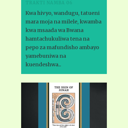
TRAKTI NAMBA 06
Kwa hivyo, wandugu, tatueni
mara moja na milele, kwamba
kwa msaada wa Bwana
hamtachukuliwa tena na
pepo za mafundisho ambayo
yamebuniwa na
kuendeshwa...