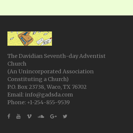
The Davidian Seventh-day Adventist
Church
(An Unincorporated Association
Constituting a Church)
P.O. Box 23738, Waco, TX 76702
Email: info@gadsda.com
Phone: +1-254-855-9539