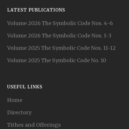
LATEST PUBLICATIONS
Volume 2026 The Symbolic Code Nos. 4-6
Volume 2026 The Symbolic Code Nos. 1-3
Volume 2025 The Symbolic Code Nos. 11-12
Volume 2025 The Symbolic Code No. 10
USEFUL LINKS
Home
Directory
Tithes and Offerings