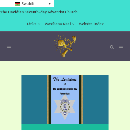
Swahili
The Davidian Seventh-day Adventist Church
Links
Wasiliana Nasi
Website Index