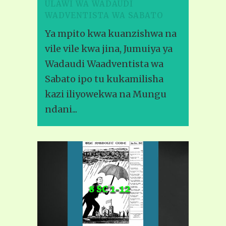
ULAWI WA WADAUDI
WADVENTISTA WA SABATO
Ya mpito kwa kuanzishwa na
vile vile kwa jina, Jumuiya ya
Wadaudi Waadventista wa
Sabato ipo tu kukamilisha
kazi iliyowekwa na Mungu
ndani...