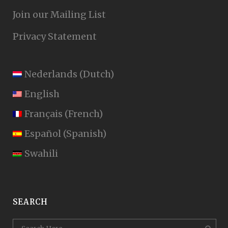
Join our Mailing List
Privacy Statement
Nederlands
(
Dutch
)
English
Français
(
French
)
Español
(
Spanish
)
Swahili
SEARCH