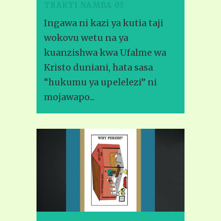
TRAKTI NAMBA 03
Ingawa ni kazi ya kutia taji
wokovu wetu na ya
kuanzishwa kwa Ufalme wa
Kristo duniani, hata sasa
“hukumu ya upelelezi” ni
mojawapo...