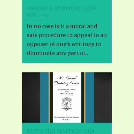
VOLUME 8 SYMBOLIC CODE
NOS. 1-12
In no case is it a moral and
safe procedure to appeal to an
opposer of one’s writings to
illuminate any part of...
KITUO CHA MAFUNZO CHA