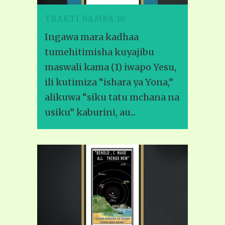
TRAKTI NAMBA 10
Ingawa mara kadhaa
tumehitimisha kuyajibu
maswali kama (1) iwapo Yesu,
ili kutimiza “ishara ya Yona,”
alikuwa “siku tatu mchana na
usiku” kaburini, au...