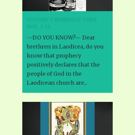
VOLUME 7 SYMBOLIC CODE
NOS. 7-12
—DO YOU KNOW?— Dear
brethren in Laodicea, do you
know that prophecy
positively declares that the
people of God in the
Laodicean church are...