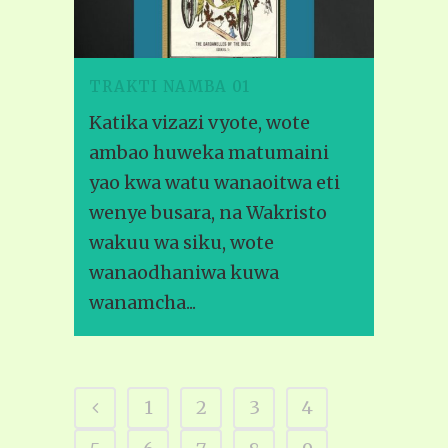
TRAKTI NAMBA 01
Katika vizazi vyote, wote
ambao huweka matumaini
yao kwa watu wanaoitwa eti
wenye busara, na Wakristo
wakuu wa siku, wote
wanaodhaniwa kuwa
wanamcha...
1
2
3
4