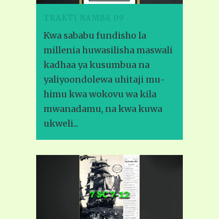
TRAKTI NAMBA 09
Kwa sababu fundisho la
millenia huwasilisha maswali
kadhaa ya kusumbua na
yaliyoondolewa uhitaji mu-
himu kwa wokovu wa kila
mwanadamu, na kwa kuwa
ukweli...