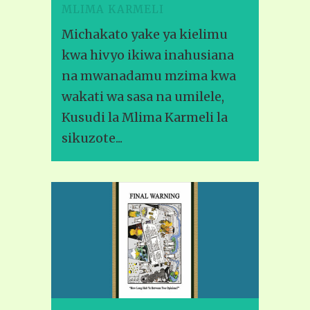
MLIMA KARMELI
Michakato yake ya kielimu
kwa hivyo ikiwa inahusiana
na mwanadamu mzima kwa
wakati wa sasa na umilele,
Kusudi la Mlima Karmeli la
sikuzote...