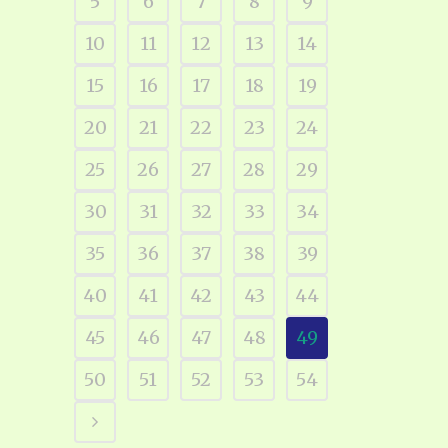
5
6
7
8
9
10
11
12
13
14
15
16
17
18
19
20
21
22
23
24
25
26
27
28
29
30
31
32
33
34
35
36
37
38
39
40
41
42
43
44
45
46
47
48
49
50
51
52
53
54