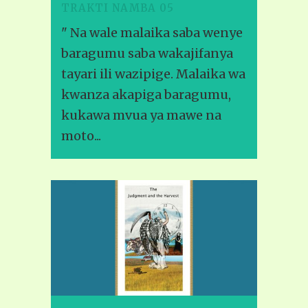
TRAKTI NAMBA 05
" Na wale malaika saba wenye
baragumu saba wakajifanya
tayari ili wazipige. Malaika wa
kwanza akapiga baragumu,
kukawa mvua ya mawe na
moto...