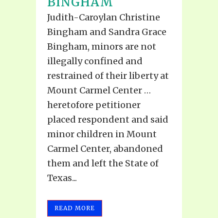
BINGHAM
Judith-Caroylan Christine
Bingham and Sandra Grace
Bingham, minors are not
illegally confined and
restrained of their liberty at
Mount Carmel Center …
heretofore petitioner
placed respondent and said
minor children in Mount
Carmel Center, abandoned
them and left the State of
Texas...
READ MORE