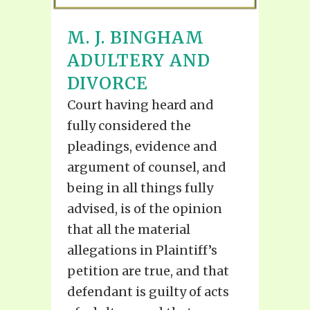
M. J. BINGHAM
ADULTERY AND
DIVORCE
Court having heard and
fully considered the
pleadings, evidence and
argument of counsel, and
being in all things fully
advised, is of the opinion
that all the material
allegations in Plaintiff’s
petition are true, and that
defendant is guilty of acts