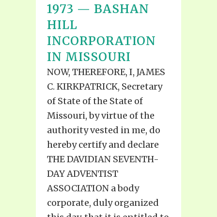
1973 — BASHAN
HILL
INCORPORATION
IN MISSOURI
NOW, THEREFORE, I, JAMES
C. KIRKPATRICK, Secretary
of State of the State of
Missouri, by virtue of the
authority vested in me, do
hereby certify and declare
THE DAVIDIAN SEVENTH-
DAY ADVENTIST
ASSOCIATION a body
corporate, duly organized