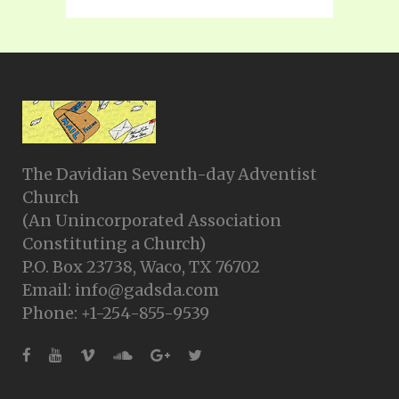
The Davidian Seventh-day Adventist
Church
(An Unincorporated Association
Constituting a Church)
P.O. Box 23738, Waco, TX 76702
Email: info@gadsda.com
Phone: +1-254-855-9539