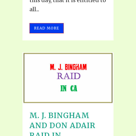
this day, that it is entitled to
all...
READ MORE
M. J. BINGHAM
AND DON ADAIR
RAID IN