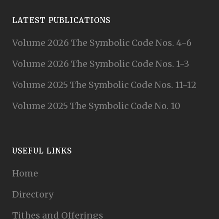
LATEST PUBLICATIONS
Volume 2026 The Symbolic Code Nos. 4-6
Volume 2026 The Symbolic Code Nos. 1-3
Volume 2025 The Symbolic Code Nos. 11-12
Volume 2025 The Symbolic Code No. 10
USEFUL LINKS
Home
Directory
Tithes and Offerings