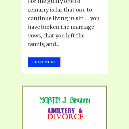
For the guilty one to
remarry is far that one to
continue living in sin … you
have broken the marriage
vows, that you left the
family, and...
READ MORE