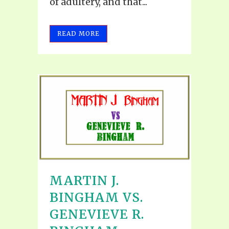
of adultery, and that...
READ MORE
MARTIN J.
BINGHAM VS.
GENEVIEVE R.