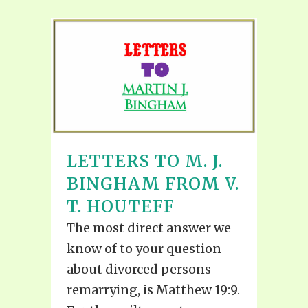
LETTERS TO M. J.
BINGHAM FROM V.
T. HOUTEFF
The most direct answer we
know of to your question
about divorced persons
remarrying, is Matthew 19:9.