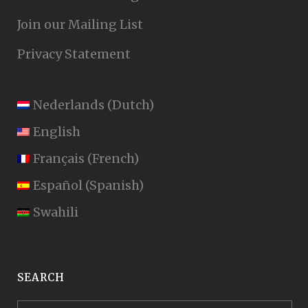
Join our Mailing List
Privacy Statement
Nederlands
(
Dutch
)
English
Français
(
French
)
Español
(
Spanish
)
Swahili
SEARCH