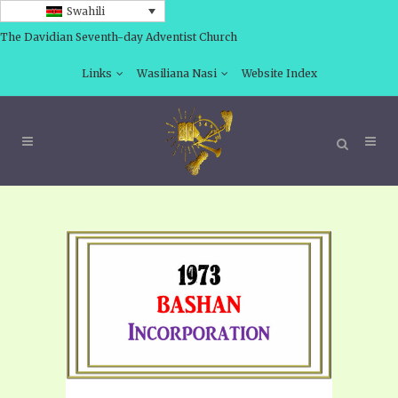
Swahili
The Davidian Seventh-day Adventist Church
Links
Wasiliana Nasi
Website Index