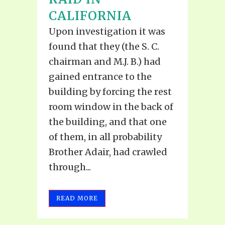
CALIFORNIA
Upon investigation it was
found that they (the S. C.
chairman and M.J. B.) had
gained entrance to the
building by forcing the rest
room window in the back of
the building, and that one
of them, in all probability
Brother Adair, had crawled
through...
READ MORE