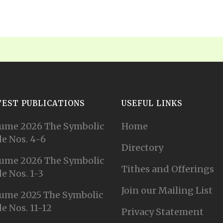
TEST PUBLICATIONS
USEFUL LINKS
ume 2026 The Symbolic
Home
e Nos. 4-6
Directory
ume 2026 The Symbolic
Tithes and Offerings
e Nos. 1-3
Join our Mailing List
ume 2025 The Symbolic
e Nos. 11-12
Privacy Statement