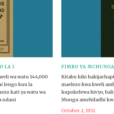
VIDEO ZO
THE SHEPHERD’S ROD IN EP
FORMAT
SCHOOL O
SPIRIT OF PROPHECY EXCER
LITERATURE
 LA 1
FIMBO YA MCHUNGAJ
kweli wa watu 144,000
Kitabu hiki hakijachap
i lengo kuu la
maelezo kwa kweli amba
nezo kati ya watu wa
kupokelewa hivyo, bali 
a ndani
Mungu amehifadhi kwa viz
October 2, 1932