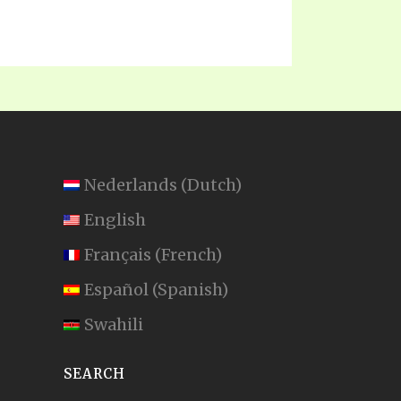
Nederlands
(
Dutch
)
English
Français
(
French
)
Español
(
Spanish
)
Swahili
SEARCH