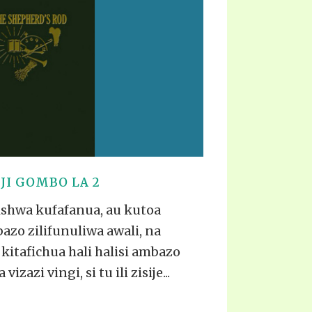
TE
UB
F THE PROPHETS
PTS
I GOMBO LA 2
ishwa kufafanua, au kutoa
zo zilifunuliwa awali, na
kitafichua hali halisi ambazo
azi vingi, si tu ili zisije...