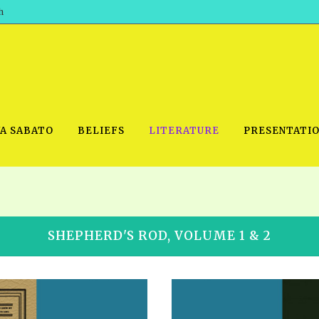
h
WA SABATO
BELIEFS
LITERATURE
PRESENTATI
IDEO
PRAYER MEETINGS: AUDIO
PDF DOWNLOAD
SHEPHERD'S ROD, VOLUME 1 & 2
POWERPO
SCHOOL OF THE PROPHETS:
THE SHEPHERD’S ROD FOLIO
TS, 2021
AUDIO
BASIC RO
ANDROID APPS
ETS, 2020
HOW TO 
IOS APPS