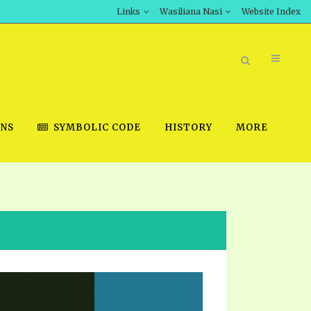
Links
Wasiliana Nasi
Website Index
ONS
SYMBOLIC CODE
HISTORY
MORE
BOOK STORE
INT DOWNLOAD
D STUDIES
DOWNLOAD VIDEOS