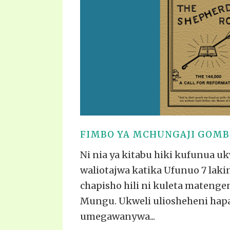
PRAYER MEETINGS
ANSWERER BOOKS 1-5
VIDEO ARCHIVES
UNNUMBERED TRACTS
JEZREEL LETTERS, NOS. 1-9
SYMBOLIC CODES
SHEPHERD’S ROD STUDY CHARTS
FIMBO YA MCHUNGAJI GOMBO
Ni nia ya kitabu hiki kufunua u
waliotajwa katika Ufunuo 7 lakin
chapisho hili ni kuleta matenge
Mungu. Ukweli uliosheheni hap
umegawanywa...