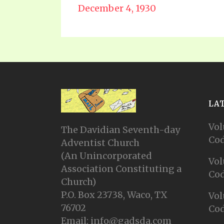
December 4, 1930
LA
Vol
The Davidian Seventh-day
Cod
Adventist Church
(An Unincorporated
Vol
Association Constituting a
Cod
Church)
P.O. Box 23738, Waco, TX
Vol
76702
Cod
Email: info@gadsda.com