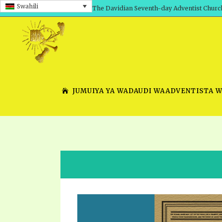
Swahili
The Davidian Seventh-day Adventist Churc
JUMUIYA YA WADAUDI WAADVENTISTA 
SHEPHERD’S ROD, VOLS. 1 AND 2
PRESENTATION NO. 7 V
SERIES
TRACTS 1-15
SCHOOL OF THE PROPHE
TIMELY GREETINGS, VOL. 1
SCHOOL OF THE PROPH
TIMELY GREETINGS, VOL. 2