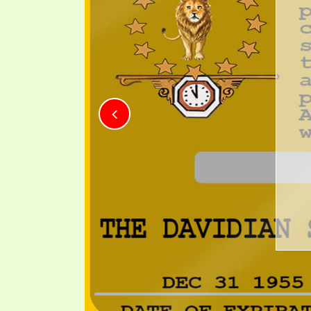
PRAYER MEETINGS
ANSWERER BOOKS 1-5
VIDEO ARCHIVES
UNNUMBERED TRACTS
BARUA ILIYOJU
CHA 
JEZREEL LETTERS, NOS. 1-9
Mkristo mkom
SYMBOLIC CODES
kwamba alizaliwa d
SHEPHERD’S ROD STUDY CHARTS
kiroho na kimaumb
kuishi kwa ubi
kuo