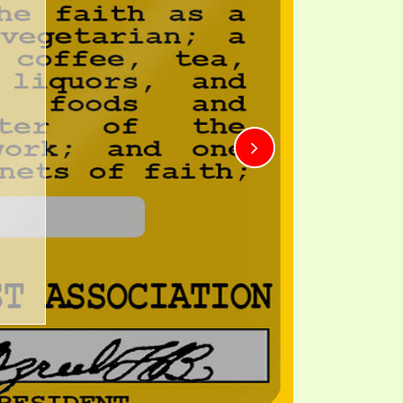
TE
UB
F THE PROPHETS
PTS