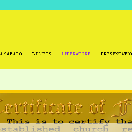
h
WA SABATO
BELIEFS
LITERATURE
PRESENTATI
IDEO
PRAYER MEETINGS: AUDIO
PDF DOWNLOAD
POWERPO
SCHOOL OF THE PROPHETS:
THE SHEPHERD’S ROD FOLIO
TS, 2021
AUDIO
BASIC RO
ANDROID APPS
ETS, 2020
HOW TO 
IOS APPS