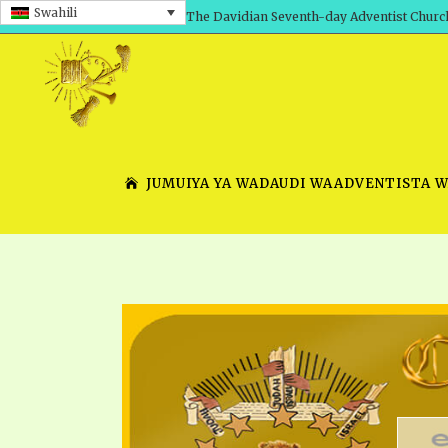
Swahili
The Davidian Seventh-day Adventist Churc
JUMUIYA YA WADAUDI WAADVENTISTA 
SHEPHERD’S ROD, VOLS. 1 AND 2
PRESENTATION NO. 7 V
SERIES
TRACTS 1-15
SCHOOL OF THE PROPHE
TIMELY GREETINGS, VOL. 1
SCHOOL OF THE PROPH
TIMELY GREETINGS, VOL. 2