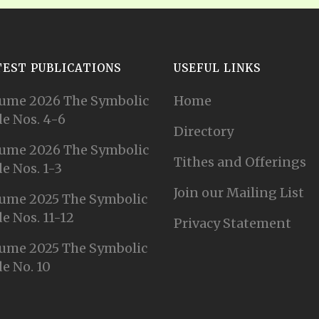
TEST PUBLICATIONS
USEFUL LINKS
ume 2026 The Symbolic
Home
e Nos. 4-6
Directory
ume 2026 The Symbolic
Tithes and Offerings
e Nos. 1-3
Join our Mailing List
ume 2025 The Symbolic
e Nos. 11-12
Privacy Statement
ume 2025 The Symbolic
e No. 10