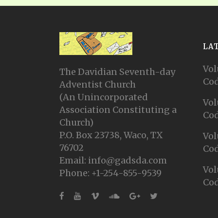
LA
Vol
The Davidian Seventh-day
Cod
Adventist Church
(An Unincorporated
Vol
Association Constituting a
Cod
Church)
P.O. Box 23738, Waco, TX
Vol
76702
Cod
Email: info@gadsda.com
Vol
Phone: +1-254-855-9539
Cod