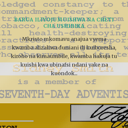
VIDEO ZO
THE SHEPHERD’S ROD IN EP
FORMAT
SCHOOL O
MUISHWA NA CHETI
SPIRIT OF PROPHECY EXCER
USHIRIKA
LITERATURE
avu anajua vyema
uniani ili kuiboresha,
ile, kwamba hakuja tu
nafsi ndani yake na
ndok...