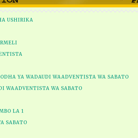
HA USHIRIKA
ARMELI
VENTISTA
ORODHA YA WADAUDI WAADVENTISTA WA SABATO
DI WAADVENTISTA WA SABATO
MBO LA 1
WA SABATO