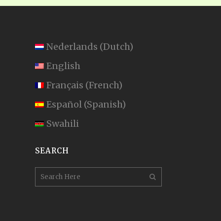
Nederlands
(
Dutch
)
English
Français
(
French
)
Español
(
Spanish
)
Swahili
SEARCH