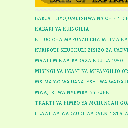
BARUA ILIYOJUMUISHWA NA CHETI C
KABARI YA KUINGILIA
KITUO CHA MAFUNZO CHA MLIMA K
KURIPOTI SHUGHULI ZISIZO ZA UAD
MAALUM KWA BARAZA KUU LA 1950
MISINGI YA IMANI NA MIPANGILIO 
MSIMAMO WA UANAJESHI WA WADAU
MWAJIRI WA NYUMBA NYEUPE
TRAKTI YA FIMBO YA MCHUNGAJI GO
ULAWI WA WADAUDI WADVENTISTA 