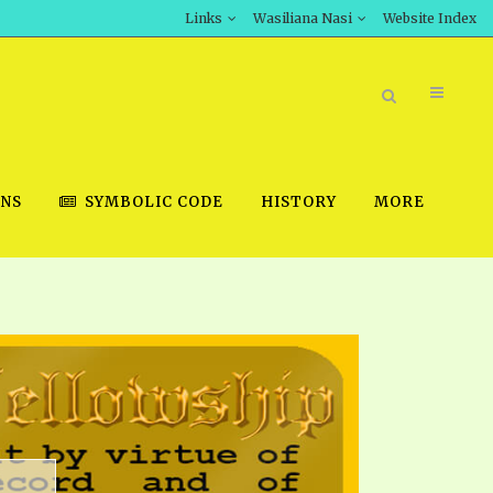
Links
Wasiliana Nasi
Website Index
ONS
SYMBOLIC CODE
HISTORY
MORE
BOOK STORE
INT DOWNLOAD
D STUDIES
DOWNLOAD VIDEOS