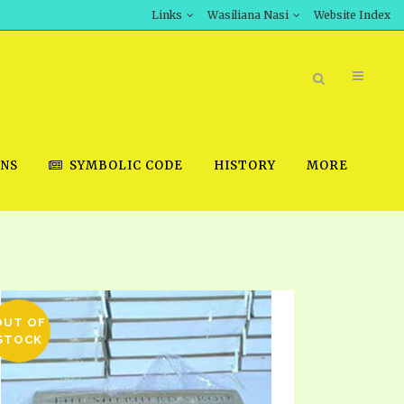
Links
Wasiliana Nasi
Website Index
ONS
SYMBOLIC CODE
HISTORY
MORE
BOOK STORE
INT DOWNLOAD
OUT OF
D STUDIES
STOCK
DOWNLOAD VIDEOS