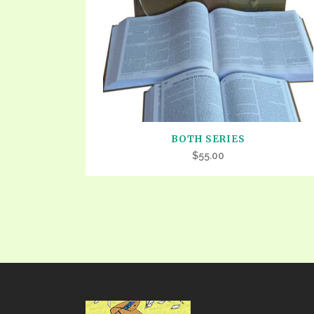
PRAYER MEETINGS
ANSWERER BOOKS 1-5
VIDEO ARCHIVES
UNNUMBERED TRACTS
JEZREEL LETTERS, NOS. 1-9
SYMBOLIC CODES
SHEPHERD’S ROD STUDY CHARTS
BOTH SERIES
$
55.00