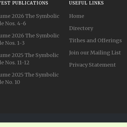
TEST PUBLICATIONS
USEFUL LINKS
ume 2026 The Symbolic
Home
e Nos. 4-6
Directory
ume 2026 The Symbolic
Tithes and Offerings
e Nos. 1-3
Join our Mailing List
ume 2025 The Symbolic
e Nos. 11-12
Privacy Statement
ume 2025 The Symbolic
e No. 10