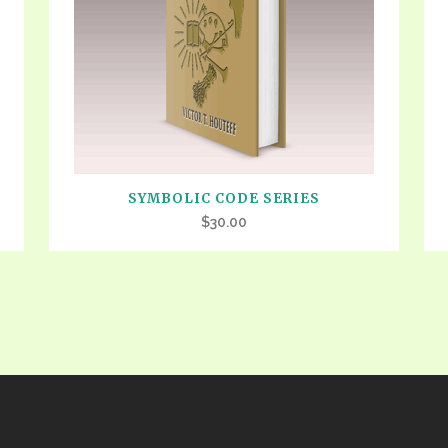
VIDEO ZO
THE SHEPHERD’S ROD IN EP
FORMAT
SCHOOL O
SPIRIT OF PROPHECY EXCER
LITERATURE
SYMBOLIC CODE SERIES
$
30.00