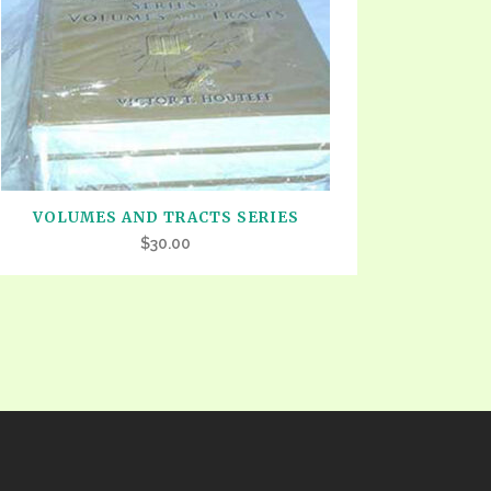
TE
UB
F THE PROPHETS
PTS
VOLUMES AND TRACTS SERIES
$
30.00