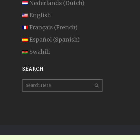
Nederlands
(
Dutch
)
English
Français
(
French
)
Español
(
Spanish
)
Swahili
SEARCH