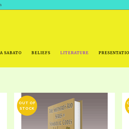
h
WA SABATO
BELIEFS
LITERATURE
PRESENTATI
IDEO
PRAYER MEETINGS: AUDIO
PDF DOWNLOAD
POWERPO
SCHOOL OF THE PROPHETS:
THE SHEPHERD’S ROD FOLIO
OUT OF
TS, 2021
AUDIO
STOCK
BASIC RO
ANDROID APPS
ETS, 2020
HOW TO 
IOS APPS