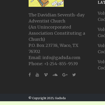
LA
Vol
The Davidian Seventh-day
Cod
Adventist Church
(An Unincorporated
Vol
Association Constituting a
Cod
Church)
P.O. Box 23738, Waco, TX
Vol
76702
Cod
Email: info@gadsda.com
Vol
Phone: +1-254-855-9539
Cod
© Copyright 2025, Gadsda