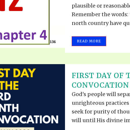
VIDEO ZO
plausible or reasonabl
THE SHEPHERD’S ROD IN EP
FORMAT
SCHOOL O
Remember the words: "
north country have qui
SPIRIT OF PROPHECY EXCER
LITERATURE
READ MORE
FIRST DAY OF
CONVOCATION 
God's people will sep
unrighteous practices
seek for purity of tho
will until His divine im