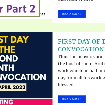
READ MORE
FIRST DAY OF
CONVOCATION –
Thus the heavens and t
the host of them. And
work which he had mad
day from all his work
blessed...
READ MORE