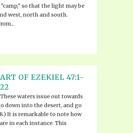
"camp," so that the light may be
and west, north and south.
rom...
ART OF EZEKIEL 47:1-
022
 These waters issue out towards
go down into the desert, and go
:8.) It is remarkable to note how
are in each instance. This