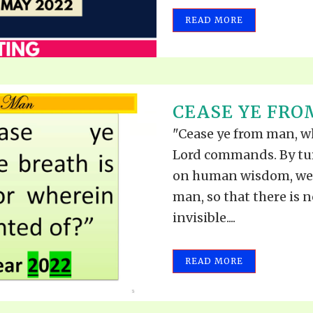
READ MORE
CEASE YE FRO
"Cease ye from man, who
Lord commands. By tu
on human wisdom, we 
man, so that there is 
invisible....
READ MORE