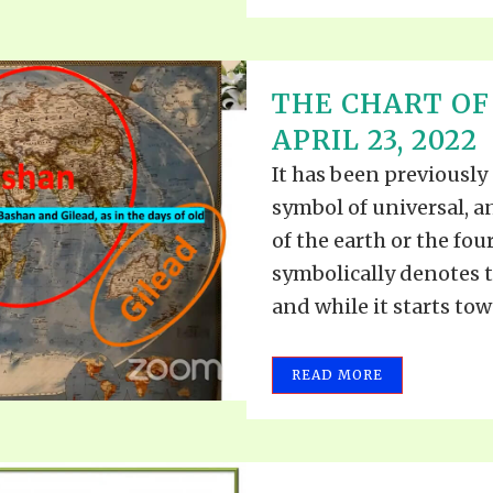
THE CHART OF 
APRIL 23, 2022
It has been previously
symbol of universal, 
of the earth or the fou
symbolically denotes t
and while it starts towa
READ MORE