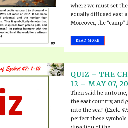
where we must set the 
equally diffused east 
Moreover, the "camp" f
READ MORE
QUIZ – THE CH
12 – MAY 07, 2
Then said he unto me,
the east country, and 
into the sea." (Ezek. 47
perfect these symbols 
direction of the...