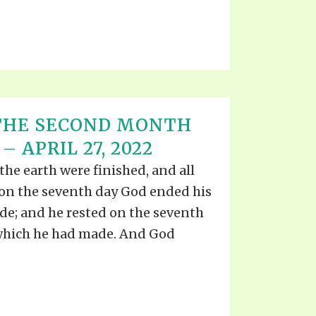
 THE SECOND MONTH
 APRIL 27, 2022
he earth were finished, and all
 on the seventh day God ended his
e; and he rested on the seventh
 which he had made. And God