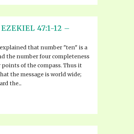
EZEKIEL 47:1-12 –
 explained that number "ten" is a
and the number four completeness
r points of the compass. Thus it
hat the message is world wide;
rd the...