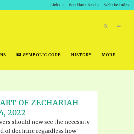
Links
Wasiliana Nasi
Website Index
ONS
SYMBOLIC CODE
HISTORY
MORE
BOOK STORE
HART OF ZECHARIAH
INT DOWNLOAD
, 2022
D STUDIES
evers should now see the necessity
DOWNLOAD VIDEOS
d of doctrine regardless how