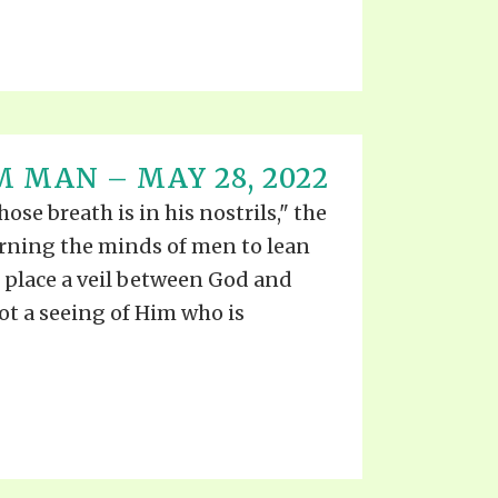
M MAN – MAY 28, 2022
se breath is in his nostrils," the
rning the minds of men to lean
place a veil between God and
not a seeing of Him who is