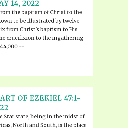
 14, 2022
from the baptism of Christ to the
hown to be illustrated by twelve
ix from Christ's baptism to His
the crucifixion to the ingathering
144,000 --...
ART OF EZEKIEL 47:1-
022
 Star state, being in the midst of
icas, North and South, is the place