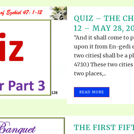
QUIZ – THE CH
12 – MAY 28, 2
"And it shall come to p
upon it from En-gedi 
two cities] shall be a p
47:10.) These two cities
two places,...
READ MORE
THE FIRST FIF