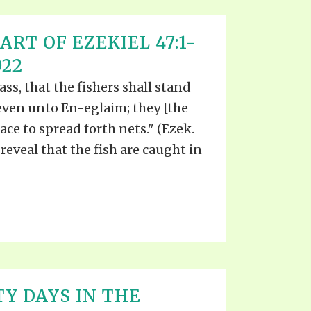
ART OF EZEKIEL 47:1-
022
ass, that the fishers shall stand
even unto En-eglaim; they [the
lace to spread forth nets." (Ezek.
 reveal that the fish are caught in
TY DAYS IN THE