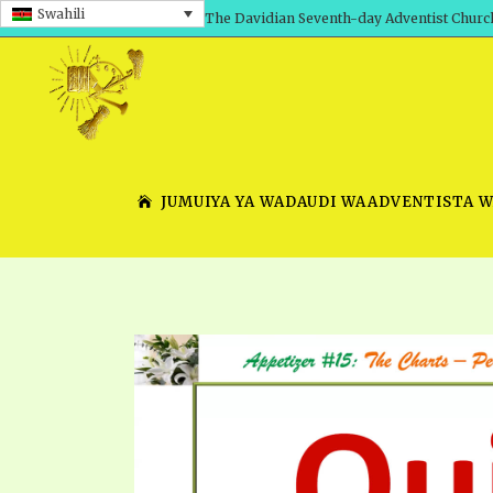
Swahili
The Davidian Seventh-day Adventist Churc
JUMUIYA YA WADAUDI WAADVENTISTA 
SHEPHERD’S ROD, VOLS. 1 AND 2
PRESENTATION NO. 7 V
SERIES
TRACTS 1-15
SCHOOL OF THE PROPHE
TIMELY GREETINGS, VOL. 1
SCHOOL OF THE PROPH
TIMELY GREETINGS, VOL. 2