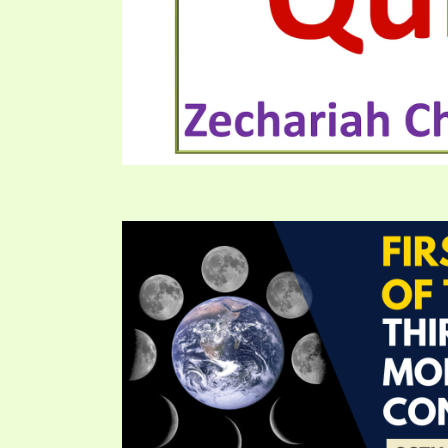
PRAYER MEETINGS
ANSWERER BOOKS 1-5
VIDEO ARCHIVES
UNNUMBERED TRACTS
JEZREEL LETTERS, NOS. 1-9
SYMBOLIC CODES
SHEPHERD’S ROD STUDY CHARTS