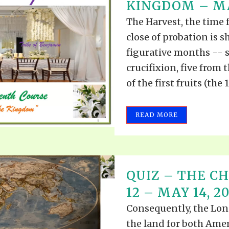
KINGDOM – MAY
The Harvest, the time 
close of probation is s
figurative months -- s
crucifixion, five from 
of the first fruits (the 
READ MORE
QUIZ – THE CH
12 – MAY 14, 2
Consequently, the Lone
the land for both Amer