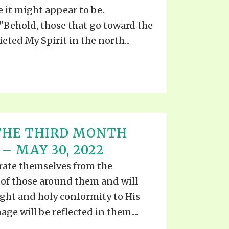
TE
e it might appear to be.
UB
F THE PROPHETS
Behold, those that go toward the
eted My Spirit in the north...
PTS
 THE THIRD MONTH
– MAY 30, 2022
arate themselves from the
 of those around them and will
ught and holy conformity to His
age will be reflected in them....