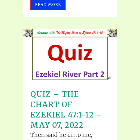
READ MORE
QUIZ – THE
CHART OF
EZEKIEL 47:1-12 –
MAY 07, 2022
Then said he unto me,