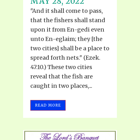
MAY 28, 2022
"And it shall come to pass,
that the fishers shall stand
upon it from En-gedi even
unto En-eglaim; they [the
two cities] shall be a place to
spread forth nets." (Ezek.
47:10.) These two cities
reveal that the fish are
caught in two places,...
READ MORE