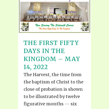
THE FIRST FIFTY
DAYS IN THE
KINGDOM – MAY
14, 2022
The Harvest, the time from
the baptism of Christ to the
close of probation is shown
to be illustrated by twelve
figurative months -- six