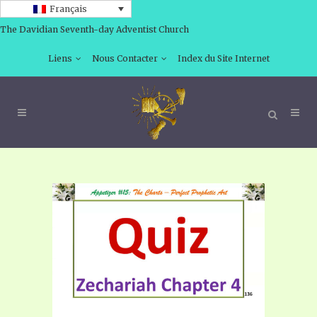
Français
The Davidian Seventh-day Adventist Church
Liens
Nous Contacter
Index du Site Internet