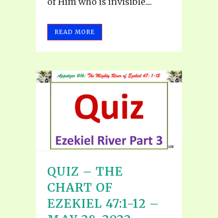
of Him who is invisible....
READ MORE
QUIZ – THE
CHART OF
EZEKIEL 47:1-12 –