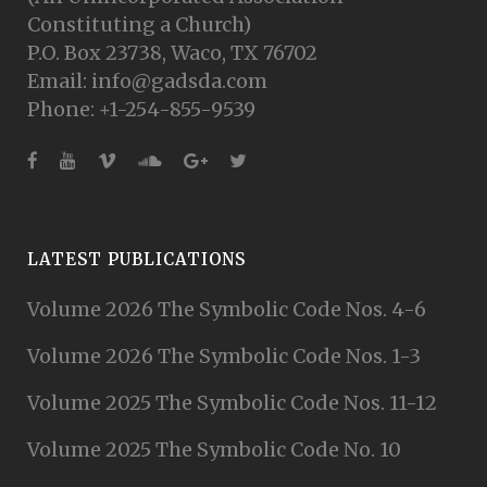
Constituting a Church)
P.O. Box 23738, Waco, TX 76702
Email: info@gadsda.com
Phone: +1-254-855-9539
LATEST PUBLICATIONS
Volume 2026 The Symbolic Code Nos. 4-6
Volume 2026 The Symbolic Code Nos. 1-3
Volume 2025 The Symbolic Code Nos. 11-12
Volume 2025 The Symbolic Code No. 10