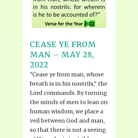
CEASE YE FROM
MAN – MAY 28,
2022
"Cease ye from man, whose
breath is in his nostrils," the
Lord commands. By turning
the minds of men to lean on
human wisdom, we place a
veil between God and man,
so that there is not a seeing