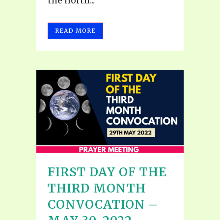
the north...
READ MORE
FIRST DAY OF THE
THIRD MONTH
CONVOCATION –