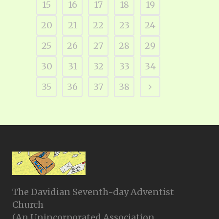
15
16
17
18
19
20
21
22
23
24
25
26
27
28
29
30
31
32
33
34
35
36
37
38
The Davidian Seventh-day Adventist
Church
(An Unincorporated Association