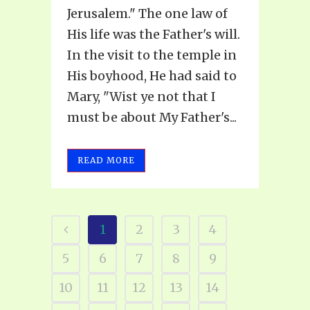
Jerusalem." The one law of
His life was the Father's will.
In the visit to the temple in
His boyhood, He had said to
Mary, "Wist ye not that I
must be about My Father's...
READ MORE
1
2
3
4
5
6
7
8
9
10
11
12
13
14