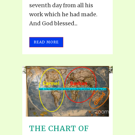
seventh day from all his
work which he had made.
And God blessed...
READ MORE
THE CHART OF