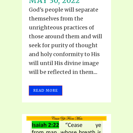
MAY 30, 2022
God's people will separate
themselves from the
unrighteous practices of
those around them and will
seek for purity of thought
and holy conformity to His
will until His divine image
will be reflected in them....
READ MORE