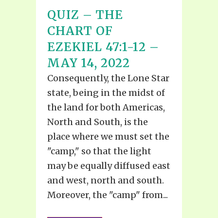
QUIZ – THE
CHART OF
EZEKIEL 47:1-12 –
MAY 14, 2022
Consequently, the Lone Star
state, being in the midst of
the land for both Americas,
North and South, is the
place where we must set the
"camp," so that the light
may be equally diffused east
and west, north and south.
Moreover, the "camp" from...