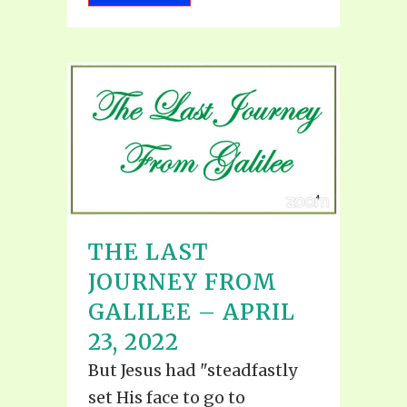
THE LAST
JOURNEY FROM
GALILEE – APRIL
23, 2022
But Jesus had "steadfastly
set His face to go to