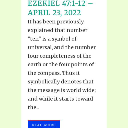
EZEKIEL 47:1-12 –
APRIL 23, 2022
It has been previously
explained that number
"ten" is a symbol of
universal, and the number
four completeness of the
earth or the four points of
the compass. Thus it
symbolically denotes that
the message is world wide;
and while it starts toward
the...
READ MORE