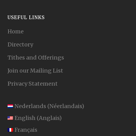
USEFUL LINKS
Home
Directory
Tithes and Offerings
Join our Mailing List
Privacy Statement
Nederlands
(
Néerlandais
)
English
(
Anglais
)
Français