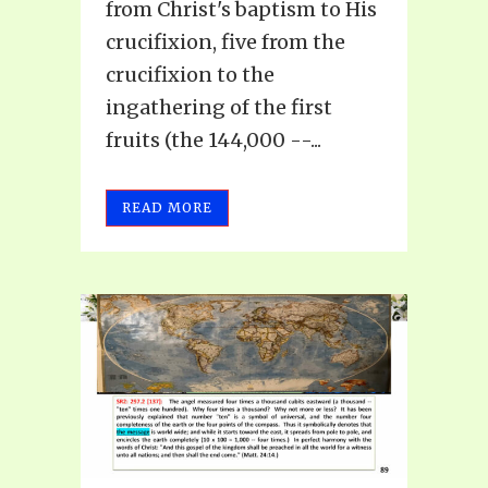
from Christ's baptism to His
crucifixion, five from the
crucifixion to the
ingathering of the first
fruits (the 144,000 --...
READ MORE