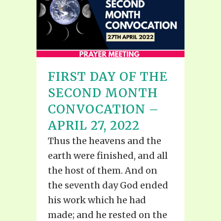
FIRST DAY OF THE
SECOND MONTH
CONVOCATION –
APRIL 27, 2022
Thus the heavens and the
earth were finished, and all
the host of them. And on
the seventh day God ended
his work which he had
made; and he rested on the