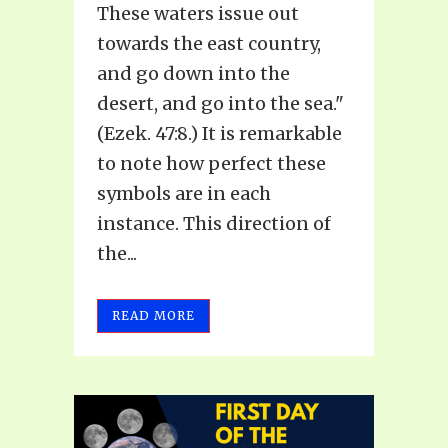
These waters issue out
towards the east country,
and go down into the
desert, and go into the sea."
(Ezek. 47:8.) It is remarkable
to note how perfect these
symbols are in each
instance. This direction of
the...
READ MORE