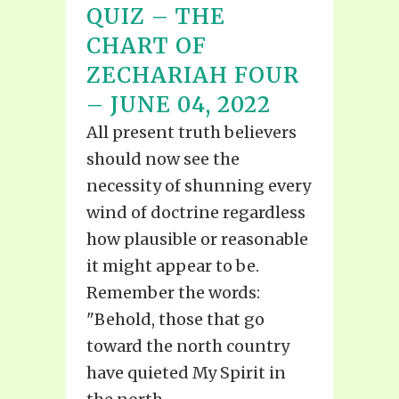
QUIZ – THE
CHART OF
ZECHARIAH FOUR
– JUNE 04, 2022
All present truth believers
should now see the
necessity of shunning every
wind of doctrine regardless
how plausible or reasonable
it might appear to be.
Remember the words:
"Behold, those that go
toward the north country
have quieted My Spirit in