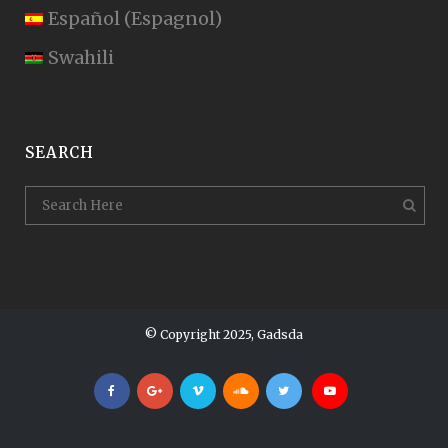
Español
(
Espagnol
)
Swahili
SEARCH
© Copyright 2025, Gadsda