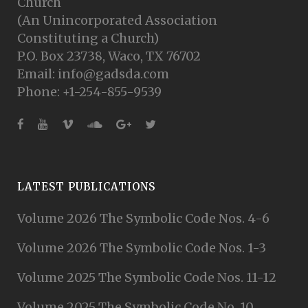
Church
(An Unincorporated Association
Constituting a Church)
P.O. Box 23738, Waco, TX 76702
Email: info@gadsda.com
Phone: +1-254-855-9539
LATEST PUBLICATIONS
Volume 2026 The Symbolic Code Nos. 4-6
Volume 2026 The Symbolic Code Nos. 1-3
Volume 2025 The Symbolic Code Nos. 11-12
Volume 2025 The Symbolic Code No. 10