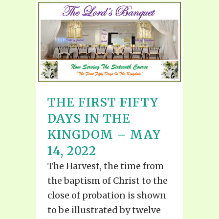
THE FIRST FIFTY
DAYS IN THE
KINGDOM – MAY
14, 2022
The Harvest, the time from
the baptism of Christ to the
close of probation is shown
to be illustrated by twelve