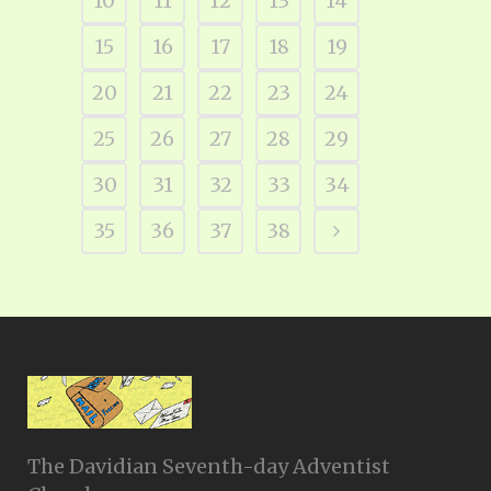
10
11
12
13
14
15
16
17
18
19
20
21
22
23
24
25
26
27
28
29
30
31
32
33
34
35
36
37
38
The Davidian Seventh-day Adventist