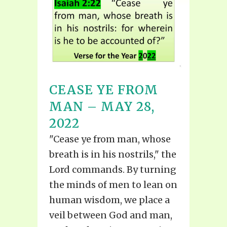
CEASE YE FROM
MAN – MAY 28,
2022
"Cease ye from man, whose
breath is in his nostrils," the
Lord commands. By turning
the minds of men to lean on
human wisdom, we place a
veil between God and man,