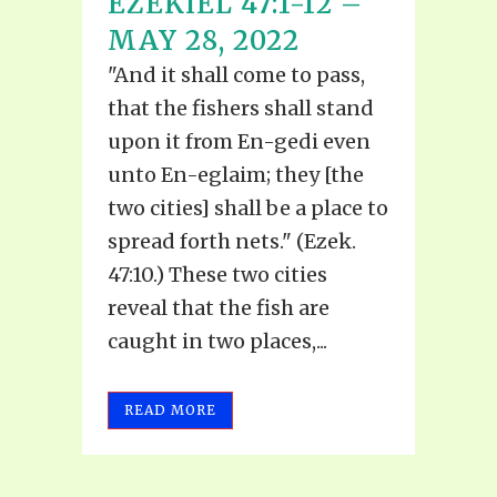
EZEKIEL 47:1-12 –
MAY 28, 2022
"And it shall come to pass,
that the fishers shall stand
upon it from En-gedi even
unto En-eglaim; they [the
two cities] shall be a place to
spread forth nets." (Ezek.
47:10.) These two cities
reveal that the fish are
caught in two places,...
READ MORE