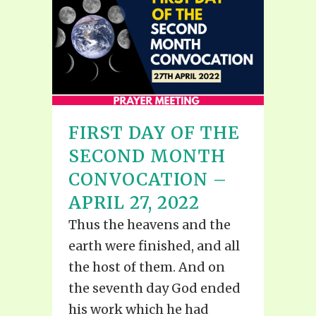
FIRST DAY OF THE
SECOND MONTH
CONVOCATION –
APRIL 27, 2022
Thus the heavens and the
earth were finished, and all
the host of them. And on
the seventh day God ended
his work which he had