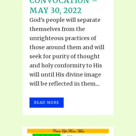
CONVOCATION –
MAY 30, 2022
God's people will separate
themselves from the
unrighteous practices of
those around them and will
seek for purity of thought
and holy conformity to His
will until His divine image
will be reflected in them....
READ MORE