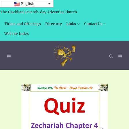
English
The Davidian Seventh-day Adventist Church
Tithes and Offerings
Directory
Links
Contact Us
Website Index