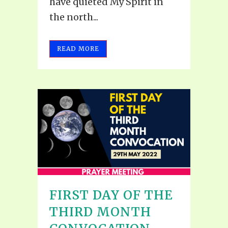
have quieted My Spirit in
the north...
READ MORE
FIRST DAY OF THE
THIRD MONTH