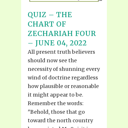
QUIZ – THE
CHART OF
ZECHARIAH FOUR
– JUNE 04, 2022
All present truth believers
should now see the
necessity of shunning every
wind of doctrine regardless
how plausible or reasonable
it might appear to be.
Remember the words:
"Behold, those that go
toward the north country