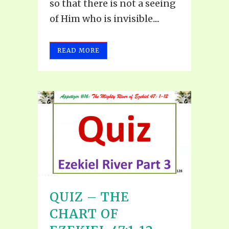
so that there is not a seeing
of Him who is invisible....
READ MORE
QUIZ – THE
CHART OF