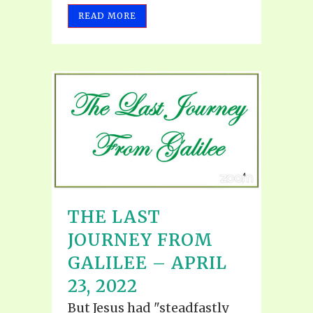
READ MORE
THE LAST
JOURNEY FROM
GALILEE – APRIL
23, 2022
But Jesus had "steadfastly