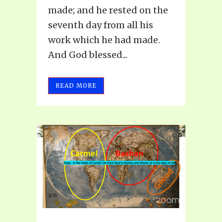
made; and he rested on the
seventh day from all his
work which he had made.
And God blessed...
READ MORE