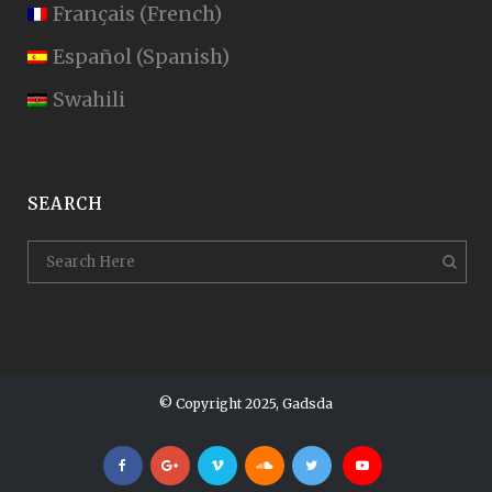
Français
(
French
)
Español
(
Spanish
)
Swahili
SEARCH
© Copyright 2025, Gadsda