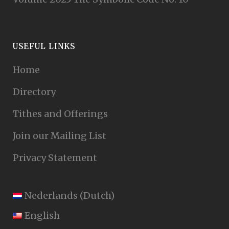
USEFUL LINKS
Home
Directory
Tithes and Offerings
Join our Mailing List
Privacy Statement
Nederlands
(
Dutch
)
English