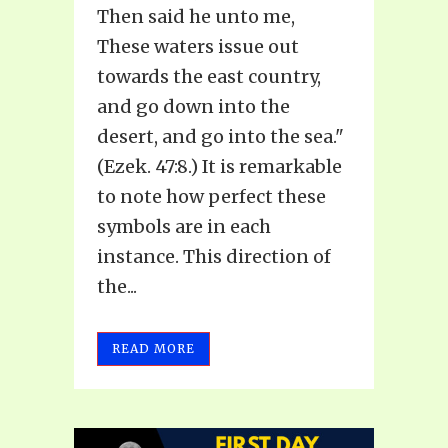
Then said he unto me,
These waters issue out
towards the east country,
and go down into the
desert, and go into the sea."
(Ezek. 47:8.) It is remarkable
to note how perfect these
symbols are in each
instance. This direction of
the...
READ MORE