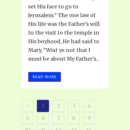
set His face to go to
Jerusalem." The one law of
His life was the Father's will.
In the visit to the temple in
His boyhood, He had said to
Mary, "Wist ye not that I
must be about My Father's...
READ MORE
1
2
3
4
5
6
7
8
9