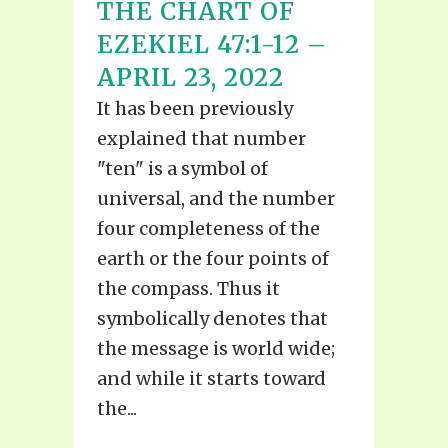
THE CHART OF
EZEKIEL 47:1-12 –
APRIL 23, 2022
It has been previously
explained that number
"ten" is a symbol of
universal, and the number
four completeness of the
earth or the four points of
the compass. Thus it
symbolically denotes that
the message is world wide;
and while it starts toward
the...