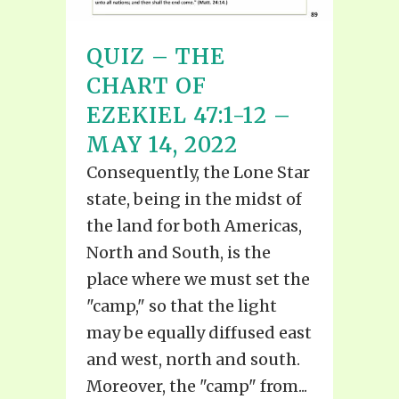
QUIZ – THE
CHART OF
EZEKIEL 47:1-12 –
MAY 14, 2022
Consequently, the Lone Star
state, being in the midst of
the land for both Americas,
North and South, is the
place where we must set the
"camp," so that the light
may be equally diffused east
and west, north and south.
Moreover, the "camp" from...