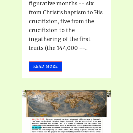
figurative months -- six
from Christ's baptism to His
crucifixion, five from the
crucifixion to the
ingathering of the first
fruits (the 144,000 --...
READ MORE