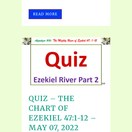
READ MORE
QUIZ – THE
CHART OF
EZEKIEL 47:1-12 –
MAY 07, 2022