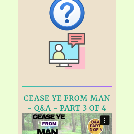
CEASE YE FROM MAN
- Q&A - PART 3 OF 4