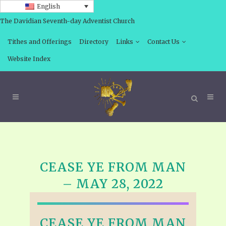
English
The Davidian Seventh-day Adventist Church
Tithes and Offerings
Directory
Links
Contact Us
Website Index
CEASE YE FROM MAN
– MAY 28, 2022
CEASE YE FROM MAN