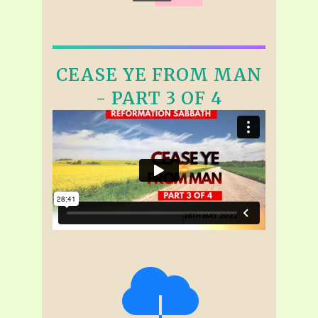
CEASE YE FROM MAN
- PART 3 OF 4