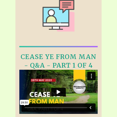
CEASE YE FROM MAN
- Q&A - PART 1 OF 4