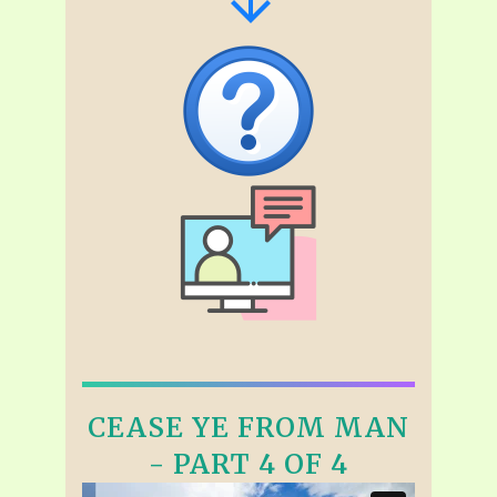
CEASE YE FROM MAN
- PART 4 OF 4