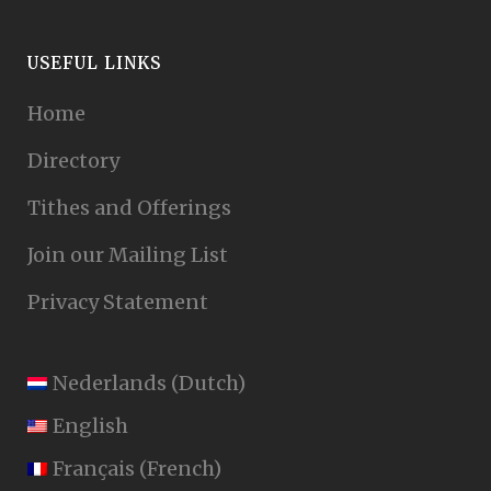
USEFUL LINKS
Home
Directory
Tithes and Offerings
Join our Mailing List
Privacy Statement
Nederlands
(
Dutch
)
English
Français
(
French
)