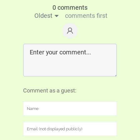
0 comments
Oldest
comments first
Comment as a guest: