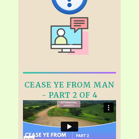
CEASE YE FROM MAN
- PART 2 OF 4