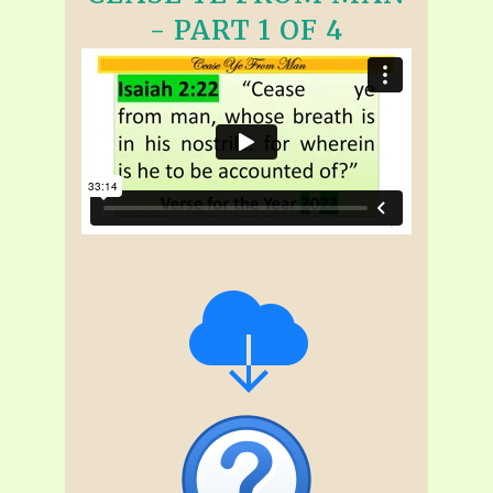
- PART 1 OF 4