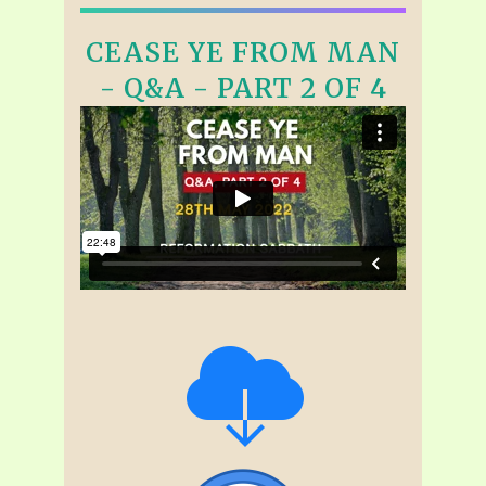
CEASE YE FROM MAN
- Q&A - PART 2 OF 4