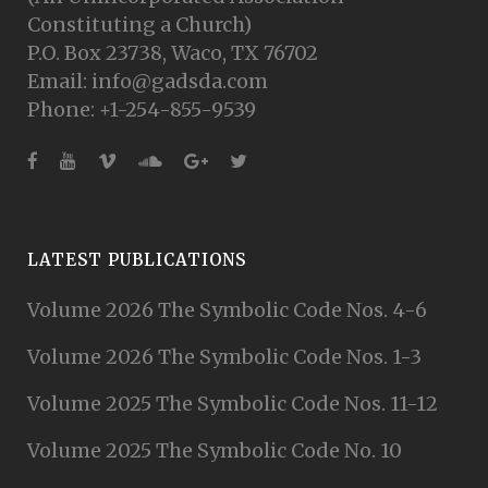
Constituting a Church)
P.O. Box 23738, Waco, TX 76702
Email: info@gadsda.com
Phone: +1-254-855-9539
LATEST PUBLICATIONS
Volume 2026 The Symbolic Code Nos. 4-6
Volume 2026 The Symbolic Code Nos. 1-3
Volume 2025 The Symbolic Code Nos. 11-12
Volume 2025 The Symbolic Code No. 10