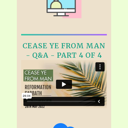
CEASE YE FROM MAN
- Q&A - PART 4 OF 4