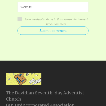
Save the details above in this browser for the next
time I comment
Submit comment
The Davidian Seventh-day Adventist
Church
(An Unincorporated Association