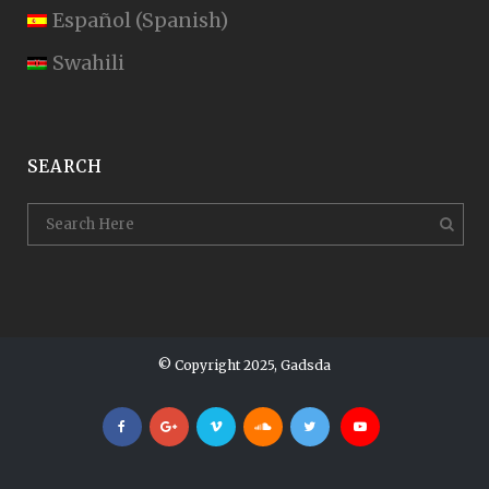
Español
(
Spanish
)
Swahili
SEARCH
© Copyright 2025, Gadsda