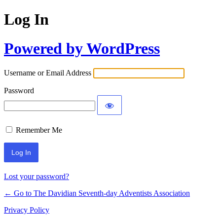
Log In
Powered by WordPress
Username or Email Address
Password
Remember Me
Lost your password?
← Go to The Davidian Seventh-day Adventists Association
Privacy Policy