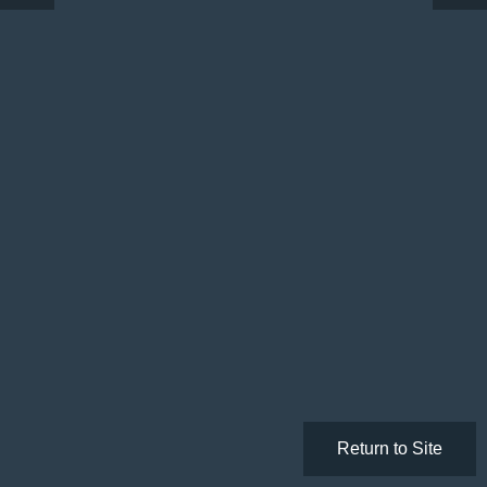
Return to Site