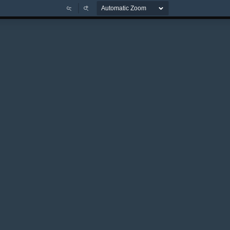
Zoom
Zoom
Out
In