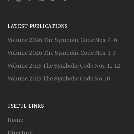
LATEST PUBLICATIONS
Volume 2026 The Symbolic Code Nos. 4-6
Volume 2026 The Symbolic Code Nos. 1-3
Volume 2025 The Symbolic Code Nos. 11-12
Volume 2025 The Symbolic Code No. 10
USEFUL LINKS
Home
Directory