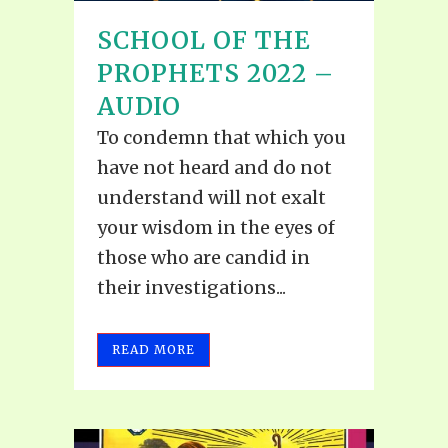
SCHOOL OF THE
PROPHETS 2022 –
AUDIO
To condemn that which you
have not heard and do not
understand will not exalt
your wisdom in the eyes of
those who are candid in
their investigations...
READ MORE