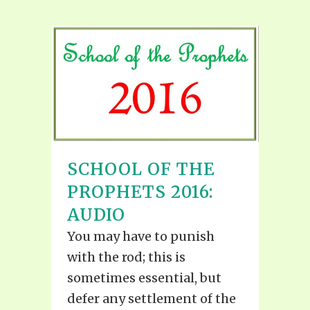
SCHOOL OF THE
PROPHETS 2016:
AUDIO
You may have to punish
with the rod; this is
sometimes essential, but
defer any settlement of the