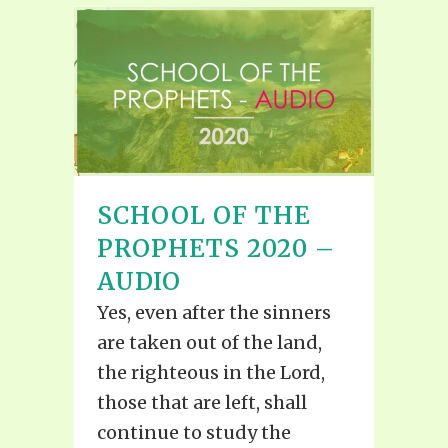
SCHOOL OF THE
PROPHETS 2020 –
AUDIO
Yes, even after the sinners
are taken out of the land,
the righteous in the Lord,
those that are left, shall
continue to study the