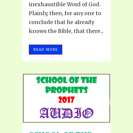
inexhaustible Word of God.
Plainly, then, for any one to
conclude that he already
knows the Bible, that there...
READ MORE