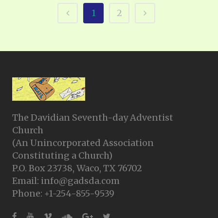
1
2
The Davidian Seventh-day Adventist
Church
(An Unincorporated Association
Constituting a Church)
P.O. Box 23738, Waco, TX 76702
Email: info@gadsda.com
Phone: +1-254-855-9539