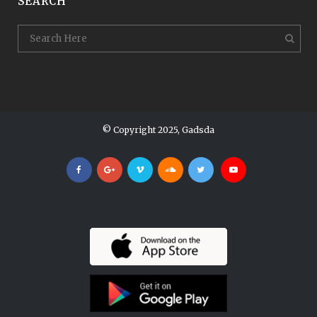
SEARCH
© Copyright 2025, Gadsda