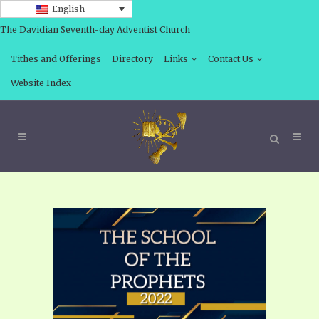
English
The Davidian Seventh-day Adventist Church
Tithes and Offerings
Directory
Links
Contact Us
Website Index