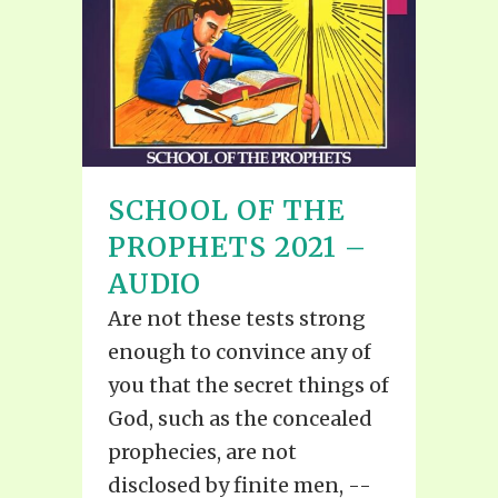
SCHOOL OF THE
PROPHETS 2021 –
AUDIO
Are not these tests strong
enough to convince any of
you that the secret things of
God, such as the concealed
prophecies, are not
disclosed by finite men, --