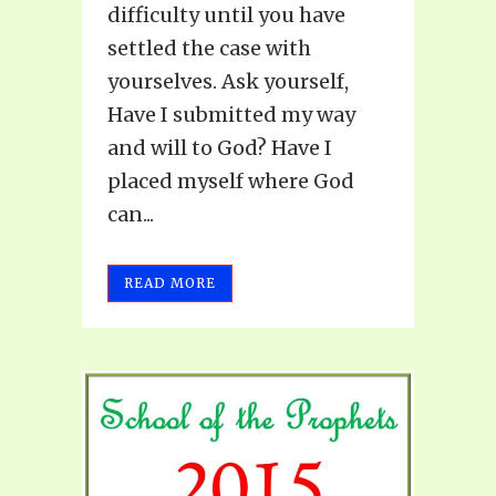
difficulty until you have
settled the case with
yourselves. Ask yourself,
Have I submitted my way
and will to God? Have I
placed myself where God
can...
READ MORE