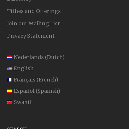
Tithes and Offerings
Join our Mailing List
Privacy Statement
Nederlands
(
Dutch
)
English
Français
(
French
)
Español
(
Spanish
)
Swahili