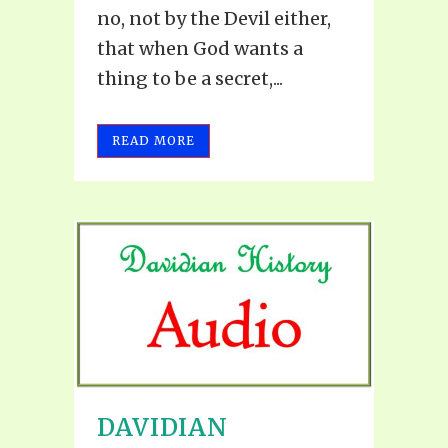
no, not by the Devil either,
that when God wants a
thing to be a secret,...
READ MORE
DAVIDIAN