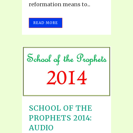
reformation means to...
READ MORE
SCHOOL OF THE
PROPHETS 2014:
AUDIO