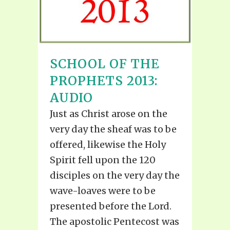
SCHOOL OF THE
PROPHETS 2013:
AUDIO
Just as Christ arose on the
very day the sheaf was to be
offered, likewise the Holy
Spirit fell upon the 120
disciples on the very day the
wave-loaves were to be
presented before the Lord.
The apostolic Pentecost was