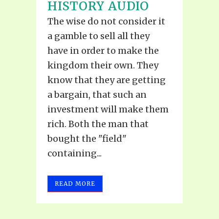
HISTORY AUDIO
The wise do not consider it
a gamble to sell all they
have in order to make the
kingdom their own. They
know that they are getting
a bargain, that such an
investment will make them
rich. Both the man that
bought the "field"
containing...
READ MORE