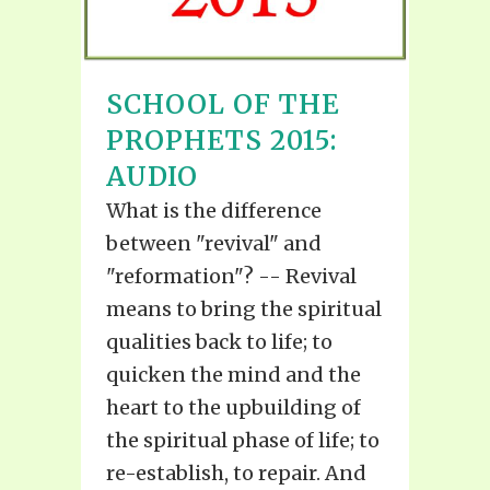
SCHOOL OF THE
PROPHETS 2015:
AUDIO
What is the difference
between "revival" and
"reformation"? -- Revival
means to bring the spiritual
qualities back to life; to
quicken the mind and the
heart to the upbuilding of
the spiritual phase of life; to
re-establish, to repair. And