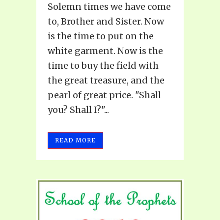
Solemn times we have come
to, Brother and Sister. Now
is the time to put on the
white garment. Now is the
time to buy the field with
the great treasure, and the
pearl of great price. "Shall
you? Shall I?"...
READ MORE