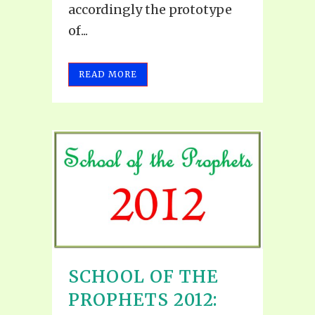
accordingly the prototype
of...
READ MORE
SCHOOL OF THE
PROPHETS 2012: