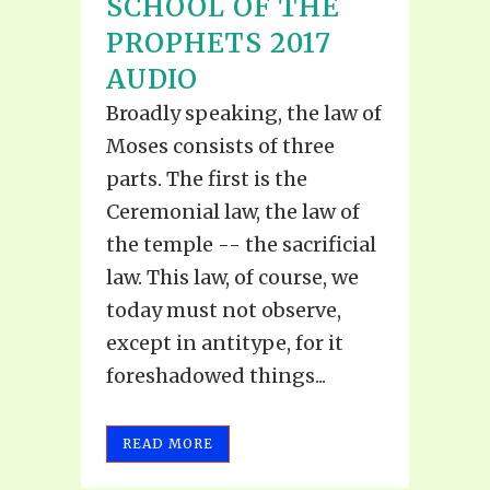
SCHOOL OF THE
PROPHETS 2017
AUDIO
Broadly speaking, the law of
Moses consists of three
parts. The first is the
Ceremonial law, the law of
the temple -- the sacrificial
law. This law, of course, we
today must not observe,
except in antitype, for it
foreshadowed things...
READ MORE