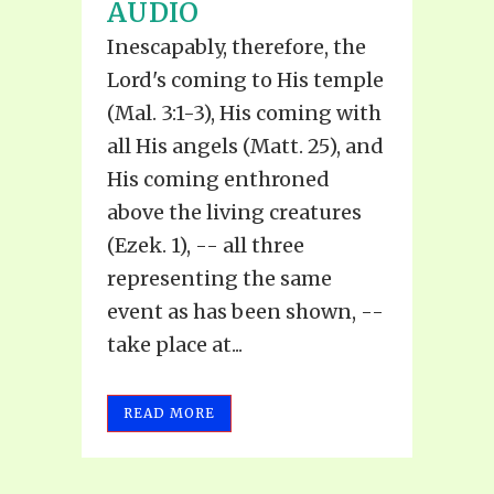
AUDIO
Inescapably, therefore, the
Lord's coming to His temple
(Mal. 3:1-3), His coming with
all His angels (Matt. 25), and
His coming enthroned
above the living creatures
(Ezek. 1), -- all three
representing the same
event as has been shown, --
take place at...
READ MORE