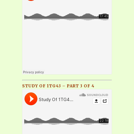
STUDY OF 1TG43 – PART 3 OF 4