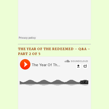
THE YEAR OF THE REDEEMED – Q&A –
PART 2 OF 5