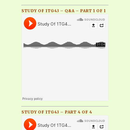
STUDY OF 1TG43 – Q&A – PART 1 OF 1
STUDY OF 1TG43 – PART 4 OF 4