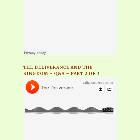
THE DELIVERANCE AND THE
KINGDOM – Q&A – PART 2 OF 3