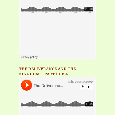
THE DELIVERANCE AND THE
KINGDOM – PART 1 OF 4