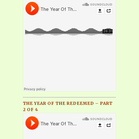
THE YEAR OF THE REDEEMED – PART
2 OF 4