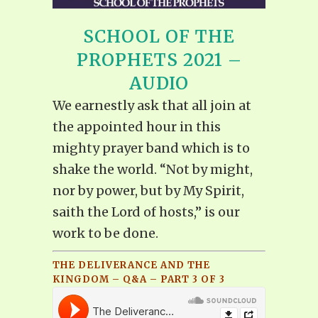
SCHOOL OF THE
PROPHETS 2021 –
AUDIO
We earnestly ask that all join at
the appointed hour in this
mighty prayer band which is to
shake the world. “Not by might,
nor by power, but by My Spirit,
saith the Lord of hosts,” is our
work to be done.
THE DELIVERANCE AND THE
KINGDOM – Q&A – PART 3 OF 3