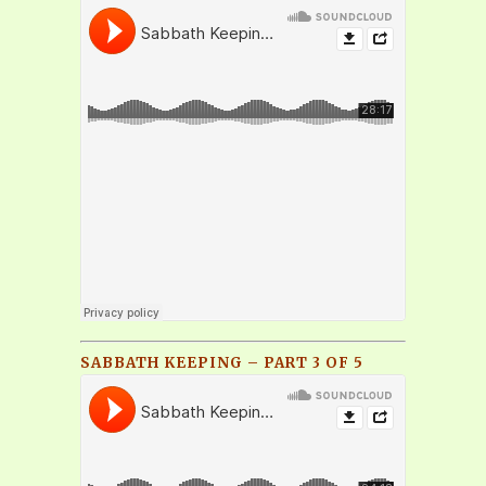
SABBATH KEEPING – PART 3 OF 5