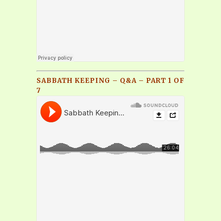
SABBATH KEEPING – Q&A – PART 1 OF
7