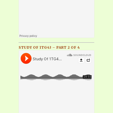
STUDY OF 1TG43 – PART 2 OF 4