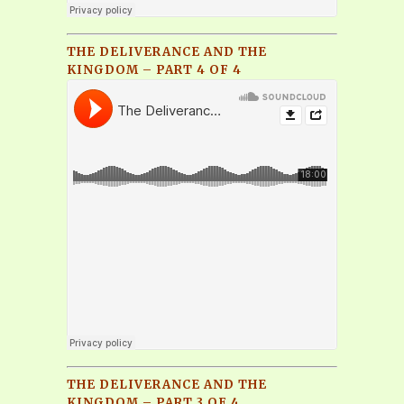
THE DELIVERANCE AND THE
KINGDOM – PART 4 OF 4
THE DELIVERANCE AND THE
KINGDOM – PART 3 OF 4