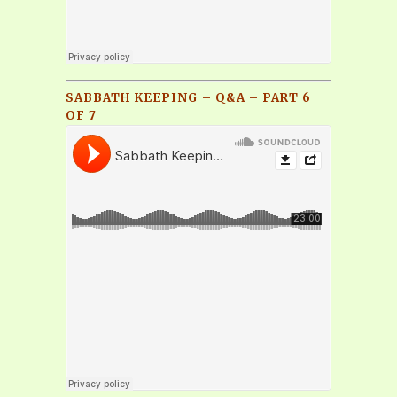
SABBATH KEEPING – Q&A – PART 6
OF 7