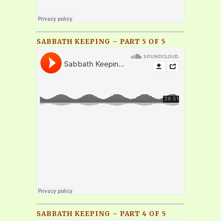
SABBATH KEEPING – PART 5 OF 5
SABBATH KEEPING – PART 4 OF 5