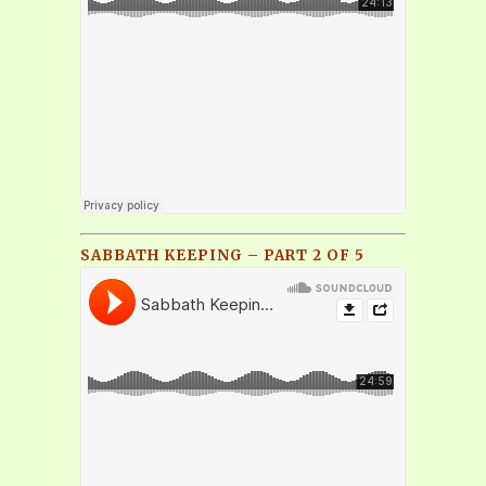
SABBATH KEEPING – PART 2 OF 5