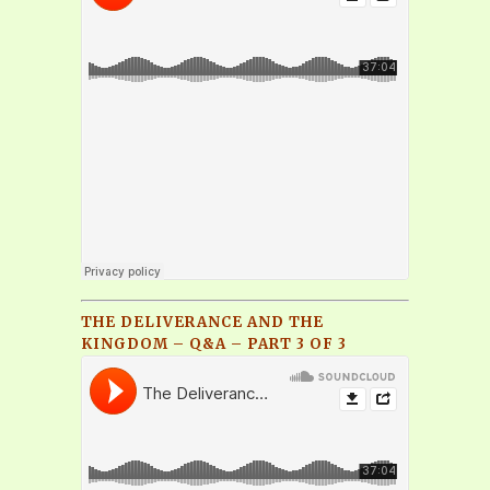
THE DELIVERANCE AND THE
KINGDOM – Q&A – PART 3 OF 3