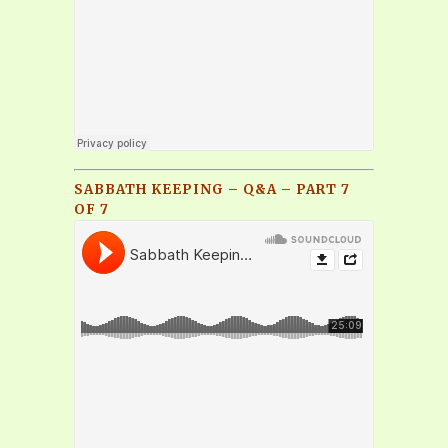
SABBATH KEEPING – Q&A – PART 7
OF 7