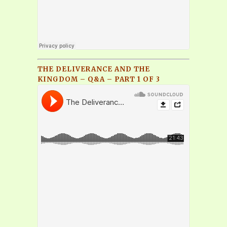
THE DELIVERANCE AND THE
KINGDOM – Q&A – PART 1 OF 3