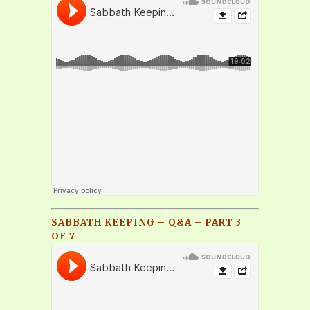
SABBATH KEEPING – Q&A – PART 3
OF 7