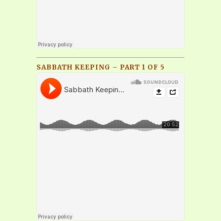
SABBATH KEEPING – PART 1 OF 5