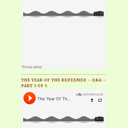
THE YEAR OF THE REDEEMED – Q&A –
PART 3 OF 5