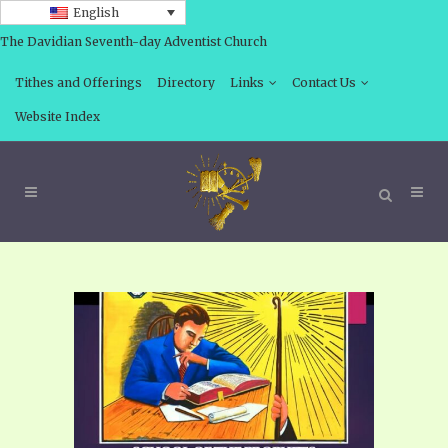
English
The Davidian Seventh-day Adventist Church
Tithes and Offerings
Directory
Links
Contact Us
Website Index