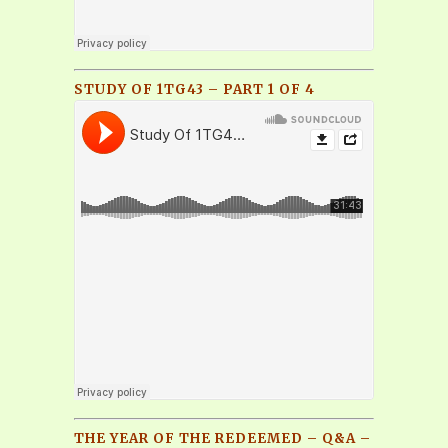
STUDY OF 1TG43 – PART 1 OF 4
THE YEAR OF THE REDEEMED – Q&A –