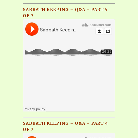
SABBATH KEEPING – Q&A – PART 5
OF 7
SABBATH KEEPING – Q&A – PART 4
OF 7