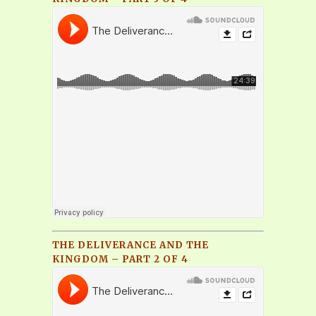
THE DELIVERANCE AND THE
KINGDOM – PART 2 OF 4