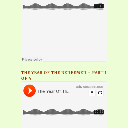
THE YEAR OF THE REDEEMED – PART 1
OF 4