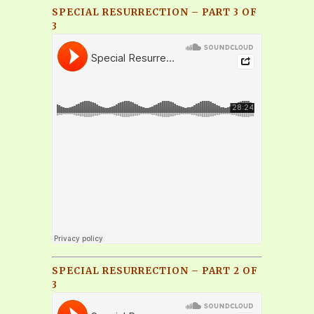
SPECIAL RESURRECTION – PART 3 OF
3
SPECIAL RESURRECTION – PART 2 OF
3