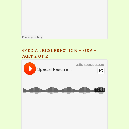
SPECIAL RESURRECTION – Q&A –
PART 2 OF 2