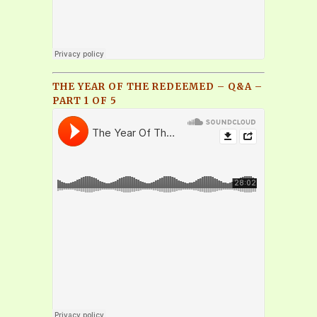
THE YEAR OF THE REDEEMED – Q&A –
PART 1 OF 5