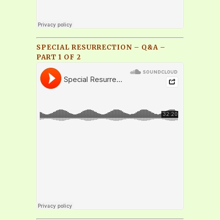
SPECIAL RESURRECTION – Q&A –
PART 1 OF 2