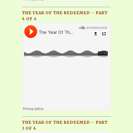
THE YEAR OF THE REDEEMED – PART
4 OF 4
THE YEAR OF THE REDEEMED – PART
3 OF 4