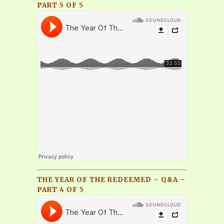
PART 5 OF 5
THE YEAR OF THE REDEEMED – Q&A –
PART 4 OF 5