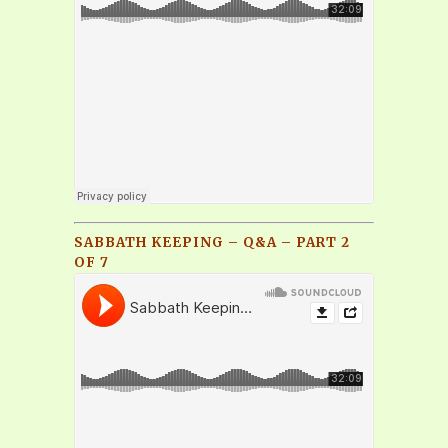
SABBATH KEEPING – Q&A – PART 2
OF 7