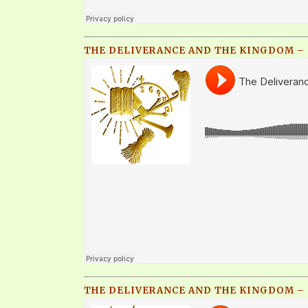
THE DELIVERANCE AND THE KINGDOM – Q
THE DELIVERANCE AND THE KINGDOM – Q