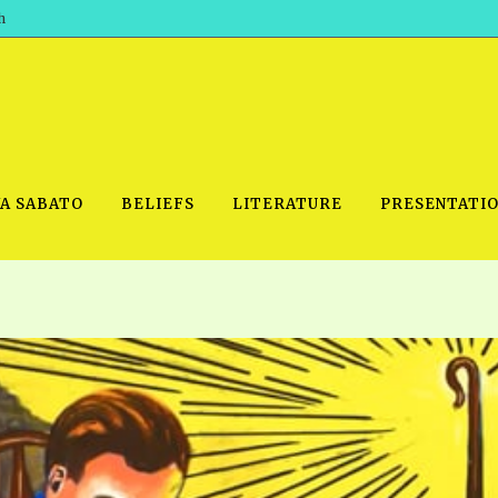
h
WA SABATO
BELIEFS
LITERATURE
PRESENTATI
IDEO
PRAYER MEETINGS: AUDIO
PDF DOWNLOAD
POWERPO
SCHOOL OF THE PROPHETS:
THE SHEPHERD’S ROD FOLIO
TS, 2021
AUDIO
BASIC RO
ANDROID APPS
ETS, 2020
HOW TO 
IOS APPS