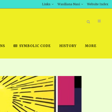
Links
Wasiliana Nasi
Website Index
ONS
SYMBOLIC CODE
HISTORY
MORE
BOOK STORE
INT DOWNLOAD
D STUDIES
DOWNLOAD VIDEOS