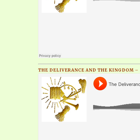
THE DELIVERANCE AND THE KINGDOM – 