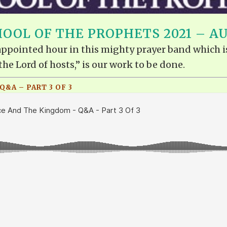
OOL OF THE PROPHETS 2021 – A
e appointed hour in this mighty prayer band which i
the Lord of hosts,” is our work to be done.
&A – PART 3 OF 3