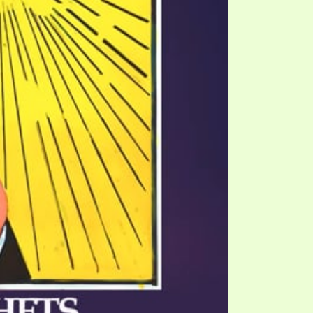
TE
UB
F THE PROPHETS
PTS