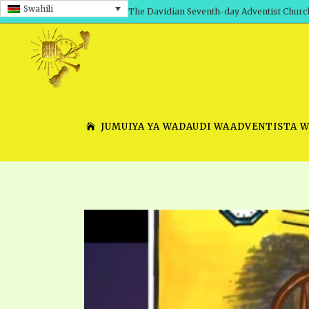
Swahili
The Davidian Seventh-day Adventist Churc
JUMUIYA YA WADAUDI WAADVENTISTA 
SHEPHERD’S ROD, VOLS. 1 AND 2
PRESENTATION NO. 7 V
SERIES
TRACTS 1-15
SCHOOL OF THE PROPHE
TIMELY GREETINGS, VOL. 1
SCHOOL OF THE PROPH
TIMELY GREETINGS, VOL. 2