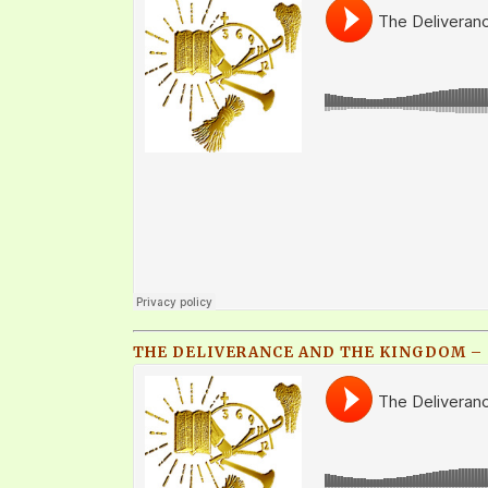
THE DELIVERANCE AND THE KINGDOM – Q