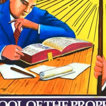
VIDEO ZO
THE SHEPHERD’S ROD IN EP
FORMAT
SCHOOL O
SPIRIT OF PROPHECY EXCER
LITERATURE