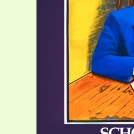
PRAYER MEETINGS
ANSWERER BOOKS 1-5
VIDEO ARCHIVES
UNNUMBERED TRACTS
JEZREEL LETTERS, NOS. 1-9
SYMBOLIC CODES
SHEPHERD’S ROD STUDY CHARTS