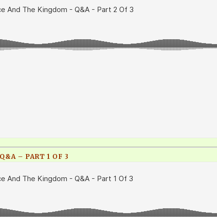
&A – PART 1 OF 3