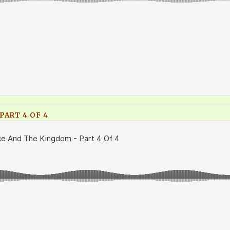
PART 4 OF 4