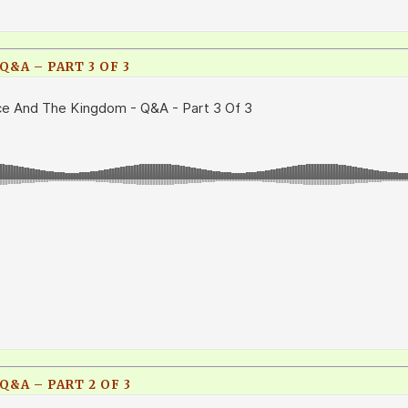
&A – PART 3 OF 3
&A – PART 2 OF 3