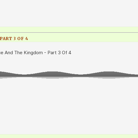
ART 3 OF 4