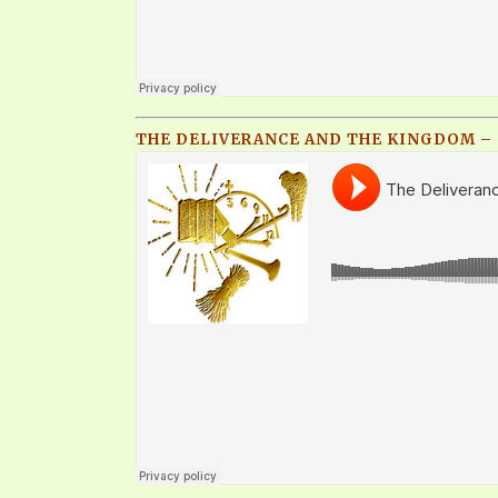
THE DELIVERANCE AND THE KINGDOM – P