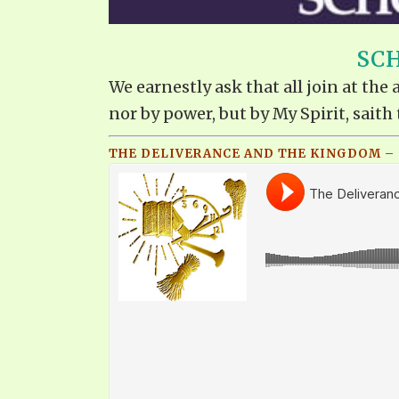
SCH
We earnestly ask that all join at th
nor by power, but by My Spirit, saith 
THE DELIVERANCE AND THE KINGDOM – Q