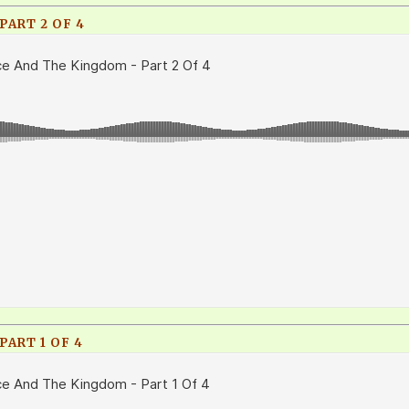
ART 2 OF 4
ART 1 OF 4