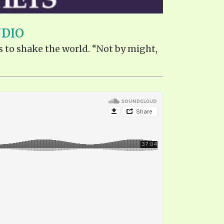
UDIO
s to shake the world. “Not by might,