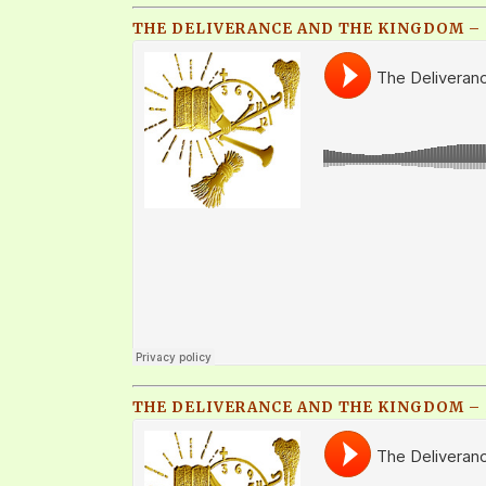
THE DELIVERANCE AND THE KINGDOM – P
THE DELIVERANCE AND THE KINGDOM – P