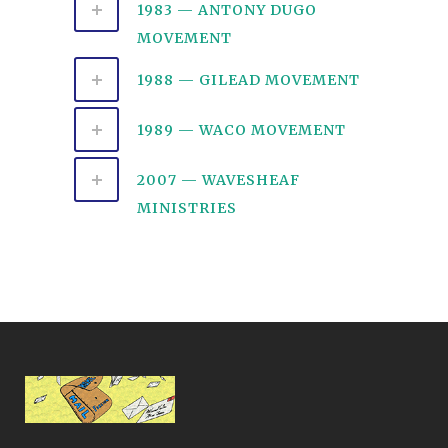
1983 — ANTONY DUGO
MOVEMENT
1988 — GILEAD MOVEMENT
1989 — WACO MOVEMENT
2007 — WAVESHEAF
MINISTRIES