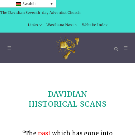
Swahili
The Davidian Seventh-day Adventist Church
Links
Wasiliana Nasi
Website Index
DAVIDIAN
HISTORICAL SCANS
“The
past
which has gone into