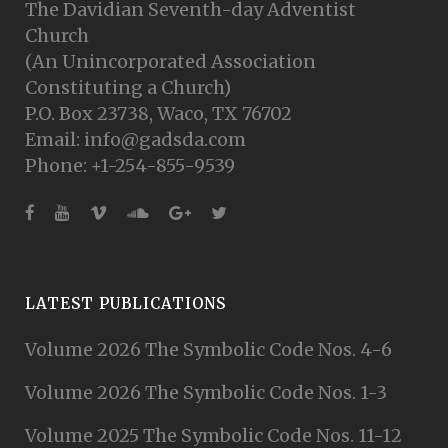
The Davidian Seventh-day Adventist
Church
(An Unincorporated Association
Constituting a Church)
P.O. Box 23738, Waco, TX 76702
Email: info@gadsda.com
Phone: +1-254-855-9539
LATEST PUBLICATIONS
Volume 2026 The Symbolic Code Nos. 4-6
Volume 2026 The Symbolic Code Nos. 1-3
Volume 2025 The Symbolic Code Nos. 11-12