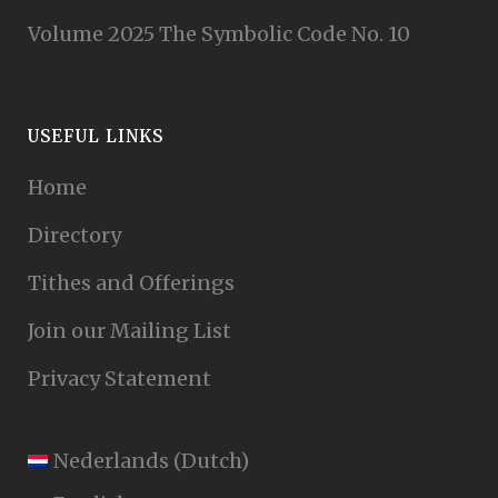
Volume 2025 The Symbolic Code No. 10
USEFUL LINKS
Home
Directory
Tithes and Offerings
Join our Mailing List
Privacy Statement
Nederlands
(
Dutch
)