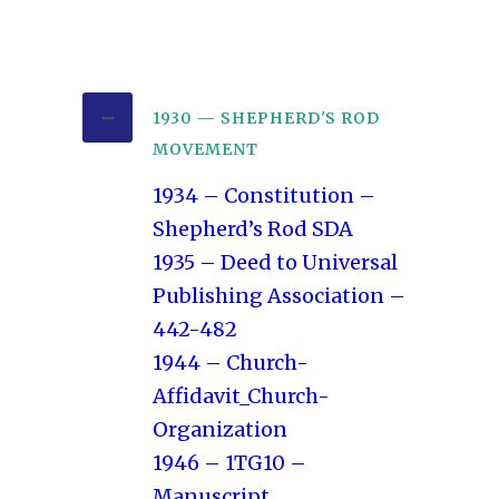
1930 — SHEPHERD'S ROD
MOVEMENT
1934 – Constitution –
Shepherd’s Rod SDA
1935 – Deed to Universal
Publishing Association –
442-482
1944 – Church-
Affidavit_Church-
Organization
1946 – 1TG10 –
Manuscript