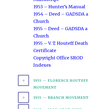
1953 – Hunter’s Manual
1954 – Deed – GADSDA a
Church
1955 – Deed – GADSDA a
Church
1955 – V. T. Houteff Death
Certificate
Copyright Office SROD
Indexes
1955 — FLORENCE HOUTEFF
MOVEMENT
1955 — BRANCH MOVEMENT