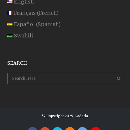
English
Français
(
French
)
Español
(
Spanish
)
Swahili
SEARCH
© Copyright 2025, Gadsda