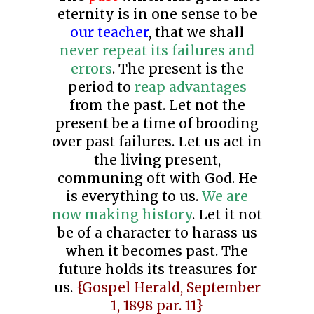
eternity is in one sense to be
our teacher
, that we shall
never repeat its failures and
errors
. The present is the
period to
reap advantages
from the past. Let not the
present be a time of brooding
over past failures. Let us act in
the living present,
communing oft with God. He
is everything to us.
We are
now making history
. Let it not
be of a character to harass us
when it becomes past. The
future holds its treasures for
us.
{Gospel Herald, September
1, 1898 par. 11}