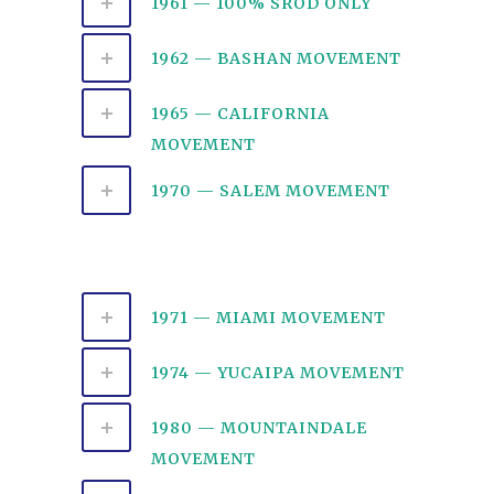
1961 — 100% SROD ONLY
1962 — BASHAN MOVEMENT
1965 — CALIFORNIA
MOVEMENT
1970 — SALEM MOVEMENT
1971 — MIAMI MOVEMENT
1974 — YUCAIPA MOVEMENT
1980 — MOUNTAINDALE
MOVEMENT