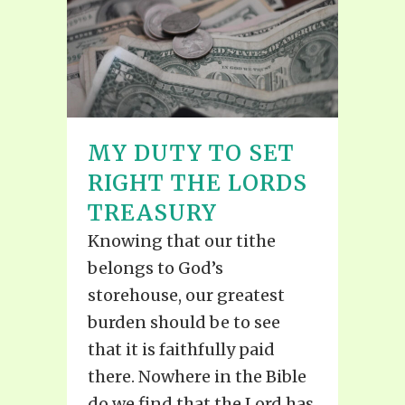
MY DUTY TO SET
RIGHT THE LORDS
TREASURY
Knowing that our tithe
belongs to God’s
storehouse, our greatest
burden should be to see
that it is faithfully paid
there. Nowhere in the Bible
do we find that the Lord has