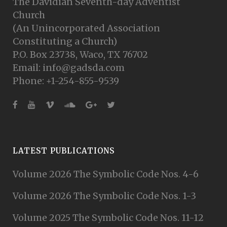
The Davidian Seventh-day Adventist
Church
(An Unincorporated Association
Constituting a Church)
P.O. Box 23738, Waco, TX 76702
Email: info@gadsda.com
Phone: +1-254-855-9539
LATEST PUBLICATIONS
Volume 2026 The Symbolic Code Nos. 4-6
Volume 2026 The Symbolic Code Nos. 1-3
Volume 2025 The Symbolic Code Nos. 11-12