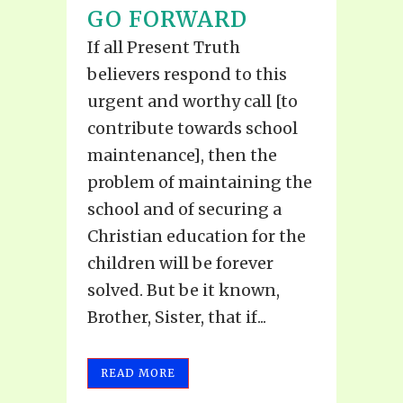
GO FORWARD
If all Present Truth
believers respond to this
urgent and worthy call [to
contribute towards school
maintenance], then the
problem of maintaining the
school and of securing a
Christian education for the
children will be forever
solved. But be it known,
Brother, Sister, that if...
READ MORE