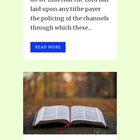
laid upon any tithe payer
the policing of the channels
through which these...
READ MORE