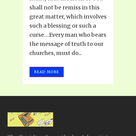
shall not be remiss in this
great matter, which involves
such a blessing or such a
curse….Every man who bears
the message of truth to our
churches, must do...
READ MORE