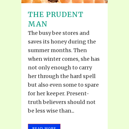
THE PRUDENT
MAN
The busy bee stores and
saves its honey during the
summer months. Then
when winter comes, she has
not only enough to carry
her through the hard spell
but also even some to spare
for her keeper. Present-
truth believers should not
be less wise than...
READ MORE