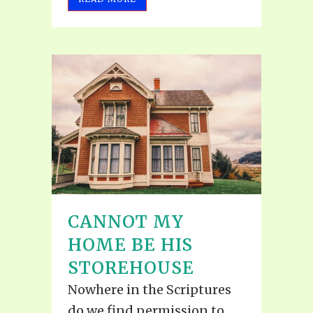
CANNOT MY
HOME BE HIS
STOREHOUSE
Nowhere in the Scriptures
do we find permission to