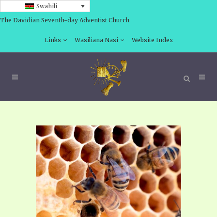
Swahili
The Davidian Seventh-day Adventist Church
Links
Wasiliana Nasi
Website Index