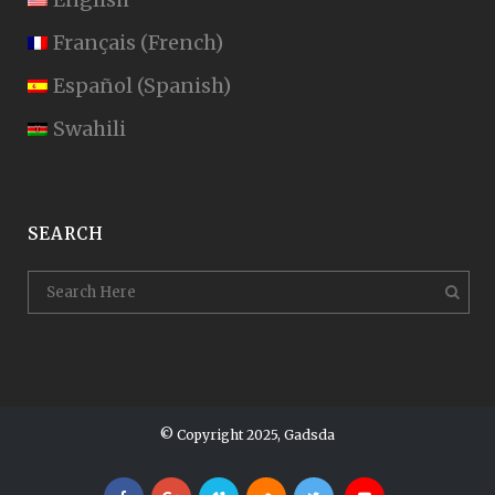
Français
(
French
)
Español
(
Spanish
)
Swahili
SEARCH
© Copyright 2025, Gadsda