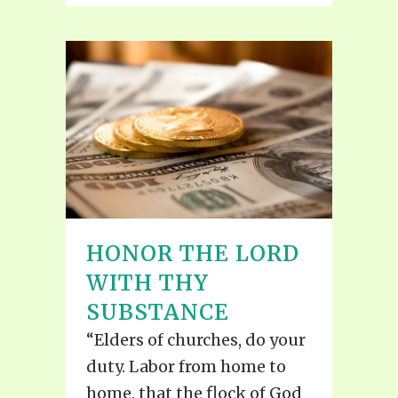
HONOR THE LORD
WITH THY
SUBSTANCE
“Elders of churches, do your
duty. Labor from home to
home, that the flock of God