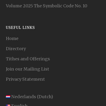
Volume 2025 The Symbolic Code No. 10
USEFUL LINKS
Home
Directory
Tithes and Offerings
Join our Mailing List
Privacy Statement
Nederlands
(
Dutch
)
English