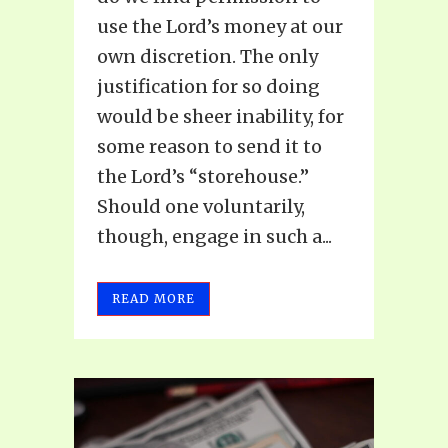
use the Lord’s money at our
own discretion. The only
justification for so doing
would be sheer inability, for
some reason to send it to
the Lord’s “storehouse.”
Should one voluntarily,
though, engage in such a...
READ MORE