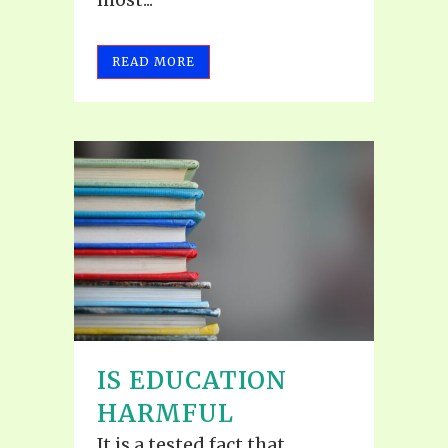
READ MORE
IS EDUCATION
HARMFUL
It is a tested fact that