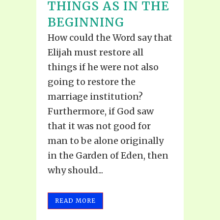
THINGS AS IN THE
BEGINNING
How could the Word say that
Elijah must restore all
things if he were not also
going to restore the
marriage institution?
Furthermore, if God saw
that it was not good for
man to be alone originally
in the Garden of Eden, then
why should...
READ MORE