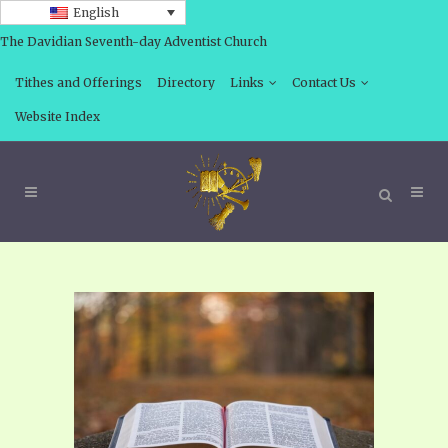
English
The Davidian Seventh-day Adventist Church
Tithes and Offerings
Directory
Links
Contact Us
Website Index