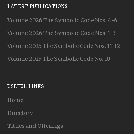
LATEST PUBLICATIONS
Volume 2026 The Symbolic Code Nos. 4-6
Volume 2026 The Symbolic Code Nos. 1-3
Volume 2025 The Symbolic Code Nos. 11-12
Volume 2025 The Symbolic Code No. 10
USEFUL LINKS
Home
Directory
Tithes and Offerings