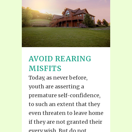
AVOID REARING
MISFITS
Today, as never before,
youth are asserting a
premature self-confidence,
to such an extent that they
even threaten to leave home
if they are not granted their
every wish. But do not