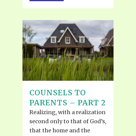
COUNSELS TO
PARENTS – PART 2
Realizing, with a realization
second only to that of God’s,
that the home and the