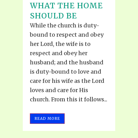
WHAT THE HOME
SHOULD BE
While the church is duty-
bound to respect and obey
her Lord, the wife is to
respect and obey her
husband; and the husband
is duty-bound to love and
care for his wife as the Lord
loves and care for His
church. From this it follows...
READ MORE