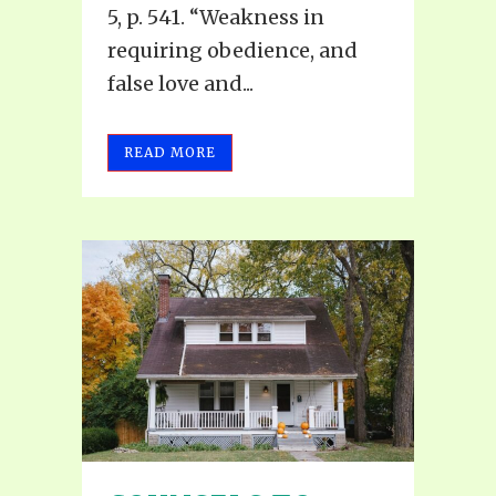
5, p. 541. “Weakness in
requiring obedience, and
false love and...
READ MORE