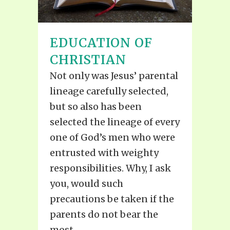
EDUCATION OF
CHRISTIAN
Not only was Jesus’ parental
lineage carefully selected,
but so also has been
selected the lineage of every
one of God’s men who were
entrusted with weighty
responsibilities. Why, I ask
you, would such
precautions be taken if the
parents do not bear the
most...