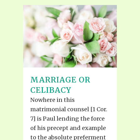
MARRIAGE OR
CELIBACY
Nowhere in this
matrimonial counsel [1 Cor.
7] is Paul lending the force
of his precept and example
to the absolute preferment