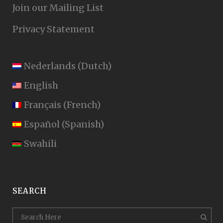
Join our Mailing List
Privacy Statement
Nederlands
(
Dutch
)
English
Français
(
French
)
Español
(
Spanish
)
Swahili
SEARCH