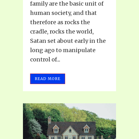
family are the basic unit of
human society, and that
therefore as rocks the
cradle, rocks the world,
Satan set about early in the
long ago to manipulate
control of...
READ MORE