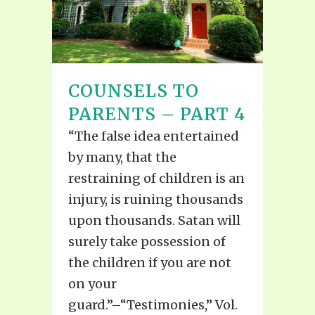
COUNSELS TO
PARENTS – PART 4
“The false idea entertained
by many, that the
restraining of children is an
injury, is ruining thousands
upon thousands. Satan will
surely take possession of
the children if you are not
on your
guard.”–“Testimonies,” Vol.