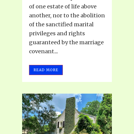
of one estate of life above
another, nor to the abolition
of the sanctified marital
privileges and rights
guaranteed by the marriage
covenant....
READ MORE