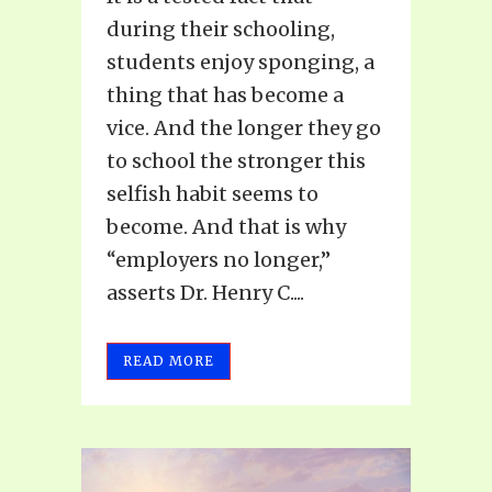
during their schooling,
students enjoy sponging, a
thing that has become a
vice. And the longer they go
to school the stronger this
selfish habit seems to
become. And that is why
“employers no longer,”
asserts Dr. Henry C....
READ MORE