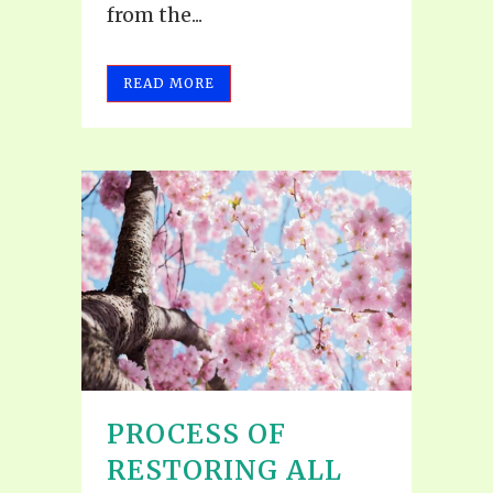
from the...
READ MORE
PROCESS OF
RESTORING ALL