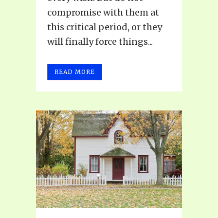
compromise with them at
this critical period, or they
will finally force things...
READ MORE