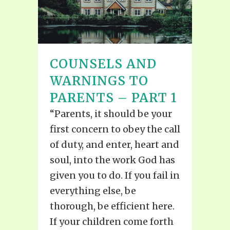
COUNSELS AND
WARNINGS TO
PARENTS – PART 1
“Parents, it should be your
first concern to obey the call
of duty, and enter, heart and
soul, into the work God has
given you to do. If you fail in
everything else, be
thorough, be efficient here.
If your children come forth