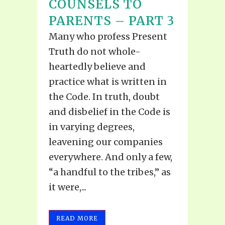
COUNSELS TO
PARENTS – PART 3
Many who profess Present
Truth do not whole-
heartedly believe and
practice what is written in
the Code. In truth, doubt
and disbelief in the Code is
in varying degrees,
leavening our companies
everywhere. And only a few,
“a handful to the tribes,” as
it were,...
READ MORE