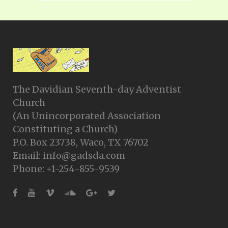
The Davidian Seventh-day Adventist
Church
(An Unincorporated Association
Constituting a Church)
P.O. Box 23738, Waco, TX 76702
Email: info@gadsda.com
Phone: +1-254-855-9539