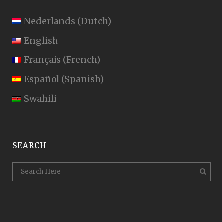
Nederlands
(
Dutch
)
English
Français
(
French
)
Español
(
Spanish
)
Swahili
SEARCH