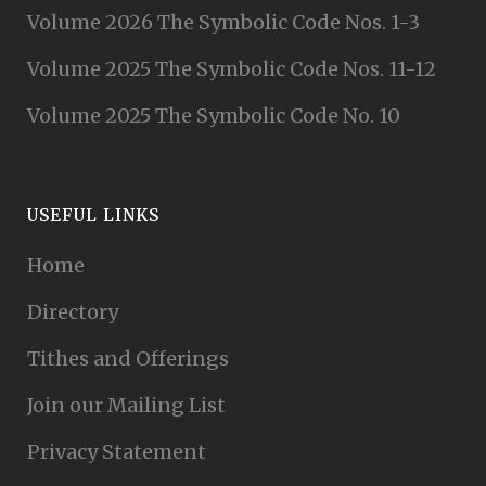
Volume 2026 The Symbolic Code Nos. 1-3
Volume 2025 The Symbolic Code Nos. 11-12
Volume 2025 The Symbolic Code No. 10
USEFUL LINKS
Home
Directory
Tithes and Offerings
Join our Mailing List
Privacy Statement