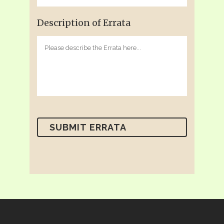
Description of Errata