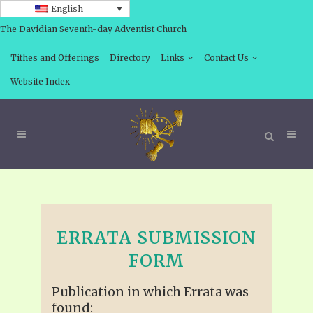
English
The Davidian Seventh-day Adventist Church
Tithes and Offerings
Directory
Links
Contact Us
Website Index
ERRATA SUBMISSION
FORM
Publication in which Errata was
found: