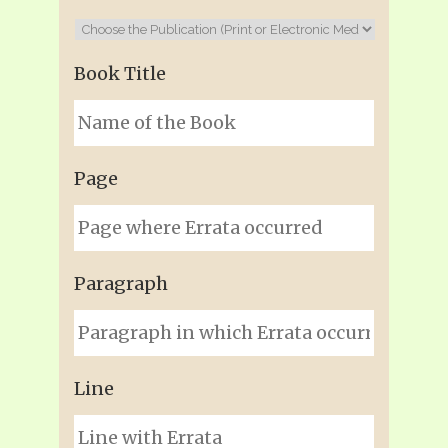
Book Title
Page
Paragraph
Line