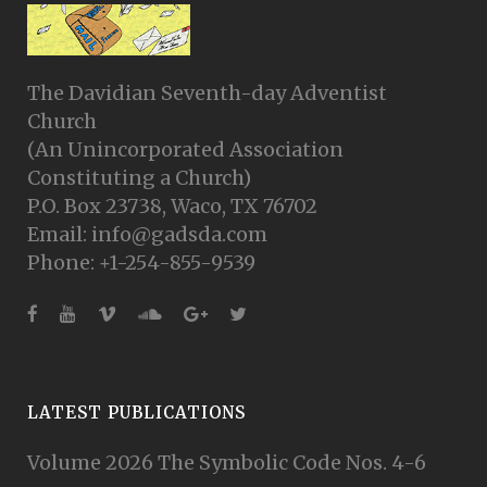
The Davidian Seventh-day Adventist
Church
(An Unincorporated Association
Constituting a Church)
P.O. Box 23738, Waco, TX 76702
Email: info@gadsda.com
Phone: +1-254-855-9539
LATEST PUBLICATIONS
Volume 2026 The Symbolic Code Nos. 4-6