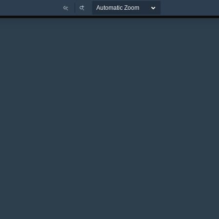
Zoom
Zoom
Out
In