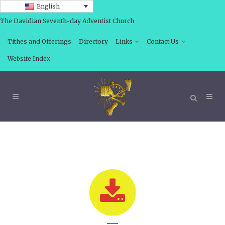
English
The Davidian Seventh-day Adventist Church
Tithes and Offerings
Directory
Links
Contact Us
Website Index