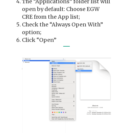
The “Applications” folder list will
open by default: Choose EGW
CRE from the App list;
Check the “Always Open With”
option;
Click “Open”