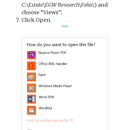
C:\Estate\EGW Research\Folio\
) and
choose “Views”;
Click Open.