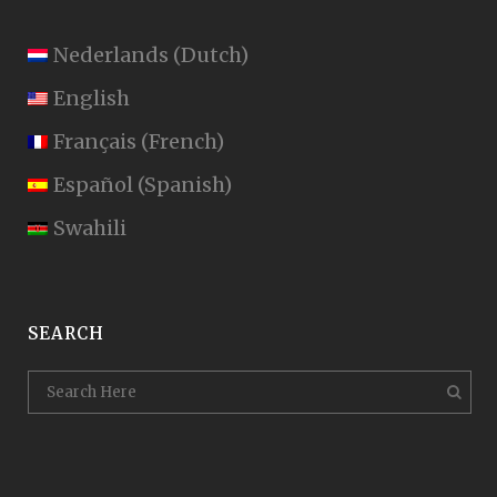
Nederlands
(
Dutch
)
English
Français
(
French
)
Español
(
Spanish
)
Swahili
SEARCH