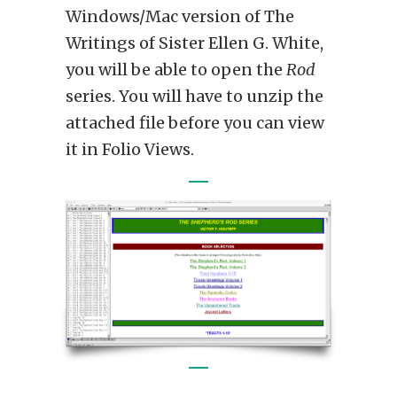
Windows/Mac version of The
Writings of Sister Ellen G. White,
you will be able to open the
Rod
series. You will have to unzip the
attached file before you can view
it in Folio Views.