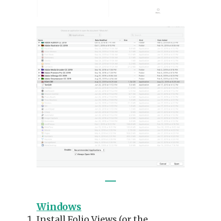
Windows
Install Folio Views (or the