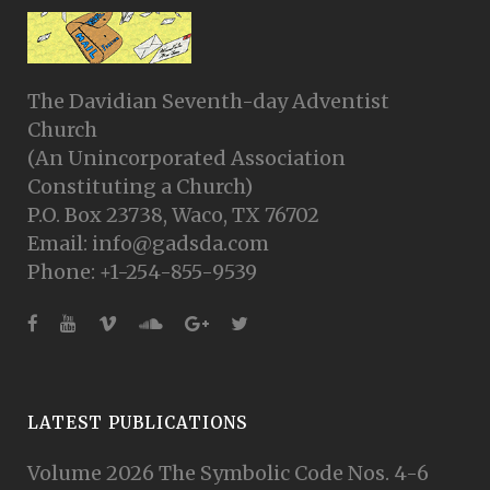
The Davidian Seventh-day Adventist
Church
(An Unincorporated Association
Constituting a Church)
P.O. Box 23738, Waco, TX 76702
Email: info@gadsda.com
Phone: +1-254-855-9539
LATEST PUBLICATIONS
Volume 2026 The Symbolic Code Nos. 4-6