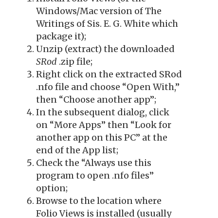
Windows/Mac version of The
Writings of Sis. E. G. White which
package it);
Unzip (extract) the downloaded
SRod
.zip file;
Right click on the extracted SRod
.nfo file and choose “Open With,”
then “Choose another app”;
In the subsequent dialog, click
on “More Apps” then “Look for
another app on this PC” at the
end of the App list;
Check the “Always use this
program to open .nfo files”
option;
Browse to the location where
Folio Views is installed (usually