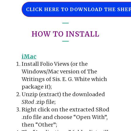
CLICK HERE TO DOWNLOAD THE SHEP
HOW TO INSTALL
iMac
Install Folio Views (or the
Windows/Mac version of The
Writings of Sis. E. G. White which
package it);
Unzip (extract) the downloaded
SRod
.zip file;
Right click on the extracted SRod
.nfo file and choose “Open With”,
then “Other”;