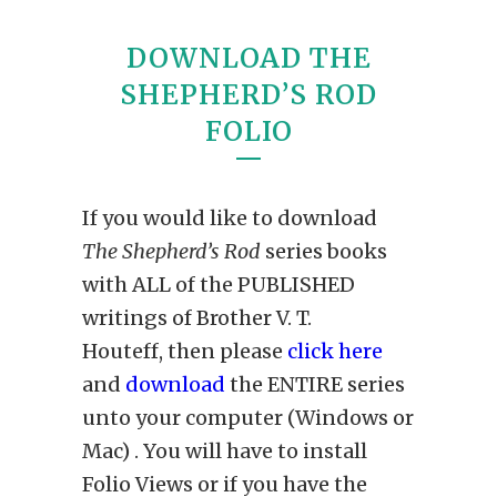
DOWNLOAD THE
SHEPHERD’S ROD
FOLIO
If you would like to download
The Shepherd’s Rod
series books
with ALL of the PUBLISHED
writings of Brother V. T.
Houteff, then please
click here
and
download
the ENTIRE series
unto your computer (Windows or
Mac) . You will have to install
Folio Views or if you have the