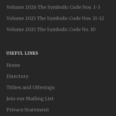
Volume 2026 The Symbolic Code Nos. 1-3
Volume 2025 The Symbolic Code Nos. 11-12
Volume 2025 The Symbolic Code No. 10
USEFUL LINKS
Home
Directory
Tithes and Offerings
Join our Mailing List
Privacy Statement