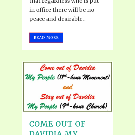
that regardless who is put
in office there will be no
peace and desirable...
READ MORE
COME OUT OF
DAVIDIA MY