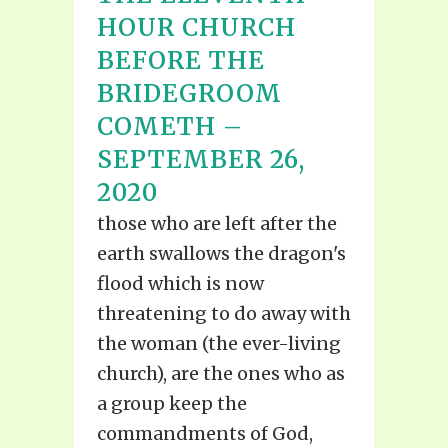
HOUR CHURCH
BEFORE THE
BRIDEGROOM
COMETH –
SEPTEMBER 26,
2020
those who are left after the
earth swallows the dragon's
flood which is now
threatening to do away with
the woman (the ever-living
church), are the ones who as
a group keep the
commandments of God,