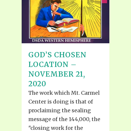
GOD’S CHOSEN
LOCATION –
NOVEMBER 21,
2020
The work which Mt. Carmel
Center is doing is that of
proclaiming the sealing
message of the 144,000, the
"closing work for the