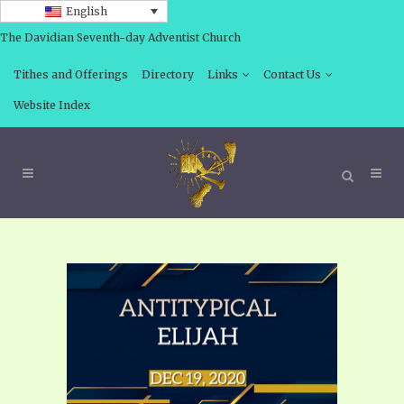
English
The Davidian Seventh-day Adventist Church
Tithes and Offerings
Directory
Links
Contact Us
Website Index