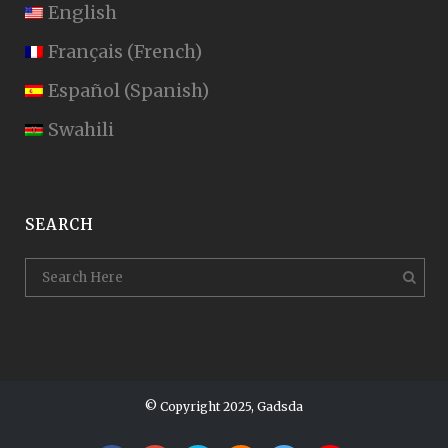
English
Français
(
French
)
Español
(
Spanish
)
Swahili
SEARCH
© Copyright 2025, Gadsda