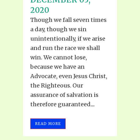
2020
Though we fall seven times
a day, though we sin
unintentionally, if we arise
and run the race we shall
win. We cannot lose,
because we have an
Advocate, even Jesus Christ,
the Righteous. Our
assurance of salvation is
therefore guaranteed....
READ MORE