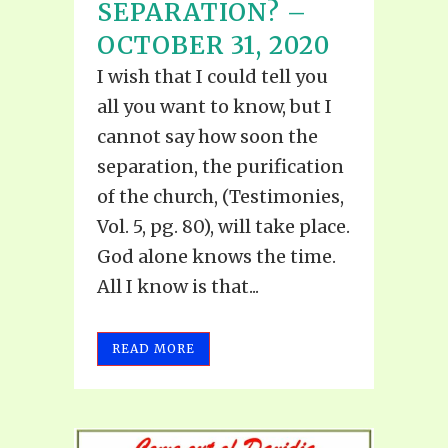
SEPARATION? –
OCTOBER 31, 2020
I wish that I could tell you
all you want to know, but I
cannot say how soon the
separation, the purification
of the church, (Testimonies,
Vol. 5, pg. 80), will take place.
God alone knows the time.
All I know is that...
READ MORE