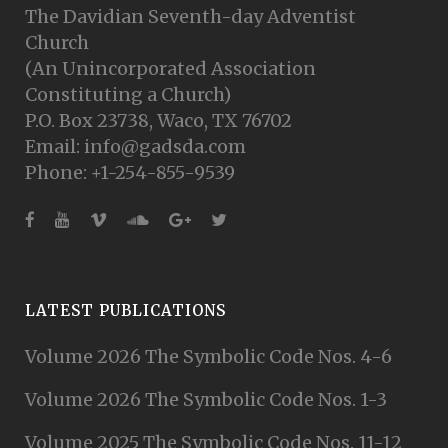
The Davidian Seventh-day Adventist
Church
(An Unincorporated Association
Constituting a Church)
P.O. Box 23738, Waco, TX 76702
Email: info@gadsda.com
Phone: +1-254-855-9539
LATEST PUBLICATIONS
Volume 2026 The Symbolic Code Nos. 4-6
Volume 2026 The Symbolic Code Nos. 1-3
Volume 2025 The Symbolic Code Nos. 11-12