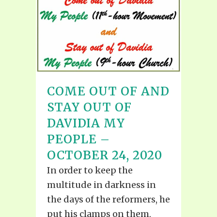
COME OUT OF AND
STAY OUT OF
DAVIDIA MY
PEOPLE –
OCTOBER 24, 2020
In order to keep the
multitude in darkness in
the days of the reformers, he
put his clamps on them,