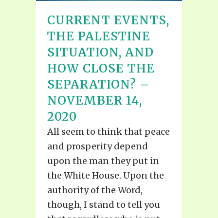
CURRENT EVENTS,
THE PALESTINE
SITUATION, AND
HOW CLOSE THE
SEPARATION? –
NOVEMBER 14,
2020
All seem to think that peace
and prosperity depend
upon the man they put in
the White House. Upon the
authority of the Word,
though, I stand to tell you