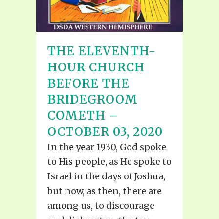
THE ELEVENTH-
HOUR CHURCH
BEFORE THE
BRIDEGROOM
COMETH –
OCTOBER 03, 2020
In the year 1930, God spoke
to His people, as He spoke to
Israel in the days of Joshua,
but now, as then, there are
among us, to discourage