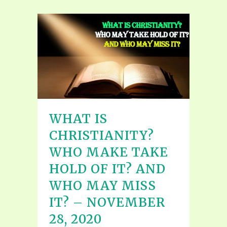
WHAT IS
CHRISTIANITY?
WHO MAKE TAKE
HOLD OF IT? AND
WHO MAY MISS
IT? – NOVEMBER
28, 2020