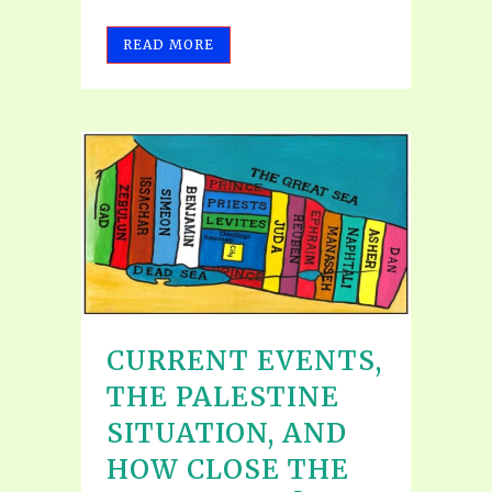
READ MORE
CURRENT EVENTS,
THE PALESTINE
SITUATION, AND
HOW CLOSE THE