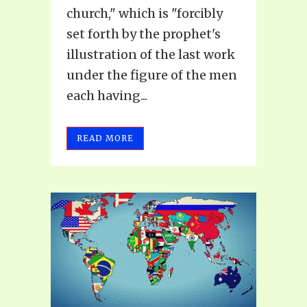
church," which is "forcibly
set forth by the prophet's
illustration of the last work
under the figure of the men
each having...
READ MORE