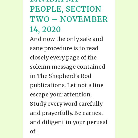
PEOPLE, SECTION
TWO – NOVEMBER
14, 2020
And now the only safe and
sane procedure is to read
closely every page of the
solemn message contained
in The Shepherd's Rod
publications. Let not a line
escape your attention.
Study every word carefully
and prayerfully. Be earnest
and diligent in your perusal
of...