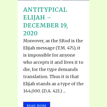
ANTITYPICAL
ELIJAH –
DECEMBER 19,
2020
Moreover, as the SRod is the
Elijah message (T.M. 475), it
is impossible for anyone
who accepts it and lives it to
die, for the type demands
translation. Thus it is that
Elijah stands as a type of the
144,000. (D.A. 421.) ...
READ MORE