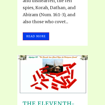
and dishearten, the ten
spies, Korah, Dathan, and
Abiram (Num. 16:1-3), and
also those who covet...
READ MORE
THE ELEVENTH-