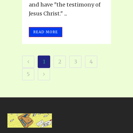
and have "the testimony of
Jesus Christ." ...
READ MORE
1
2
3
4
5