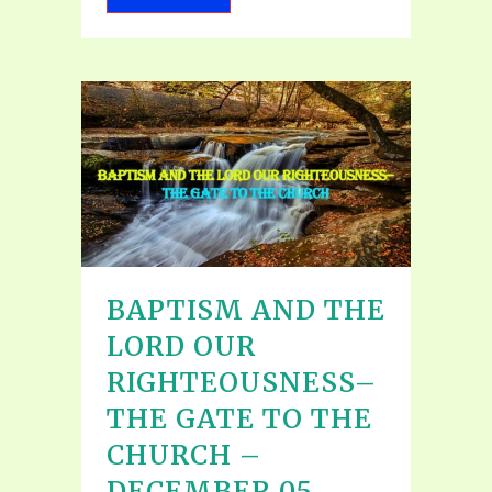
BAPTISM AND THE
LORD OUR
RIGHTEOUSNESS–
THE GATE TO THE
CHURCH –
DECEMBER 05,