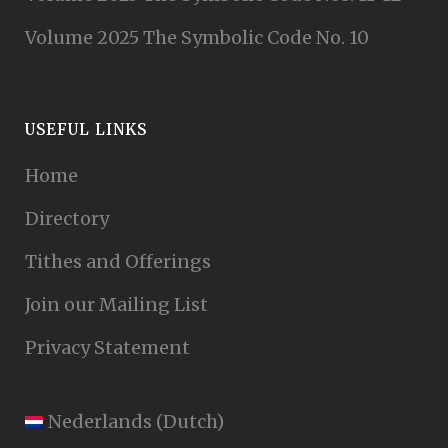
Volume 2025 The Symbolic Code No. 10
USEFUL LINKS
Home
Directory
Tithes and Offerings
Join our Mailing List
Privacy Statement
Nederlands
(
Dutch
)