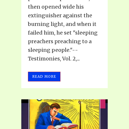
then opened wide his
extinguisher against the
burning light, and when it
failed him, he set "sleeping
preachers preaching to a
sleeping people."--
Testimonies, Vol. 2,...
READ MORE