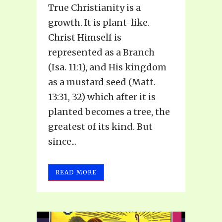
True Christianity is a
growth. It is plant-like.
Christ Himself is
represented as a Branch
(Isa. 11:1), and His kingdom
as a mustard seed (Matt.
13:31, 32) which after it is
planted becomes a tree, the
greatest of its kind. But
since...
READ MORE