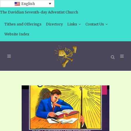
English
The Davidian Seventh-day Adventist Church
Tithes and Offerings
Directory
Links
Contact Us
Website Index