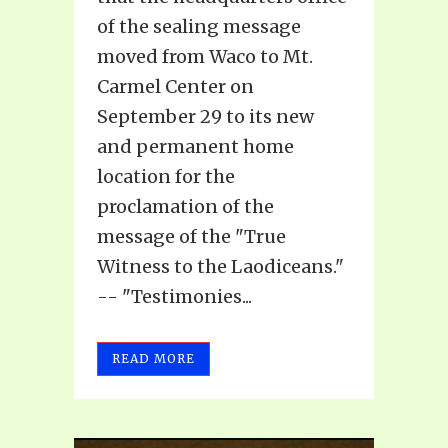
of the sealing message
moved from Waco to Mt.
Carmel Center on
September 29 to its new
and permanent home
location for the
proclamation of the
message of the "True
Witness to the Laodiceans."
-- "Testimonies...
READ MORE