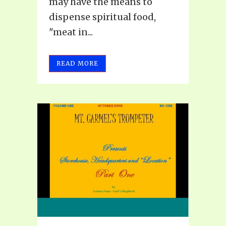
may have the means to
dispense spiritual food,
"meat in...
READ MORE