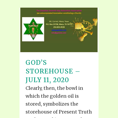
GOD’S
STOREHOUSE –
JULY 11, 2020
Clearly, then, the bowl in
which the golden oil is
stored, symbolizes the
storehouse of Present Truth