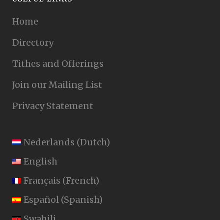
Home
Directory
Tithes and Offerings
Join our Mailing List
Privacy Statement
Nederlands
(
Dutch
)
English
Français
(
French
)
Español
(
Spanish
)
Swahili