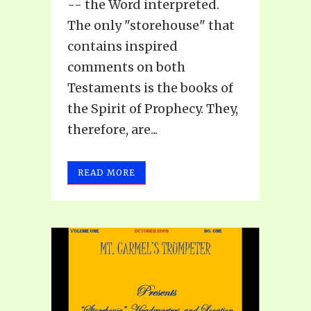
-- the Word interpreted.
The only "storehouse" that
contains inspired
comments on both
Testaments is the books of
the Spirit of Prophecy. They,
therefore, are...
READ MORE