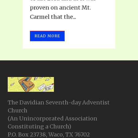
proven on ancient Mt.
Carmel that the...
READ MORE
The Davidian Seventh-day Adventist
Church
(An Unincorporated Association
Constituting a Church)
P.O. Box 23738, Waco, TX 76702