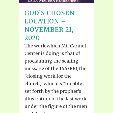
GOD’S CHOSEN
LOCATION –
NOVEMBER 21,
2020
The work which Mt. Carmel
Center is doing is that of
proclaiming the sealing
message of the 144,000, the
"closing work for the
church," which is "forcibly
set forth by the prophet's
illustration of the last work
under the figure of the men