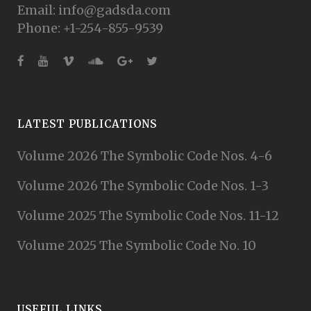
Email: info@gadsda.com
Phone: +1-254-855-9539
LATEST PUBLICATIONS
Volume 2026 The Symbolic Code Nos. 4-6
Volume 2026 The Symbolic Code Nos. 1-3
Volume 2025 The Symbolic Code Nos. 11-12
Volume 2025 The Symbolic Code No. 10
USEFUL LINKS