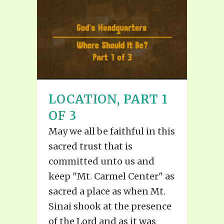
LOCATION, PART 1
OF 3
May we all be faithful in this
sacred trust that is
committed unto us and
keep "Mt. Carmel Center" as
sacred a place as when Mt.
Sinai shook at the presence
of the Lord and as it was