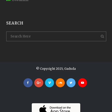
SEARCH
© Copyright 2025, Gadsda