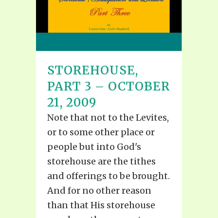
STOREHOUSE,
PART 3 – OCTOBER
21, 2009
Note that not to the Levites,
or to some other place or
people but into God's
storehouse are the tithes
and offerings to be brought.
And for no other reason
than that His storehouse