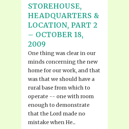
STOREHOUSE,
HEADQUARTERS &
LOCATION, PART 2
– OCTOBER 18,
2009
One thing was clear in our
minds concerning the new
home for our work, and that
was that we should have a
rural base from which to
operate -- one with room
enough to demonstrate
that the Lord made no
mistake when He...