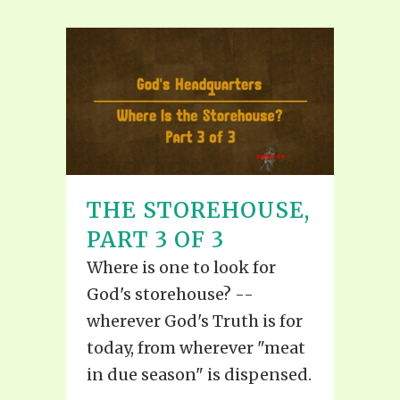
THE STOREHOUSE,
PART 3 OF 3
Where is one to look for
God's storehouse? --
wherever God's Truth is for
today, from wherever "meat
in due season" is dispensed.