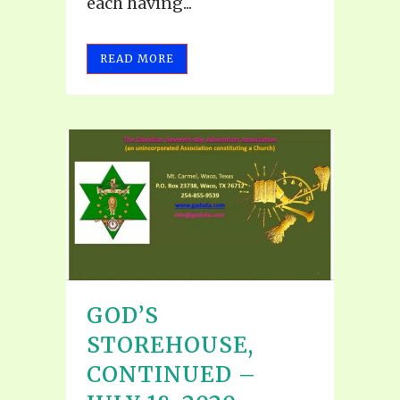
each having...
READ MORE
GOD’S
STOREHOUSE,
CONTINUED –