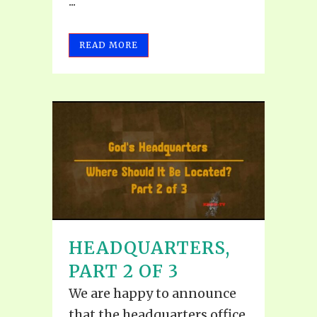
...
READ MORE
HEADQUARTERS,
PART 2 OF 3
We are happy to announce
that the headquarters office