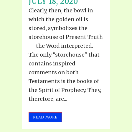
JULY 18, 2020
Clearly, then, the bowl in
which the golden oil is
stored, symbolizes the
storehouse of Present Truth
-- the Word interpreted.
The only "storehouse" that
contains inspired
comments on both
Testaments is the books of
the Spirit of Prophecy. They,
therefore, are...
READ MORE