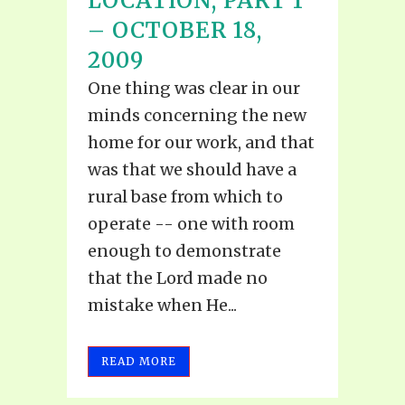
LOCATION, PART 1
– OCTOBER 18,
2009
One thing was clear in our
minds concerning the new
home for our work, and that
was that we should have a
rural base from which to
operate -- one with room
enough to demonstrate
that the Lord made no
mistake when He...
READ MORE