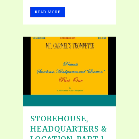
READ MORE
STOREHOUSE,
HEADQUARTERS &