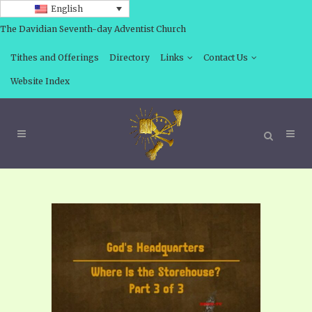
English
The Davidian Seventh-day Adventist Church
Tithes and Offerings
Directory
Links
Contact Us
Website Index