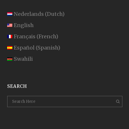
Nederlands
(
Dutch
)
English
Français
(
French
)
Español
(
Spanish
)
Swahili
SEARCH