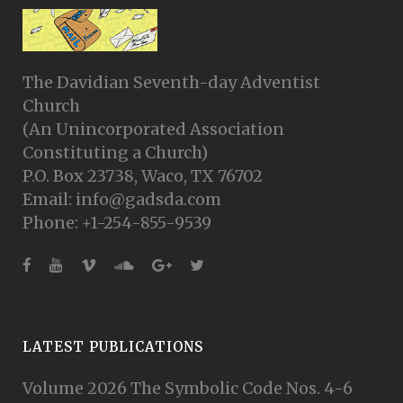
The Davidian Seventh-day Adventist
Church
(An Unincorporated Association
Constituting a Church)
P.O. Box 23738, Waco, TX 76702
Email: info@gadsda.com
Phone: +1-254-855-9539
LATEST PUBLICATIONS
Volume 2026 The Symbolic Code Nos. 4-6