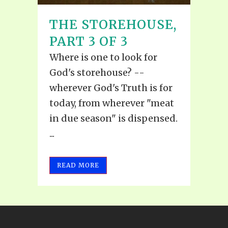
THE STOREHOUSE,
PART 3 OF 3
Where is one to look for
God's storehouse? --
wherever God's Truth is for
today, from wherever "meat
in due season" is dispensed.
...
READ MORE