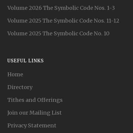
Volume 2026 The Symbolic Code Nos. 1-3
Volume 2025 The Symbolic Code Nos. 11-12
Volume 2025 The Symbolic Code No. 10
USEFUL LINKS
Home
Directory
Tithes and Offerings
Join our Mailing List
Privacy Statement