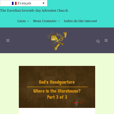
Français
The Davidian Seventh-day Adventist Church
Liens
Nous Contacter
Index du Site Internet