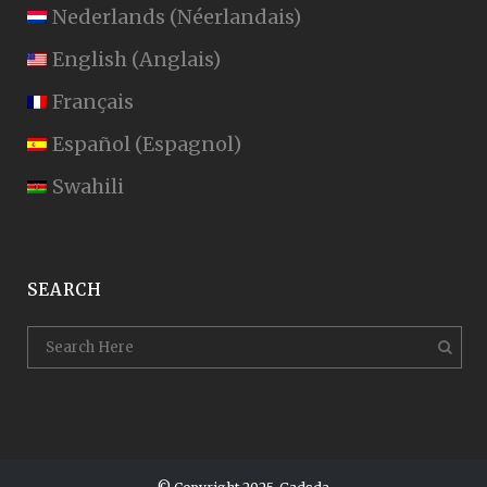
Nederlands
(
Néerlandais
)
English
(
Anglais
)
Français
Español
(
Espagnol
)
Swahili
SEARCH