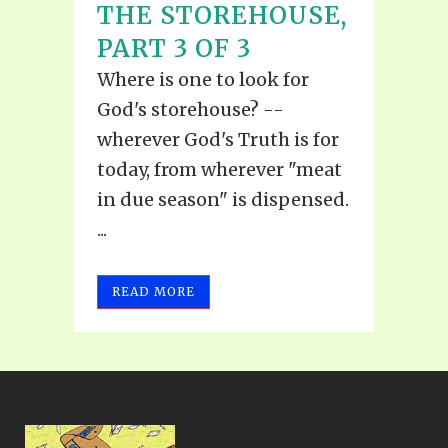
THE STOREHOUSE,
PART 3 OF 3
Where is one to look for
God's storehouse? --
wherever God's Truth is for
today, from wherever "meat
in due season" is dispensed.
...
READ MORE