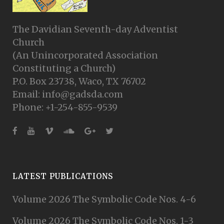
The Davidian Seventh-day Adventist
Church
(An Unincorporated Association
Constituting a Church)
P.O. Box 23738, Waco, TX 76702
Email: info@gadsda.com
Phone: +1-254-855-9539
LATEST PUBLICATIONS
Volume 2026 The Symbolic Code Nos. 4-6
Volume 2026 The Symbolic Code Nos. 1-3