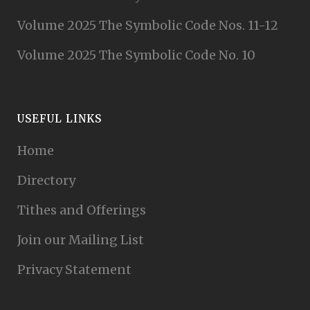
Volume 2025 The Symbolic Code Nos. 11-12
Volume 2025 The Symbolic Code No. 10
USEFUL LINKS
Home
Directory
Tithes and Offerings
Join our Mailing List
Privacy Statement