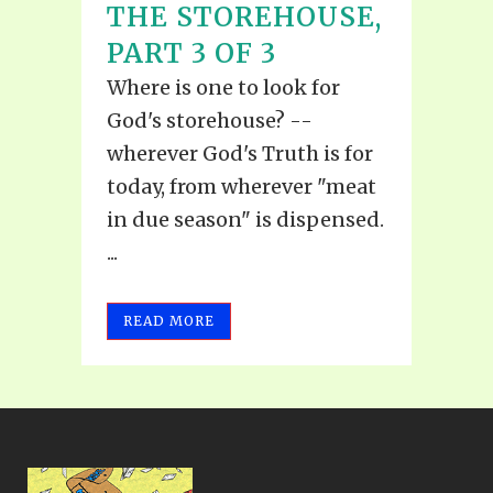
THE STOREHOUSE,
PART 3 OF 3
Where is one to look for
God's storehouse? --
wherever God's Truth is for
today, from wherever "meat
in due season" is dispensed.
...
READ MORE