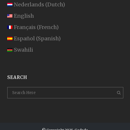
Nederlands
(
Dutch
)
English
Français
(
French
)
Español
(
Spanish
)
Swahili
SEARCH