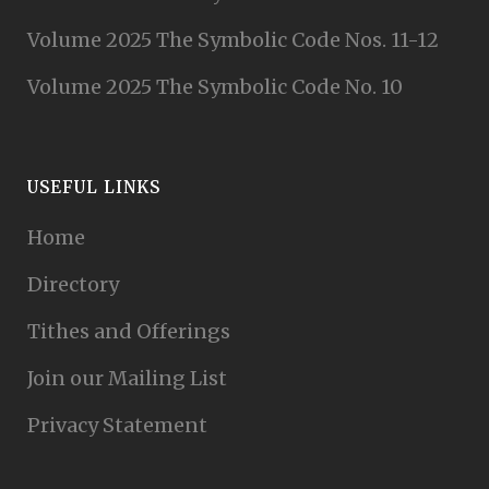
Volume 2025 The Symbolic Code Nos. 11-12
Volume 2025 The Symbolic Code No. 10
USEFUL LINKS
Home
Directory
Tithes and Offerings
Join our Mailing List
Privacy Statement