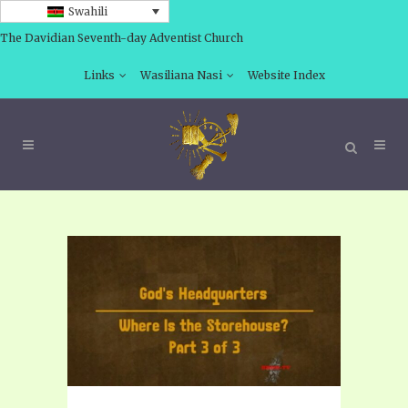
Swahili
The Davidian Seventh-day Adventist Church
Links
Wasiliana Nasi
Website Index