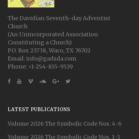
The Davidian Seventh-day Adventist
Church
(An Unincorporated Association
Constituting a Church)
P.O. Box 23738, Waco, TX 76702
Email: info@gadsda.com
Phone: +1-254-855-9539
LATEST PUBLICATIONS
Volume 2026 The Symbolic Code Nos. 4-6
Volume 2026 The Symbolic Code Nos. 1-3