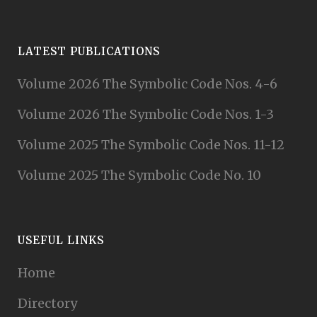
LATEST PUBLICATIONS
Volume 2026 The Symbolic Code Nos. 4-6
Volume 2026 The Symbolic Code Nos. 1-3
Volume 2025 The Symbolic Code Nos. 11-12
Volume 2025 The Symbolic Code No. 10
USEFUL LINKS
Home
Directory