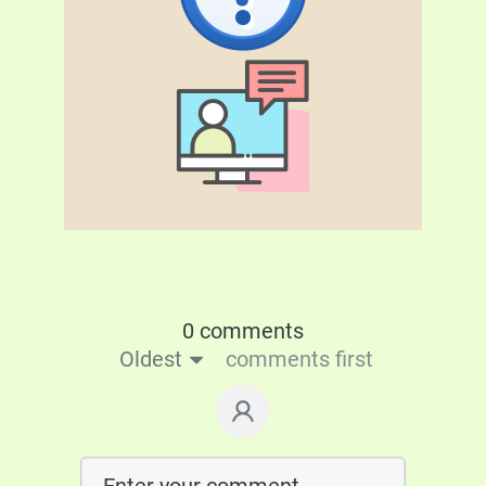
0 comments
Oldest
comments first