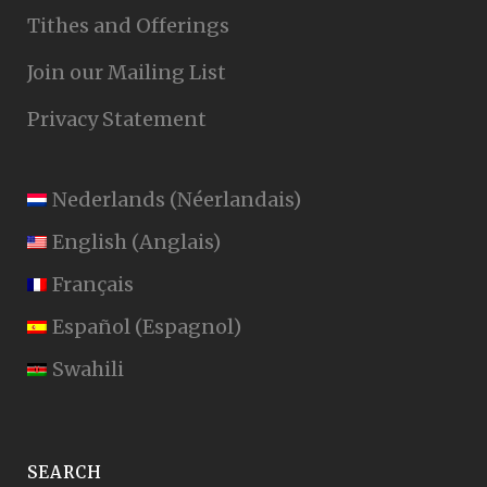
Tithes and Offerings
Join our Mailing List
Privacy Statement
Nederlands
(
Néerlandais
)
English
(
Anglais
)
Français
Español
(
Espagnol
)
Swahili
SEARCH