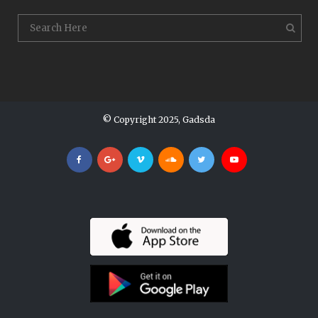
© Copyright 2025, Gadsda