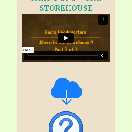
STOREHOUSE