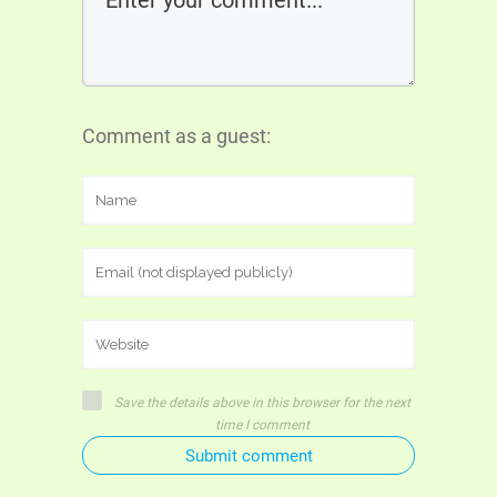
Comment as a guest:
Save the details above in this browser for the next
time I comment
Submit comment