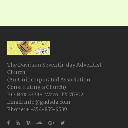
The Davidian Seventh-day Adventist
Church
(An Unincorporated Association
Constituting a Church)
P.O. Box 23738, Waco, TX 76702
Email: info@gadsda.com
Phone: +1-254-855-9539