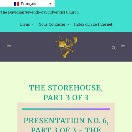
Français
The Davidian Seventh-day Adventist Church
Liens
Nous Contacter
Index du Site Internet
THE STOREHOUSE,
PART 3 OF 3
PRESENTATION NO. 6,
PART 3 OF 3 - THE