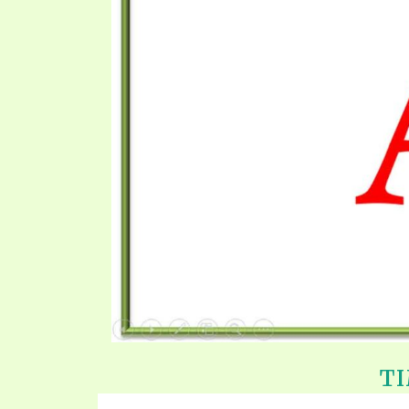
SYMBOLIC CODES
JEZ
SHEPHERD’S ROD STUDY CHARTS
SYM
TI