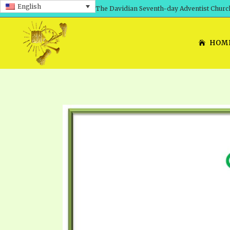
English
The Davidian Seventh-day Adventist Churc
HOM
SHEPHERD’S ROD, VOLS. 1 AND 2
PRESENTATION NO. 7: 
THE
DAVIDIANS, THE BRID
COMETH – A TIMELINE
TRACTS 1-15
THE
GREAT AND DREADFUL 
THE LORD
TIMELY GREETINGS VOL. 1
TRA
SCHOOL OF THE PROPHE
TIMELY GREETINGS VOL. 2
VOL
SCHOOL OF THE PROPH
ANSWERER BOOKS 1-5
VOL
PRAYER MEETINGS
UNNUMBERED TRACTS
ANS
ALL TOPICS – VIDEOS
JEZREEL LETTERS NOS. 1-9
UN