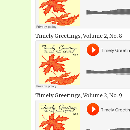
Timely Greetings, Volume 2, No. 8
Timely Greetings, Volume 2, No. 9