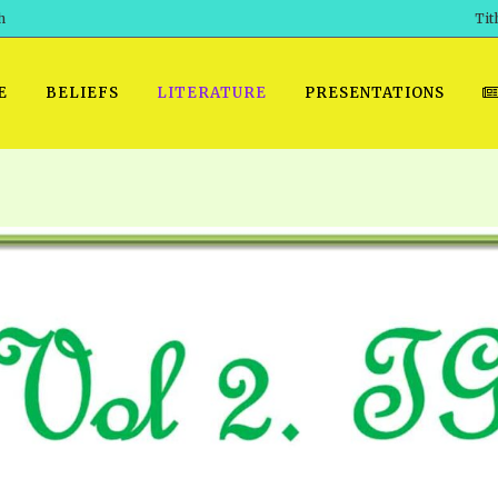
h
Tit
E
BELIEFS
LITERATURE
PRESENTATIONS
GET READY
 SROD VOL. 1 IN AUDIO
PRESENTATION NO. 7 AUDIO
PDF DOWNLOAD
EGROOM
POWERPO
 OF THE
 SROD VOL. 2 IN AUDIO
PRAYER MEETINGS: AUDIO
WINDOWS/MAC FOLIO
DAY OF
BASIC RO
CTS 1-15 AUDIO
SCHOOL OF THE PROPHETS:
ANDROID APPS
AUDIO
HOW TO 
TS, 2021
. 1 TG, NOS 1 – 52 AUDIO
IOS APPS
RECENT V
ETS, 2020
. 2 TG, NOS. 1 – 46 AUDIO
KINDLE OR MOBI FORMAT
ALL VIDE
WERERS BOOKS 1-5 AUDIO
EPUB FORMAT
SCHOOL O
ARCHIVES
NUMBERED TRACTS AUDIO
SPIRIT OF PROPHECY EXCER