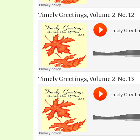
Timely Greetings, Volume 2, No. 12
Timely Greetings, Volume 2, No. 13