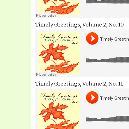
Timely Greetings, Volume 2, No. 10
Timely Greetings, Volume 2, No. 11