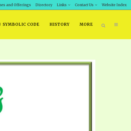
hes and Offerings
Directory
Links
Contact Us
Website Index
SYMBOLIC CODE
HISTORY
MORE
BOOK PRICING
INT DOWNLOAD
ORDER SROD LITERATURE
D STUDIES
ERRATA SUBMISSION
DOWNLOAD VIDEOS
IDEOS
OS
F THE PROPHETS
PTS