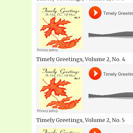
Timely Greetings, Volume 2, No. 4
Timely Greetings, Volume 2, No. 5