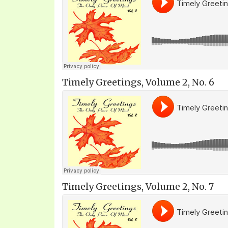
Timely Greetings, Volume 2, No. 6
Timely Greetings, Volume 2, No. 7