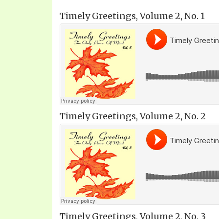
Timely Greetings, Volume 2, No. 1
Timely Greetings, Volume 2, No. 2
Timely Greetings, Volume 2, No. 3