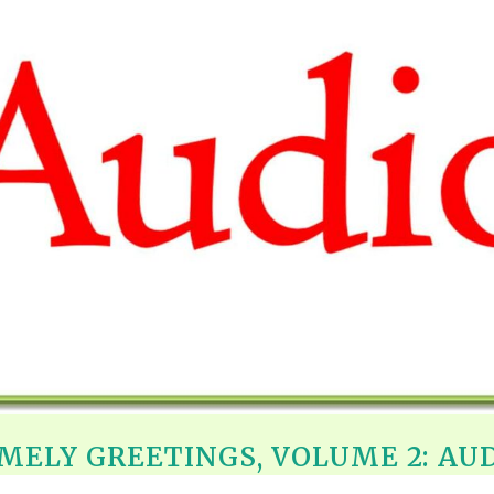
REEL LETTERS 1-9 AUDIO
LITERATURE BLOG
BOLIC CODES 1-10 AUDIO
SCRIPTURAL INDEX
SPIRIT OF PROPHECY INDEX
MELY GREETINGS, VOLUME 2: AU