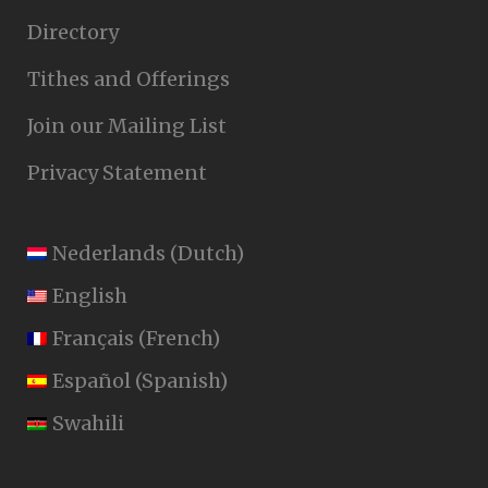
Directory
Tithes and Offerings
Join our Mailing List
Privacy Statement
Nederlands
(
Dutch
)
English
Français
(
French
)
Español
(
Spanish
)
Swahili