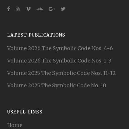
LATEST PUBLICATIONS
Volume 2026 The Symbolic Code Nos. 4-6
Volume 2026 The Symbolic Code Nos. 1-3
Volume 2025 The Symbolic Code Nos. 11-12
Volume 2025 The Symbolic Code No. 10
USEFUL LINKS
Home