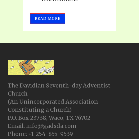
READ MORE
The Davidian Seventh-day Adventist
Church
(An Unincorporated Association
Constituting a Church)
P.O. Box 23738, Waco, TX 76702
Email: info@gadsda.com
Phone: +1-254-855-9539