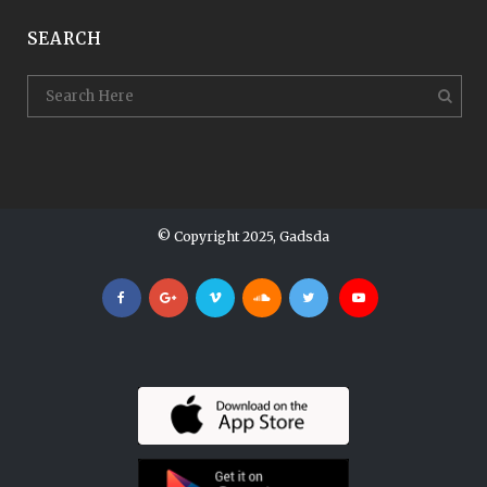
SEARCH
© Copyright 2025, Gadsda