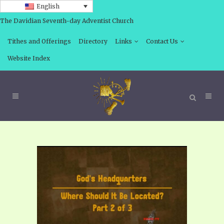
English
The Davidian Seventh-day Adventist Church
Tithes and Offerings
Directory
Links
Contact Us
Website Index