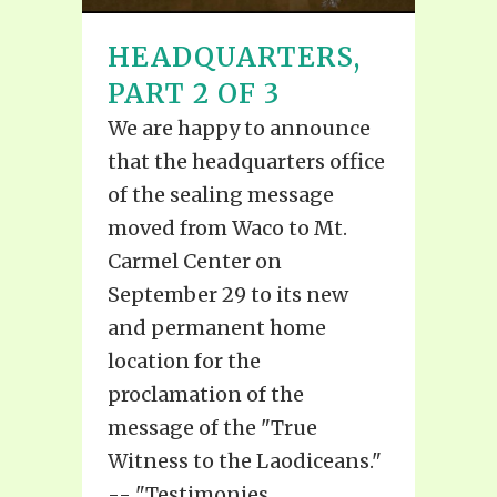
HEADQUARTERS,
PART 2 OF 3
We are happy to announce
that the headquarters office
of the sealing message
moved from Waco to Mt.
Carmel Center on
September 29 to its new
and permanent home
location for the
proclamation of the
message of the "True
Witness to the Laodiceans."
-- "Testimonies...