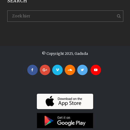
SEARCH
© Copyright 2025, Gadsda