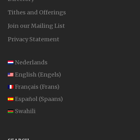
Tithes and Offerings
Join our Mailing List
Privacy Statement
Nederlands
English
(
Engels
)
Français
(
Frans
)
Español
(
Spaans
)
Swahili