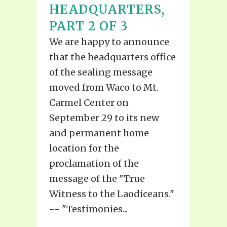
HEADQUARTERS,
PART 2 OF 3
We are happy to announce
that the headquarters office
of the sealing message
moved from Waco to Mt.
Carmel Center on
September 29 to its new
and permanent home
location for the
proclamation of the
message of the "True
Witness to the Laodiceans."
-- "Testimonies...