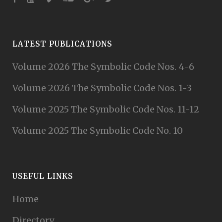
LATEST PUBLICATIONS
Volume 2026 The Symbolic Code Nos. 4-6
Volume 2026 The Symbolic Code Nos. 1-3
Volume 2025 The Symbolic Code Nos. 11-12
Volume 2025 The Symbolic Code No. 10
USEFUL LINKS
Home
Directory