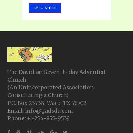
LEES MEER
The Davidian Seventh-day Adventist
Church
(An Unincorporated Association
Constituting a Church)
P.O. Box 23738, Waco, TX 76702
Email: info@gadsda.com
Phone: +1-254-855-9539