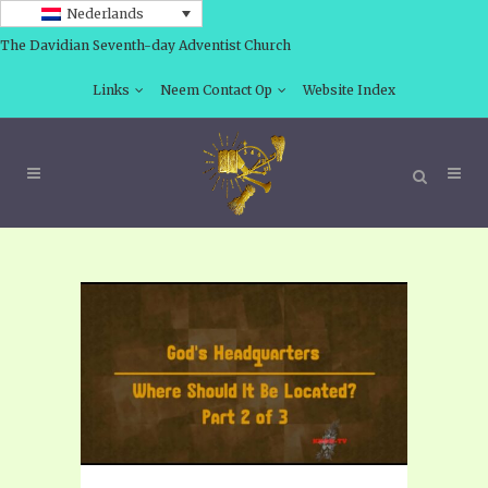
Nederlands
The Davidian Seventh-day Adventist Church
Links
Neem Contact Op
Website Index