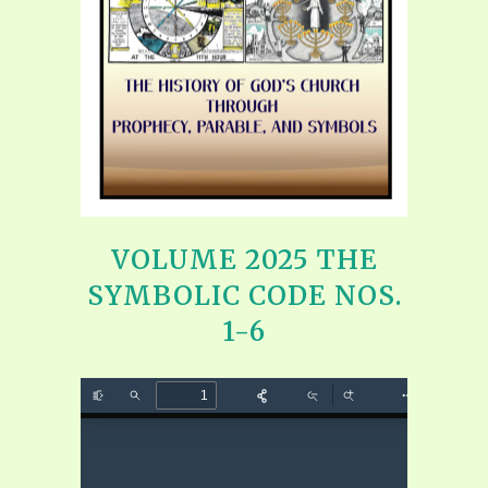
VOLUME 2025 THE
SYMBOLIC CODE NOS.
1-6