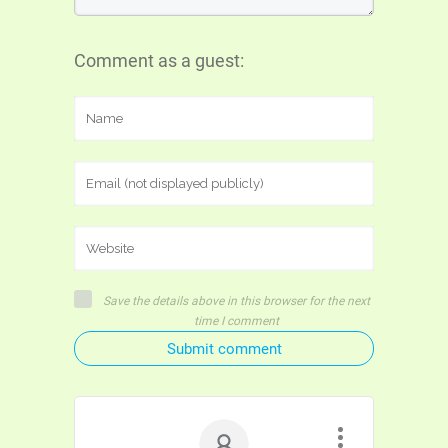
Comment as a guest:
Save the details above in this browser for the next
time I comment
Submit comment