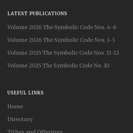
LATEST PUBLICATIONS
Volume 2026 The Symbolic Code Nos. 4-6
Volume 2026 The Symbolic Code Nos. 1-3
Volume 2025 The Symbolic Code Nos. 11-12
Volume 2025 The Symbolic Code No. 10
USEFUL LINKS
Home
Directory
Tithes and Offerings