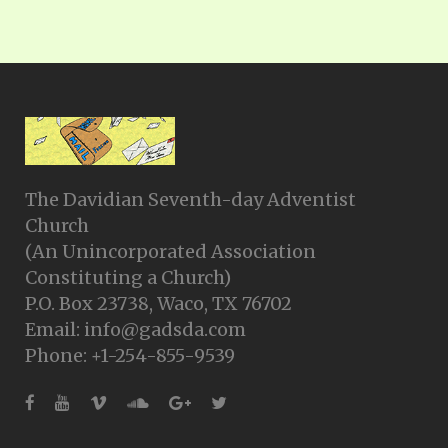
The Davidian Seventh-day Adventist
Church
(An Unincorporated Association
Constituting a Church)
P.O. Box 23738, Waco, TX 76702
Email: info@gadsda.com
Phone: +1-254-855-9539