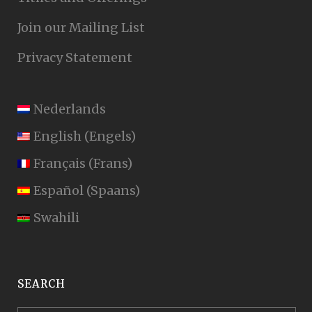
Join our Mailing List
Privacy Statement
Nederlands
English
(
Engels
)
Français
(
Frans
)
Español
(
Spaans
)
Swahili
SEARCH