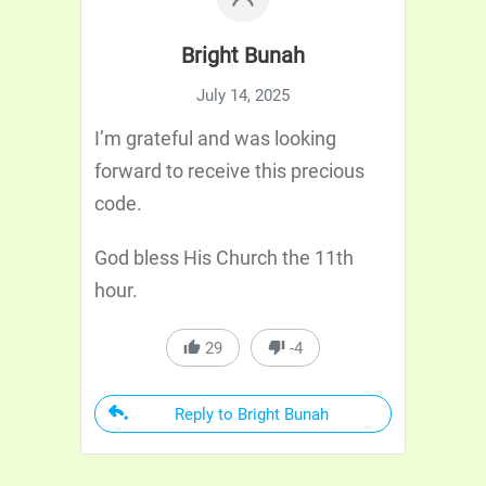
Bright Bunah
July 14, 2025
I’m grateful and was looking
forward to receive this precious
code.
God bless His Church the 11th
hour.
29
-4
Reply to Bright Bunah