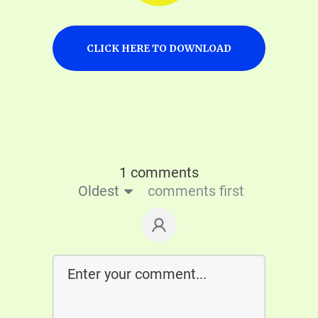
CLICK HERE TO DOWNLOAD
1 comments
Oldest
comments first