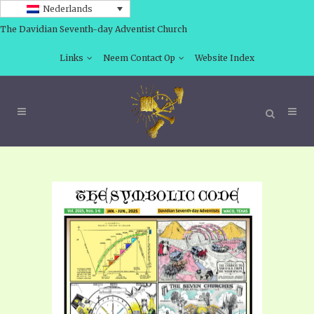
Nederlands
The Davidian Seventh-day Adventist Church
Links
Neem Contact Op
Website Index