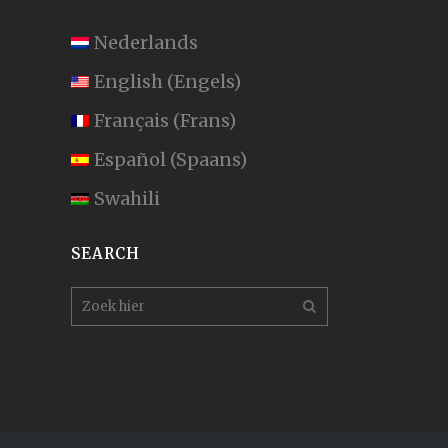
Nederlands
English
(
Engels
)
Français
(
Frans
)
Español
(
Spaans
)
Swahili
SEARCH