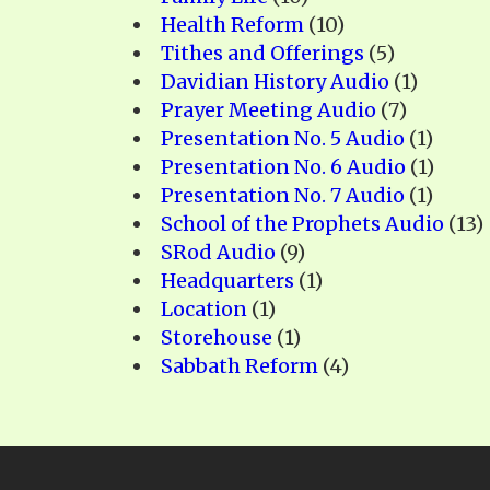
Health Reform
(10)
Tithes and Offerings
(5)
Davidian History Audio
(1)
Prayer Meeting Audio
(7)
Presentation No. 5 Audio
(1)
Presentation No. 6 Audio
(1)
Presentation No. 7 Audio
(1)
School of the Prophets Audio
(13)
SRod Audio
(9)
Headquarters
(1)
Location
(1)
Storehouse
(1)
Sabbath Reform
(4)