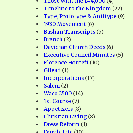
Those with the 144,000
(4)
Timeline to the Kingdom
(27)
Type, Prototype & Antitype
(9)
1930 Movement
(6)
Bashan Transcripts
(5)
Branch
(2)
Davidian Church Deeds
(6)
Executive Council Minutes
(5)
Florence Houteff
(10)
Gilead
(1)
Incorporations
(17)
Salem
(2)
Waco 2500
(14)
1st Course
(7)
Appetizers
(8)
Christian Living
(8)
Dress Reform
(1)
Family Life
(10)