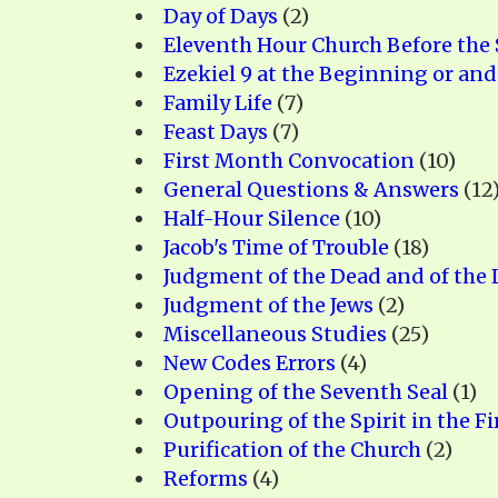
Day of Days
(2)
Eleventh Hour Church Before the 
Ezekiel 9 at the Beginning or and
Family Life
(7)
Feast Days
(7)
First Month Convocation
(10)
General Questions & Answers
(12
Half-Hour Silence
(10)
Jacob's Time of Trouble
(18)
Judgment of the Dead and of the L
Judgment of the Jews
(2)
Miscellaneous Studies
(25)
New Codes Errors
(4)
Opening of the Seventh Seal
(1)
Outpouring of the Spirit in the Fi
Purification of the Church
(2)
Reforms
(4)