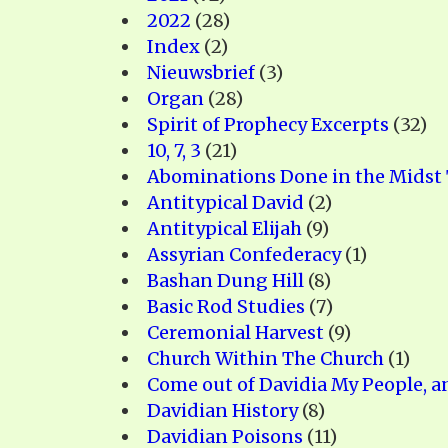
PRAYER MEETINGS
2022
(28)
ANSWERER BOOKS 1-5
VIDEO ARCHIVES
Index
(2)
UNNUMBERED TRACTS
Nieuwsbrief
(3)
Organ
(28)
JEZREEL LETTERS, NOS. 1-9
Spirit of Prophecy Excerpts
(32)
SYMBOLIC CODES
10, 7, 3
(21)
Abominations Done in the Midst
SHEPHERD’S ROD STUDY CHARTS
Antitypical David
(2)
Antitypical Elijah
(9)
Assyrian Confederacy
(1)
Bashan Dung Hill
(8)
Basic Rod Studies
(7)
Ceremonial Harvest
(9)
Church Within The Church
(1)
Come out of Davidia My People, a
Davidian History
(8)
Davidian Poisons
(11)