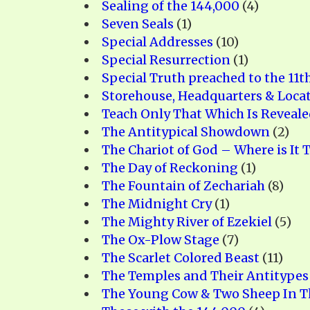
Sealing of the 144,000
(4)
Seven Seals
(1)
Special Addresses
(10)
Special Resurrection
(1)
Special Truth preached to the 11t
Storehouse, Headquarters & Loca
Teach Only That Which Is Reveal
The Antitypical Showdown
(2)
The Chariot of God – Where is It 
The Day of Reckoning
(1)
The Fountain of Zechariah
(8)
The Midnight Cry
(1)
The Mighty River of Ezekiel
(5)
The Ox-Plow Stage
(7)
The Scarlet Colored Beast
(11)
The Temples and Their Antitypes
The Young Cow & Two Sheep In T