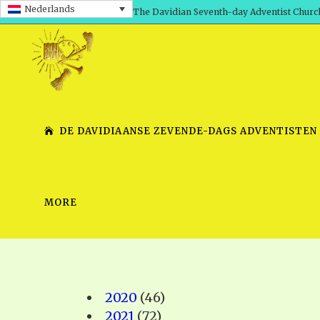
Nederlands
The Davidian Seventh-day Adventist Churc
DE DAVIDIAANSE ZEVENDE-DAGS ADVENTISTEN
MORE
SHEPHERD’S ROD, VOLS. 1 AND 2
PRESENTATION NO. 7 V
SERIES
TRACTS 1-15
SCHOOL OF THE PROPHE
TIMELY GREETINGS, VOL. 1
SCHOOL OF THE PROPH
2020
(46)
TIMELY GREETINGS, VOL. 2
2021
(72)