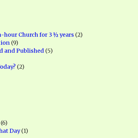
h-hour Church for 3 ½ years
(2)
tion
(9)
ed and Published
(5)
Today?
(2)
(6)
hat Day
(1)