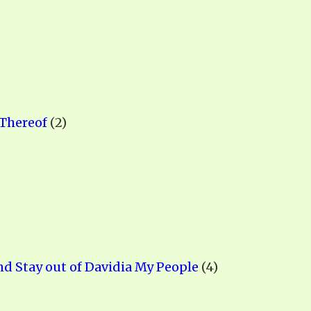
ALLE VID
THE SHEPHERD’S ROD IN EP
FORMAT
SCHOOL O
SPIRIT OF PROPHECY EXCER
LITERATURE
 Thereof
(2)
nd Stay out of Davidia My People
(4)