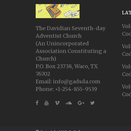
LA
Vol
The Davidian Seventh-day
Cod
Adventist Church
(An Unincorporated
Vol
Association Constituting a
Cod
Church)
P.O. Box 23738, Waco, TX
Vol
76702
Cod
Email: info@gadsda.com
Vol
Phone: +1-254-855-9539
Cod