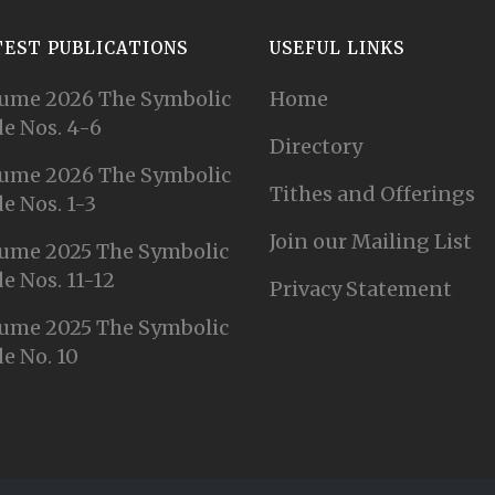
TEST PUBLICATIONS
USEFUL LINKS
ume 2026 The Symbolic
Home
e Nos. 4-6
Directory
ume 2026 The Symbolic
Tithes and Offerings
e Nos. 1-3
Join our Mailing List
ume 2025 The Symbolic
e Nos. 11-12
Privacy Statement
ume 2025 The Symbolic
e No. 10