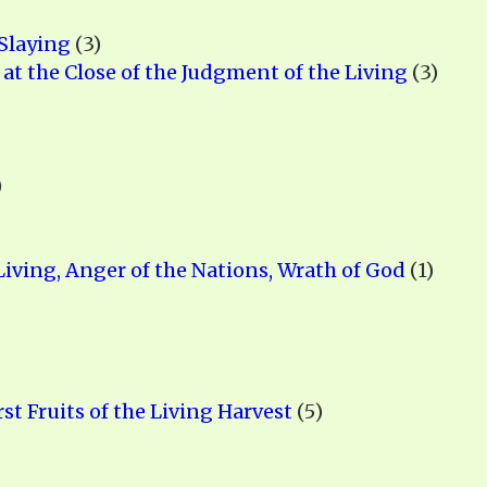
Slaying
(3)
 at the Close of the Judgment of the Living
(3)
)
iving, Anger of the Nations, Wrath of God
(1)
rst Fruits of the Living Harvest
(5)