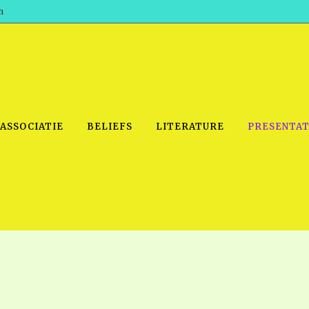
h
 ASSOCIATIE
BELIEFS
LITERATURE
PRESENTAT
IDEO
PRAYER MEETINGS: AUDIO
PDF DOWNLOAD
POWERPO
SCHOOL OF THE PROPHETS:
THE SHEPHERD’S ROD FOLIO
TS, 2021
AUDIO
BASIC RO
ANDROID APPS
ETS, 2020
HOW TO 
IOS APPS