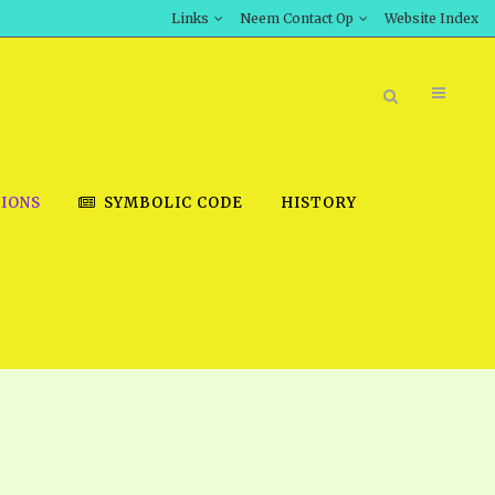
Links
Neem Contact Op
Website Index
IONS
SYMBOLIC CODE
HISTORY
BOOK STORE
INT DOWNLOAD
D STUDIES
DOWNLOAD VIDEOS