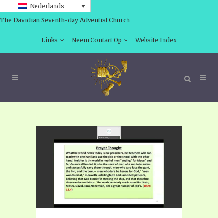
Nederlands
The Davidian Seventh-day Adventist Church
Links
Neem Contact Op
Website Index