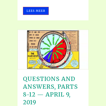
LEES MEER
QUESTIONS AND
ANSWERS, PARTS
8-12 — APRIL 9,
2019