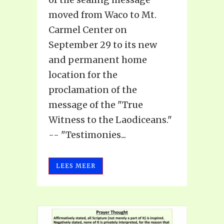
moved from Waco to Mt.
Carmel Center on
September 29 to its new
and permanent home
location for the
proclamation of the
message of the "True
Witness to the Laodiceans."
-- "Testimonies...
LEES MEER