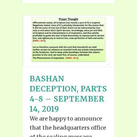
BASHAN
DECEPTION, PARTS
4-8 – SEPTEMBER
14, 2019
We are happy to announce
that the headquarters office
of the sealing message