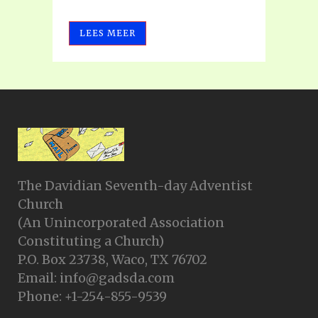
LEES MEER
The Davidian Seventh-day Adventist
Church
(An Unincorporated Association
Constituting a Church)
P.O. Box 23738, Waco, TX 76702
Email: info@gadsda.com
Phone: +1-254-855-9539