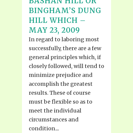
BASHAN HILL OR
BINGHAM’S DUNG
HILL WHICH –
MAY 23, 2009
In regard to laboring most
successfully, there are a few
general principles which, if
closely followed, will tend to
minimize prejudice and
accomplish the greatest
results. These of course
must be flexible so as to
meet the individual
circumstances and
condition....