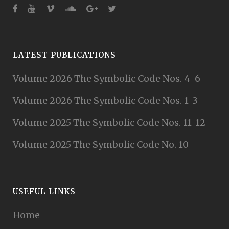
LATEST PUBLICATIONS
Volume 2026 The Symbolic Code Nos. 4-6
Volume 2026 The Symbolic Code Nos. 1-3
Volume 2025 The Symbolic Code Nos. 11-12
Volume 2025 The Symbolic Code No. 10
USEFUL LINKS
Home