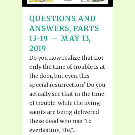
QUESTIONS AND
ANSWERS, PARTS
13-19 — MAY 13,
2019
Do you now realize that not
only the time of trouble is at
the door, but even this
special resurrection? Do you
actually see that in the time
of trouble, while the living
saints are being delivered
these dead who rise "to
everlasting life,"...