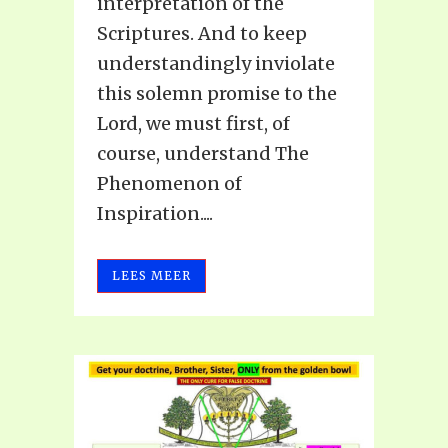
interpretation of the
Scriptures. And to keep
understandingly inviolate
this solemn promise to the
Lord, we must first, of
course, understand The
Phenomenon of
Inspiration....
LEES MEER