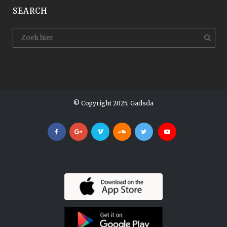
SEARCH
© Copyright 2025, Gadsda