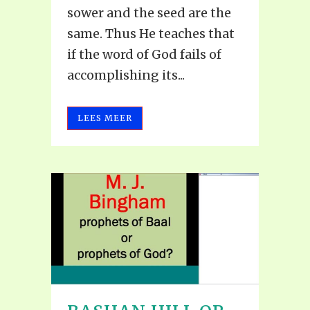
sower and the seed are the
same. Thus He teaches that
if the word of God fails of
accomplishing its...
LEES MEER