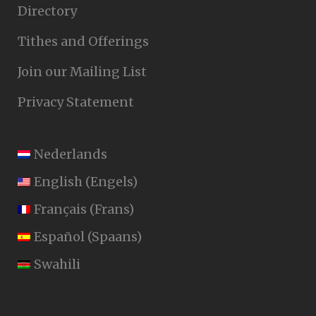
Directory
Tithes and Offerings
Join our Mailing List
Privacy Statement
Nederlands
English
(
Engels
)
Français
(
Frans
)
Español
(
Spaans
)
Swahili