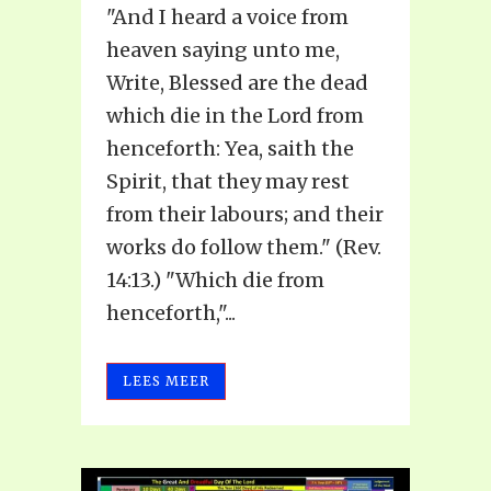
"And I heard a voice from
heaven saying unto me,
Write, Blessed are the dead
which die in the Lord from
henceforth: Yea, saith the
Spirit, that they may rest
from their labours; and their
works do follow them." (Rev.
14:13.) "Which die from
henceforth,"...
LEES MEER