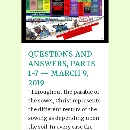
QUESTIONS AND
ANSWERS, PARTS
1-7 — MARCH 9,
2019
"Throughout the parable of
the sower, Christ represents
the different results of the
sowing as depending upon
the soil. In every case the