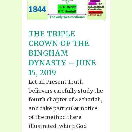
THE TRIPLE
CROWN OF THE
BINGHAM
DYNASTY – JUNE
15, 2019
Let all Present Truth
believers carefully study the
fourth chapter of Zechariah,
and take particular notice
of the method there
illustrated, which God