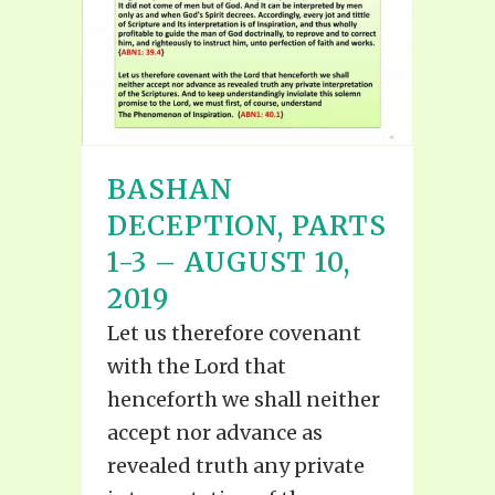
BASHAN
DECEPTION, PARTS
1-3 – AUGUST 10,
2019
Let us therefore covenant
with the Lord that
henceforth we shall neither
accept nor advance as
revealed truth any private