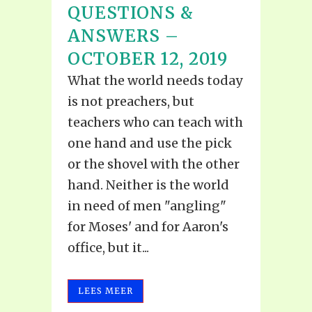
QUESTIONS &
ANSWERS –
OCTOBER 12, 2019
What the world needs today
is not preachers, but
teachers who can teach with
one hand and use the pick
or the shovel with the other
hand. Neither is the world
in need of men "angling"
for Moses' and for Aaron's
office, but it...
LEES MEER