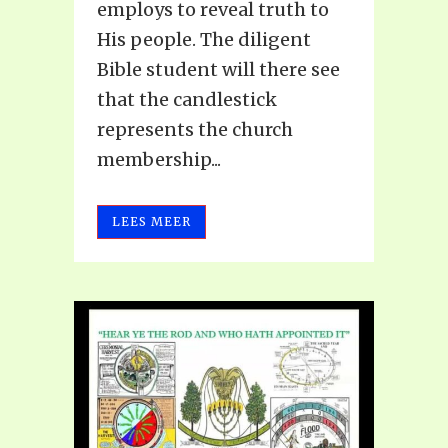
employs to reveal truth to
His people. The diligent
Bible student will there see
that the candlestick
represents the church
membership...
LEES MEER