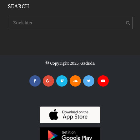
SEARCH
© Copyright 2025, Gadsda