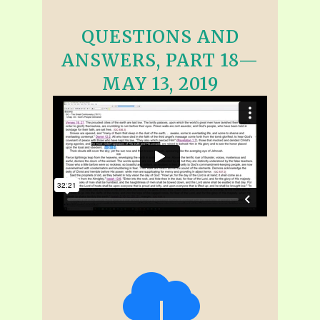
QUESTIONS AND
ANSWERS, PART 18—
MAY 13, 2019