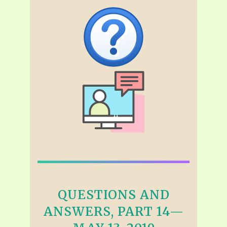
QUESTIONS AND
ANSWERS, PART 14—