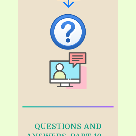
QUESTIONS AND