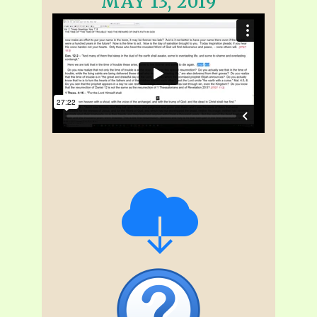
MAY 13, 2019