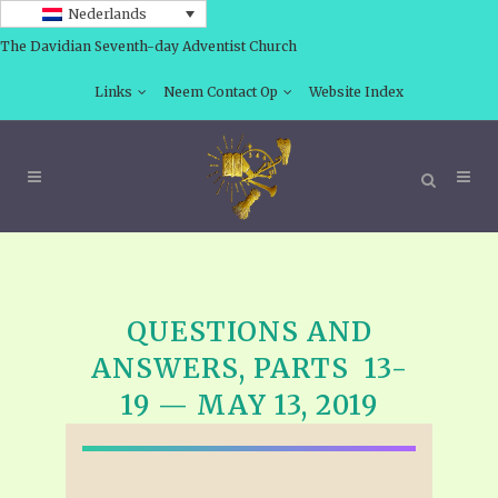
Nederlands
The Davidian Seventh-day Adventist Church
Links
Neem Contact Op
Website Index
QUESTIONS AND
ANSWERS, PARTS 13-
19 — MAY 13, 2019