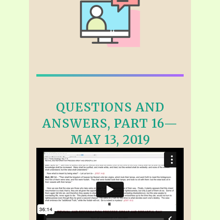
QUESTIONS AND
ANSWERS, PART 16—
MAY 13, 2019