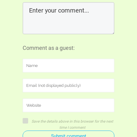
Comment as a guest:
Save the details above in this browser for the next
time I comment
Submit comment