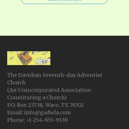
The Davidian Seventh-day Adventist
Church
(An Unincorporated Association
Constituting a Church)
P.O. Box 23738, Waco, TX 76702
Email: info@gadsda.com
Phone: +1-254-855-9539