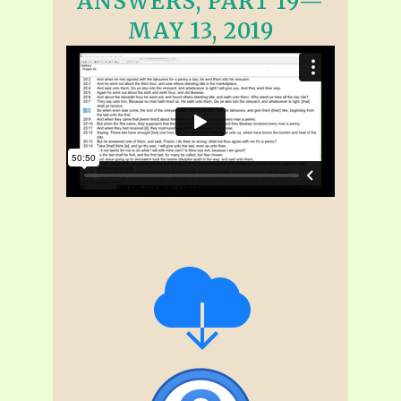
ANSWERS, PART 19—
MAY 13, 2019