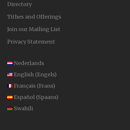
Directory
Tithes and Offerings
Join our Mailing List
Privacy Statement
Nederlands
English
(
Engels
)
Français
(
Frans
)
Español
(
Spaans
)
Swahili