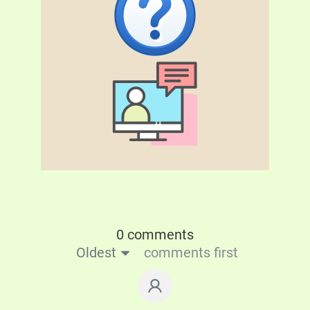
0 comments
Oldest
comments first