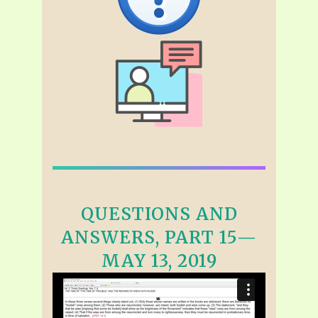
QUESTIONS AND
ANSWERS, PART 15—
MAY 13, 2019