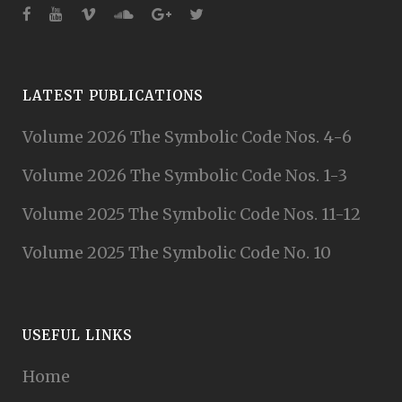
LATEST PUBLICATIONS
Volume 2026 The Symbolic Code Nos. 4-6
Volume 2026 The Symbolic Code Nos. 1-3
Volume 2025 The Symbolic Code Nos. 11-12
Volume 2025 The Symbolic Code No. 10
USEFUL LINKS
Home