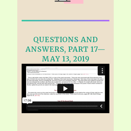
QUESTIONS AND
ANSWERS, PART 17—
MAY 13, 2019