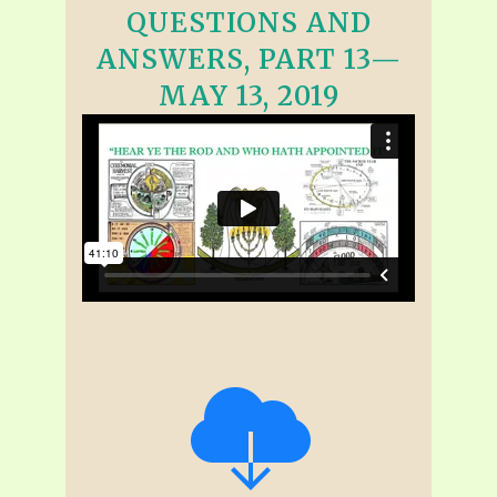
QUESTIONS AND
ANSWERS, PART 13—
MAY 13, 2019