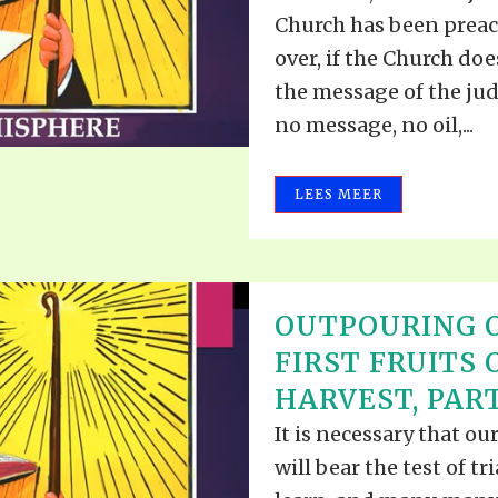
Church has been preach
over, if the Church do
the message of the jud
no message, no oil,...
LEES MEER
OUTPOURING O
FIRST FRUITS 
HARVEST, PART 
It is necessary that ou
will bear the test of tr