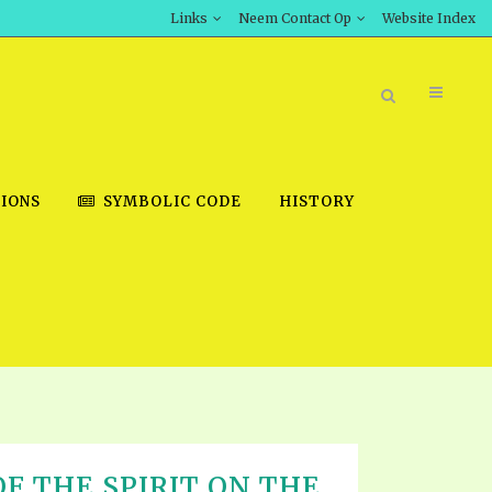
Links
Neem Contact Op
Website Index
IONS
SYMBOLIC CODE
HISTORY
BOOK STORE
INT DOWNLOAD
D STUDIES
DOWNLOAD VIDEOS
F THE SPIRIT ON THE