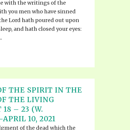
e with the writings of the
with you men who have sinned
 the Lord hath poured out upon
sleep, and hath closed your eyes:
.
F THE SPIRIT IN THE
OF THE LIVING
18 – 23 (W.
APRIL 10, 2021
udgment of the dead which the