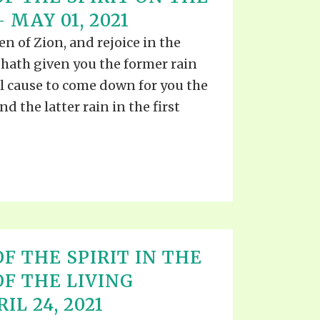
EO'S
 MAY 01, 2021
UB
F THE PROPHETS
en of Zion, and rejoice in the
PTS
 hath given you the former rain
l cause to come down for you the
nd the latter rain in the first
F THE SPIRIT IN THE
OF THE LIVING
IL 24, 2021