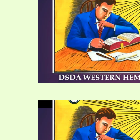
PRAYER MEETINGS
ANSWERER BOOKS 1-5
VIDEO ARCHIVES
UNNUMBERED TRACTS
JEZREEL LETTERS, NOS. 1-9
SYMBOLIC CODES
SHEPHERD’S ROD STUDY CHARTS