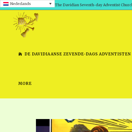
Nederlands
The Davidian Seventh-day Adventist Churc
DE DAVIDIAANSE ZEVENDE-DAGS ADVENTISTEN
MORE
SHEPHERD’S ROD, VOLS. 1 AND 2
PRESENTATION NO. 7 V
SERIES
TRACTS 1-15
SCHOOL OF THE PROPHE
TIMELY GREETINGS, VOL. 1
SCHOOL OF THE PROPH
TIMELY GREETINGS, VOL. 2