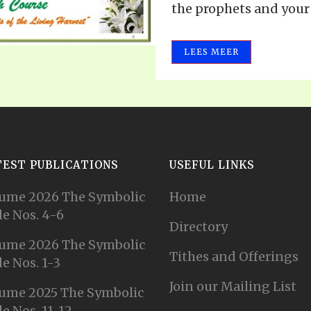
the prophets and your r
LEES MEER
TEST PUBLICATIONS
USEFUL LINKS
ume 2026 The Symbolic
Home
e Nos. 4-6
Directory
ume 2026 The Symbolic
Tithes and Offerings
e Nos. 1-3
Join our Mailing List
ume 2025 The Symbolic
e Nos. 11-12