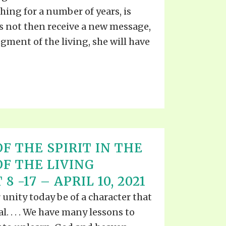
ing for a number of years, is
es not then receive a new message,
gment of the living, she will have
F THE SPIRIT IN THE
OF THE LIVING
8 -17 – APRIL 10, 2021
r unity today be of a character that
ial. . . . We have many lessons to