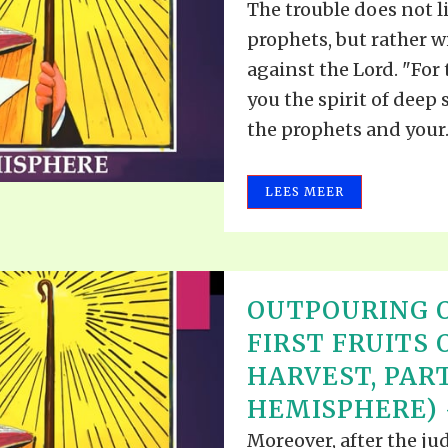
The trouble does not li
prophets, but rather 
against the Lord. "For
you the spirit of deep 
the prophets and your..
LEES MEER
OUTPOURING O
FIRST FRUITS 
HARVEST, PART 
HEMISPHERE) -
Moreover, after the j