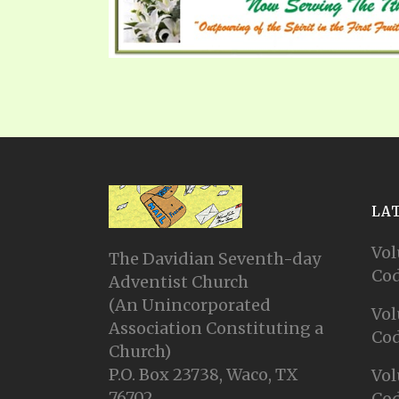
LA
Vol
The Davidian Seventh-day
Cod
Adventist Church
(An Unincorporated
Vol
Association Constituting a
Cod
Church)
P.O. Box 23738, Waco, TX
Vol
76702
Cod