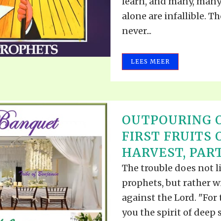
learn, and many, many
alone are infallible. T
never...
LEES MEER
OUTPOURING O
FIRST FRUITS 
HARVEST, PART
The trouble does not li
prophets, but rather 
against the Lord. "For
you the spirit of deep 