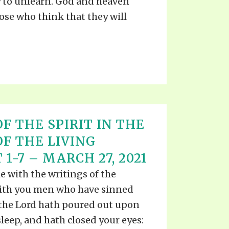
 to unlearn. God and heaven
hose who think that they will
F THE SPIRIT IN THE
OF THE LIVING
 1-7 – MARCH 27, 2021
e with the writings of the
with you men who have sinned
 the Lord hath poured out upon
sleep, and hath closed your eyes: