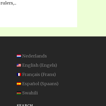
ulers,...
Nederlands
English
(
Engels
)
Français
(
Frans
)
Español
(
Spaans
)
Swahili
SEARCH