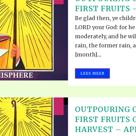
ALLE VID
FIRST FRUITS –
THE SHEPHERD’S ROD IN EP
FORMAT
SCHOOL O
Be glad then, ye childr
SPIRIT OF PROPHECY EXCER
LORD your God: for he
LITERATURE
moderately, and he wil
rain, the former rain, a
[month]....
LEES MEER
OUTPOURING O
FIRST FRUITS 
HARVEST – APR