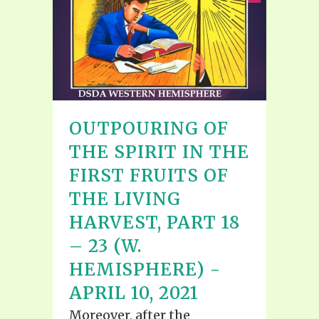
OUTPOURING OF
THE SPIRIT IN THE
FIRST FRUITS OF
THE LIVING
HARVEST, PART 18
– 23 (W.
HEMISPHERE) -
APRIL 10, 2021
Moreover, after the