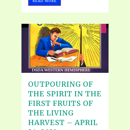
READ MORE
OUTPOURING OF
THE SPIRIT IN THE
FIRST FRUITS OF
THE LIVING
HARVEST – APRIL