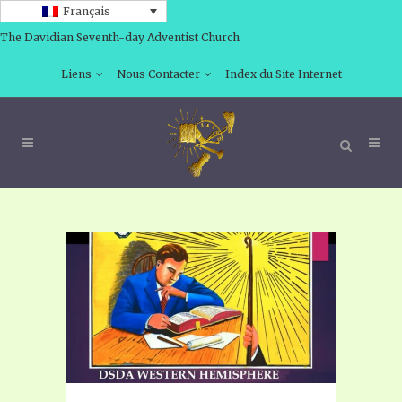
Français
The Davidian Seventh-day Adventist Church
Liens
Nous Contacter
Index du Site Internet