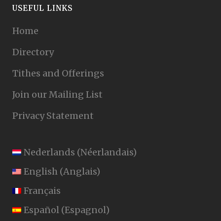
USEFUL LINKS
Home
Directory
Tithes and Offerings
Join our Mailing List
Privacy Statement
Nederlands
(
Néerlandais
)
English
(
Anglais
)
Français
Español
(
Espagnol
)