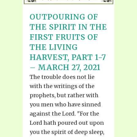
OUTPOURING OF
THE SPIRIT IN THE
FIRST FRUITS OF
THE LIVING
HARVEST, PART 1-7
– MARCH 27, 2021
The trouble does not lie
with the writings of the
prophets, but rather with
you men who have sinned
against the Lord. "For the
Lord hath poured out upon
you the spirit of deep sleep,