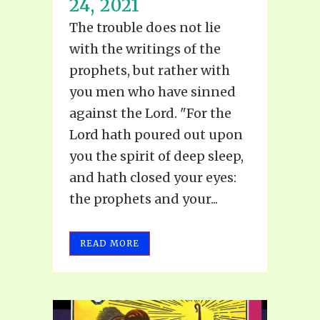
24, 2021
The trouble does not lie
with the writings of the
prophets, but rather with
you men who have sinned
against the Lord. "For the
Lord hath poured out upon
you the spirit of deep sleep,
and hath closed your eyes:
the prophets and your...
READ MORE