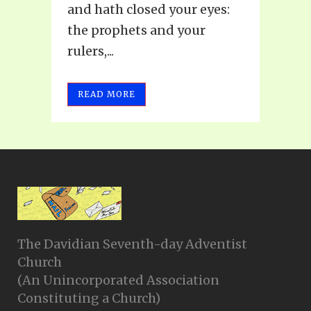
and hath closed your eyes:
the prophets and your
rulers,...
READ MORE
The Davidian Seventh-day Adventist
Church
(An Unincorporated Association
Constituting a Church)