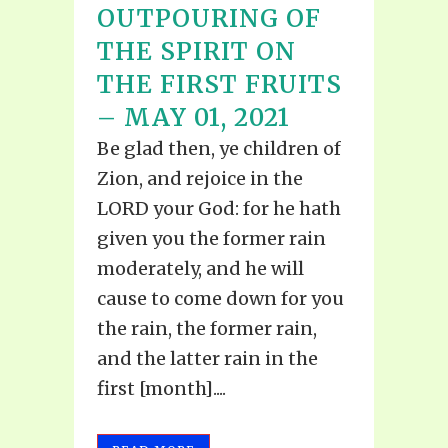
OUTPOURING OF
THE SPIRIT ON
THE FIRST FRUITS
– MAY 01, 2021
Be glad then, ye children of
Zion, and rejoice in the
LORD your God: for he hath
given you the former rain
moderately, and he will
cause to come down for you
the rain, the former rain,
and the latter rain in the
first [month]....