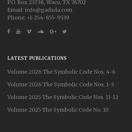
P.O. Box 23738, Waco, TX 76702
Email: info@gadsda.com
Phone: +1-254-855-9539
LATEST PUBLICATIONS
Volume 2026 The Symbolic Code Nos. 4-6
Volume 2026 The Symbolic Code Nos. 1-3
Volume 2025 The Symbolic Code Nos. 11-12
Volume 2025 The Symbolic Code No. 10