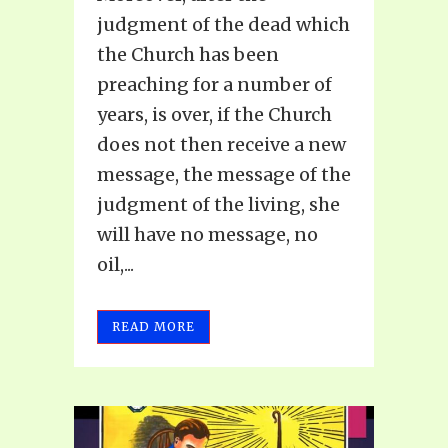
judgment of the dead which
the Church has been
preaching for a number of
years, is over, if the Church
does not then receive a new
message, the message of the
judgment of the living, she
will have no message, no
oil,...
READ MORE