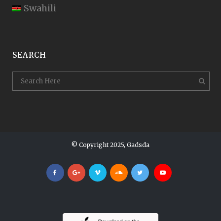
Swahili
SEARCH
© Copyright 2025, Gadsda