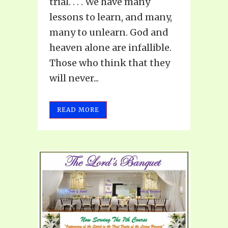
trial. . . . We have many
lessons to learn, and many,
many to unlearn. God and
heaven alone are infallible.
Those who think that they
will never...
READ MORE