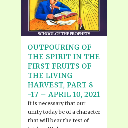
OUTPOURING OF
THE SPIRIT IN THE
FIRST FRUITS OF
THE LIVING
HARVEST, PART 8
-17 – APRIL 10, 2021
It is necessary that our
unity today be of a character
that will bear the test of