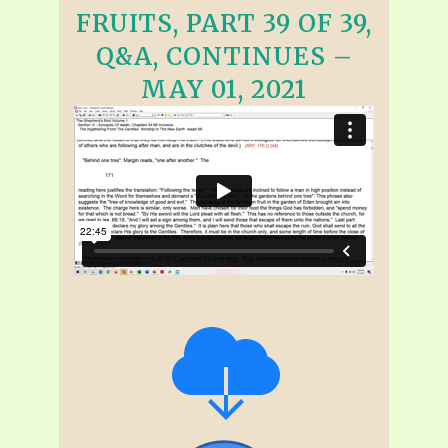
FRUITS, PART 39 OF 39,
Q&A, CONTINUES –
MAY 01, 2021