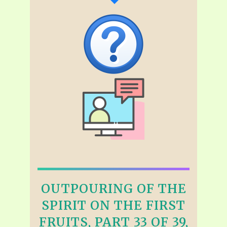
OUTPOURING OF THE
SPIRIT ON THE FIRST
FRUITS, PART 33 OF 39,