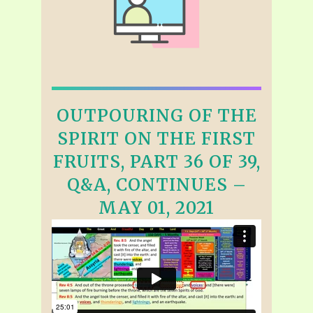
OUTPOURING OF THE
SPIRIT ON THE FIRST
FRUITS, PART 36 OF 39,
Q&A, CONTINUES –
MAY 01, 2021