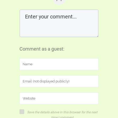
Comment as a guest:
Save the details above in this browser for the next
time I comment