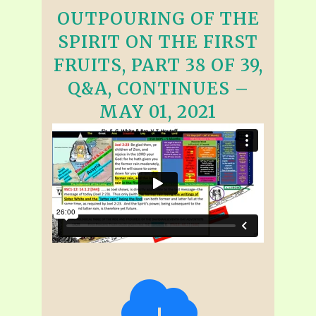
OUTPOURING OF THE
SPIRIT ON THE FIRST
FRUITS, PART 38 OF 39,
Q&A, CONTINUES –
MAY 01, 2021