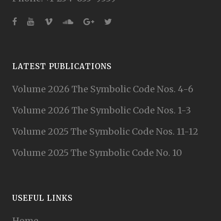
LATEST PUBLICATIONS
Volume 2026 The Symbolic Code Nos. 4-6
Volume 2026 The Symbolic Code Nos. 1-3
Volume 2025 The Symbolic Code Nos. 11-12
Volume 2025 The Symbolic Code No. 10
USEFUL LINKS
Home