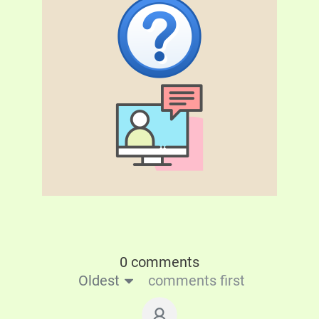
0 comments
Oldest
comments first