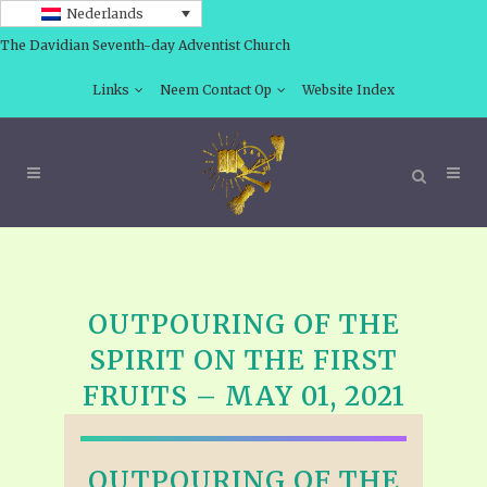
Nederlands
The Davidian Seventh-day Adventist Church
Links
Neem Contact Op
Website Index
OUTPOURING OF THE
SPIRIT ON THE FIRST
FRUITS – MAY 01, 2021
OUTPOURING OF THE