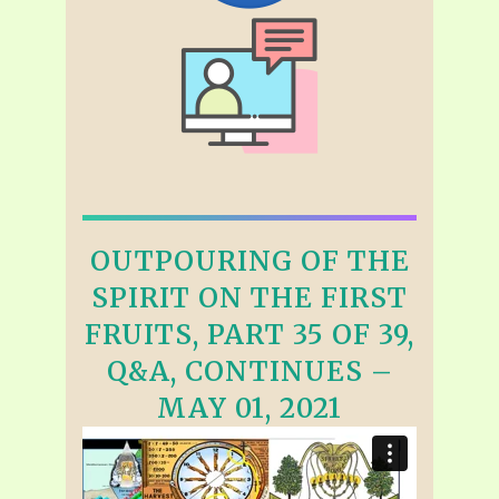
OUTPOURING OF THE
SPIRIT ON THE FIRST
FRUITS, PART 35 OF 39,
Q&A, CONTINUES –
MAY 01, 2021