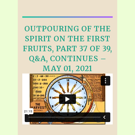
OUTPOURING OF THE
SPIRIT ON THE FIRST
FRUITS, PART 37 OF 39,
Q&A, CONTINUES –
MAY 01, 2021