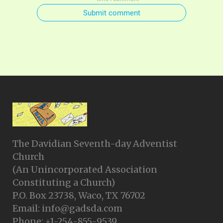
Submit comment
The Davidian Seventh-day Adventist
Church
(An Unincorporated Association
Constituting a Church)
P.O. Box 23738, Waco, TX 76702
Email: info@gadsda.com
Phone: +1-254-855-9539