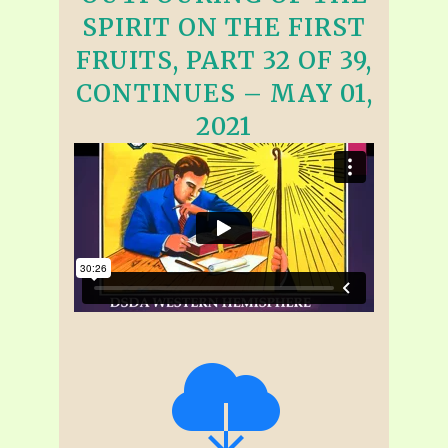
SPIRIT ON THE FIRST
FRUITS, PART 32 OF 39,
CONTINUES – MAY 01,
2021