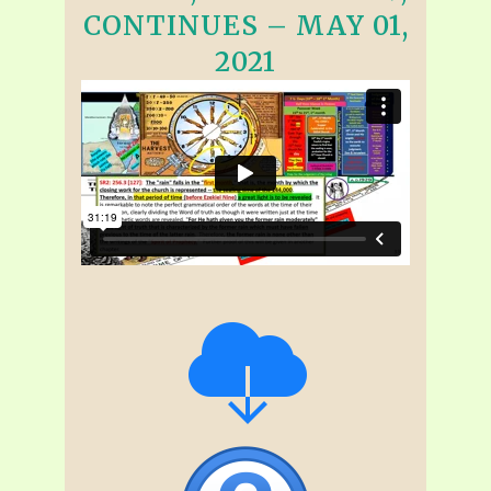
CONTINUES – MAY 01,
2021