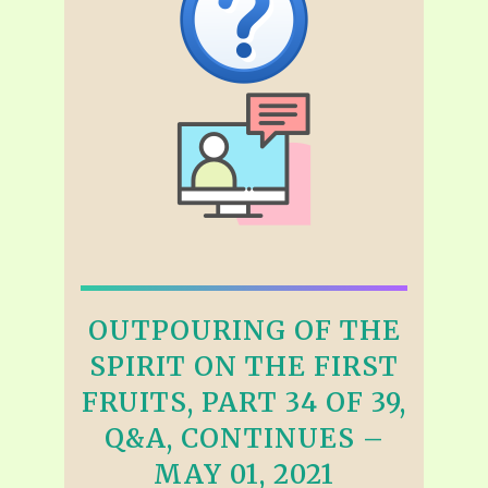
OUTPOURING OF THE
SPIRIT ON THE FIRST
FRUITS, PART 34 OF 39,
Q&A, CONTINUES –
MAY 01, 2021