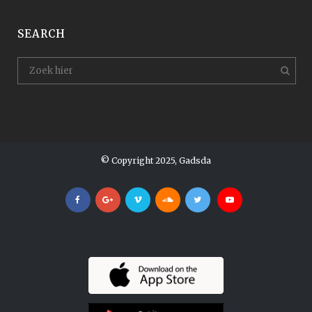
SEARCH
© Copyright 2025, Gadsda