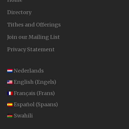
Directory
Tithes and Offerings
Join our Mailing List
Privacy Statement
Nederlands
English
(
Engels
)
Français
(
Frans
)
Español
(
Spaans
)
Swahili