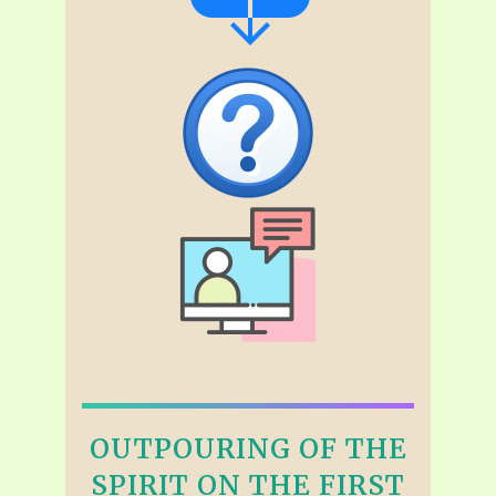
OUTPOURING OF THE
SPIRIT ON THE FIRST