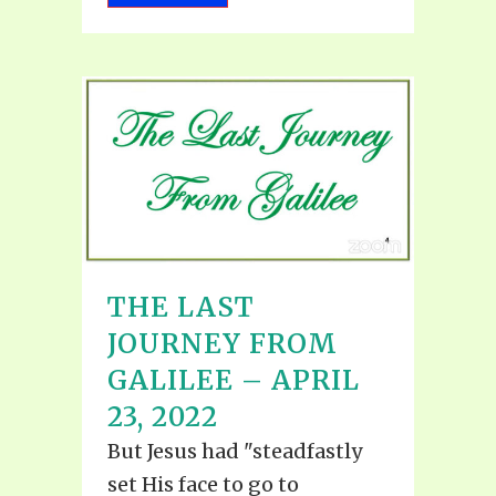
THE LAST
JOURNEY FROM
GALILEE – APRIL
23, 2022
But Jesus had "steadfastly
set His face to go to