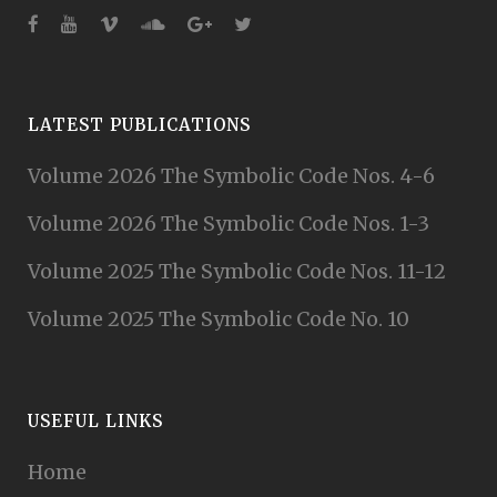
LATEST PUBLICATIONS
Volume 2026 The Symbolic Code Nos. 4-6
Volume 2026 The Symbolic Code Nos. 1-3
Volume 2025 The Symbolic Code Nos. 11-12
Volume 2025 The Symbolic Code No. 10
USEFUL LINKS
Home