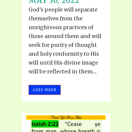
MAY 30, 2022
God's people will separate
themselves from the
unrighteous practices of
those around them and will
seek for purity of thought
and holy conformity to His
will until His divine image
will be reflected in them....
LEES MEER