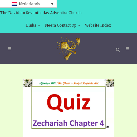
Nederlands
The Davidian Seventh-day Adventist Church
Links
Neem Contact Op
Website Index