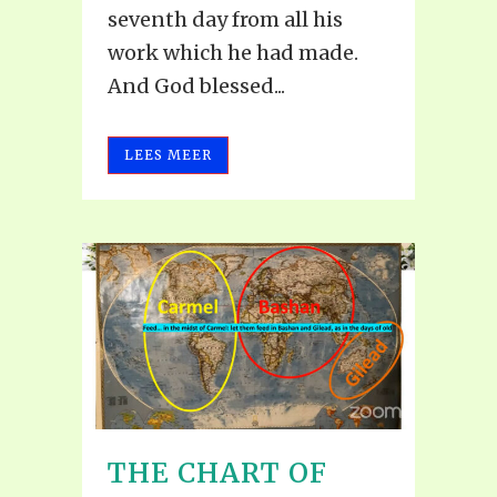
seventh day from all his
work which he had made.
And God blessed...
LEES MEER
THE CHART OF