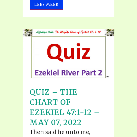
LEES MEER
QUIZ – THE
CHART OF
EZEKIEL 47:1-12 –
MAY 07, 2022
Then said he unto me,