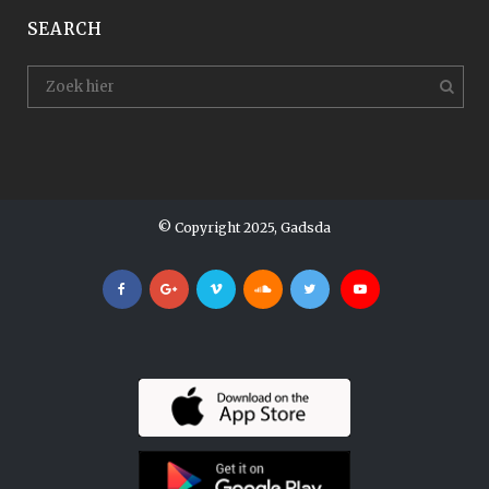
SEARCH
© Copyright 2025, Gadsda