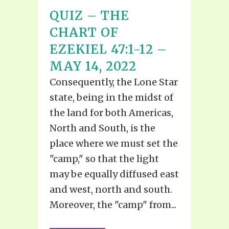
QUIZ – THE
CHART OF
EZEKIEL 47:1-12 –
MAY 14, 2022
Consequently, the Lone Star
state, being in the midst of
the land for both Americas,
North and South, is the
place where we must set the
"camp," so that the light
may be equally diffused east
and west, north and south.
Moreover, the "camp" from...