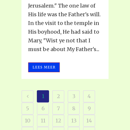
Jerusalem." The one law of
His life was the Father's will.
In the visit to the temple in
His boyhood, He had said to
Mary, "Wist ye not that I
must be about My Father's...
LEES MEER
1
2
3
4
5
6
7
8
9
10
11
12
13
14