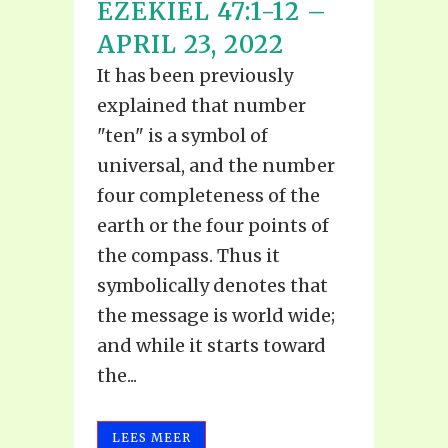
EZEKIEL 47:1-12 –
APRIL 23, 2022
It has been previously
explained that number
"ten" is a symbol of
universal, and the number
four completeness of the
earth or the four points of
the compass. Thus it
symbolically denotes that
the message is world wide;
and while it starts toward
the...
LEES MEER