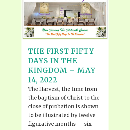
THE FIRST FIFTY
DAYS IN THE
KINGDOM – MAY
14, 2022
The Harvest, the time from
the baptism of Christ to the
close of probation is shown
to be illustrated by twelve
figurative months -- six