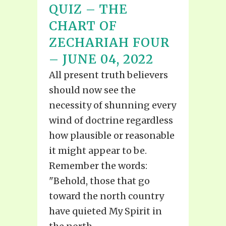
QUIZ – THE
CHART OF
ZECHARIAH FOUR
– JUNE 04, 2022
All present truth believers
should now see the
necessity of shunning every
wind of doctrine regardless
how plausible or reasonable
it might appear to be.
Remember the words:
"Behold, those that go
toward the north country
have quieted My Spirit in