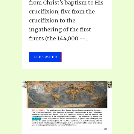
from Christ's baptism to His
crucifixion, five from the
crucifixion to the
ingathering of the first
fruits (the 144,000 --...
LEES MEER