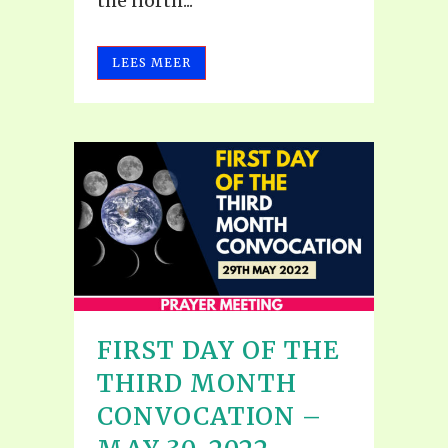
the north...
LEES MEER
FIRST DAY OF THE
THIRD MONTH
CONVOCATION –