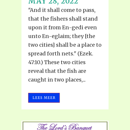
MAY 28, 2022
"And it shall come to pass,
that the fishers shall stand
upon it from En-gedi even
unto En-eglaim; they [the
two cities] shall be a place to
spread forth nets." (Ezek.
47:10.) These two cities
reveal that the fish are
caught in two places,...
LEES MEER