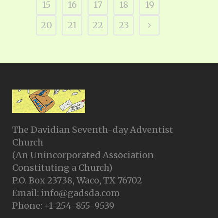
15
16
17
18
19
20
21
22
23
The Davidian Seventh-day Adventist
Church
(An Unincorporated Association
Constituting a Church)
P.O. Box 23738, Waco, TX 76702
Email: info@gadsda.com
Phone: +1-254-855-9539