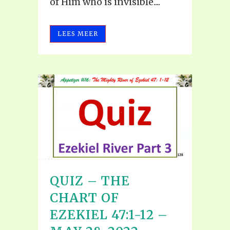
of Him who is invisible....
LEES MEER
QUIZ – THE
CHART OF
EZEKIEL 47:1-12 –