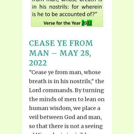
CEASE YE FROM
MAN – MAY 28,
2022
"Cease ye from man, whose
breath is in his nostrils," the
Lord commands. By turning
the minds of men to lean on
human wisdom, we place a
veil between God and man,
so that there is not a seeing