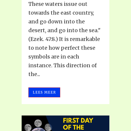
These waters issue out
towards the east country,
and go down into the
desert, and go into the sea."
(Ezek. 47:8.) It is remarkable
to note how perfect these
symbols are in each
instance. This direction of
the...
LEES MEER