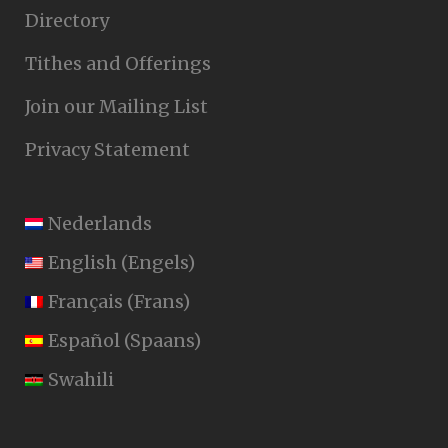
Directory
Tithes and Offerings
Join our Mailing List
Privacy Statement
Nederlands
English
(
Engels
)
Français
(
Frans
)
Español
(
Spaans
)
Swahili