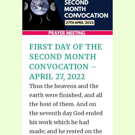
FIRST DAY OF THE
SECOND MONTH
CONVOCATION –
APRIL 27, 2022
Thus the heavens and the
earth were finished, and all
the host of them. And on
the seventh day God ended
his work which he had
made; and he rested on the