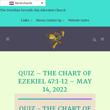
Nederlands
The Davidian Seventh-day Adventist Church
Links
Neem Contact Op
Website Index
QUIZ – THE CHART OF
EZEKIEL 47:1-12 – MAY
14, 2022
QUIZ - THE CHART OF