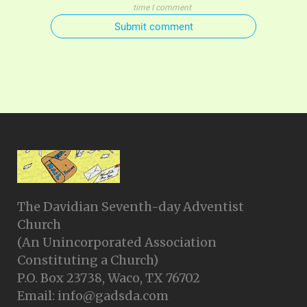
time I comment
Submit comment
The Davidian Seventh-day Adventist
Church
(An Unincorporated Association
Constituting a Church)
P.O. Box 23738, Waco, TX 76702
Email: info@gadsda.com