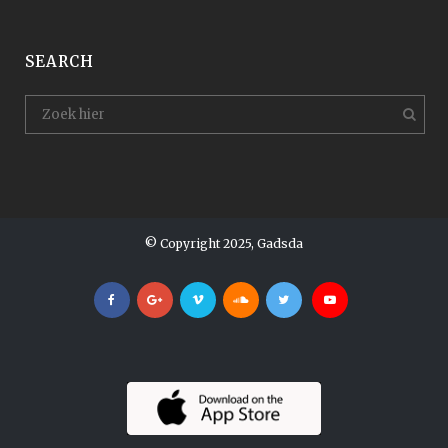
SEARCH
© Copyright 2025, Gadsda