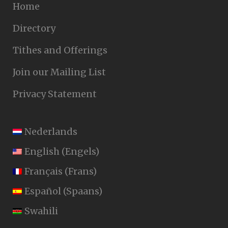
Home
Directory
Tithes and Offerings
Join our Mailing List
Privacy Statement
Nederlands
English
(
Engels
)
Français
(
Frans
)
Español
(
Spaans
)
Swahili