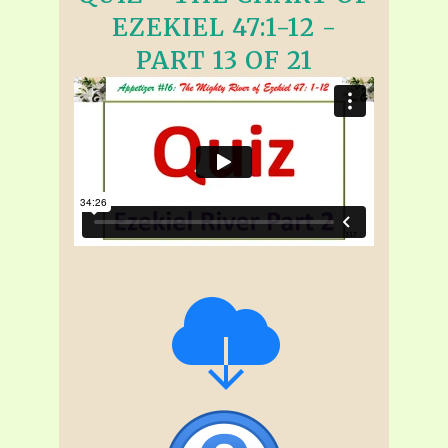
EZEKIEL 47:1-12 -
PART 13 OF 21