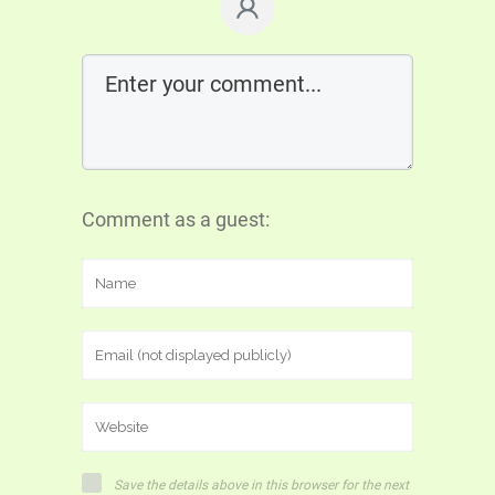
Comment as a guest:
Save the details above in this browser for the next