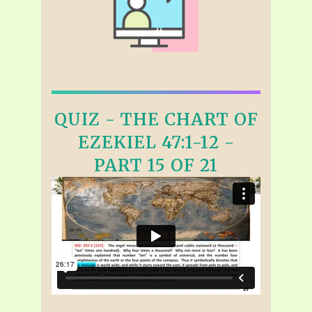
QUIZ - THE CHART OF
EZEKIEL 47:1-12 -
PART 15 OF 21