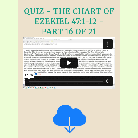
QUIZ - THE CHART OF
EZEKIEL 47:1-12 -
PART 16 OF 21