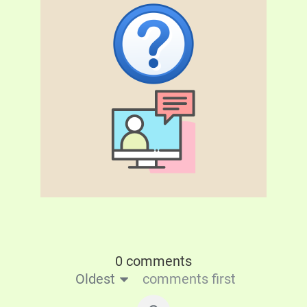
0 comments
Oldest
comments first