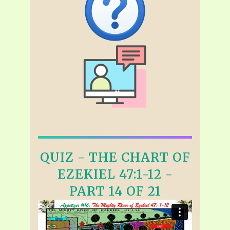
QUIZ - THE CHART OF
EZEKIEL 47:1-12 -
PART 14 OF 21