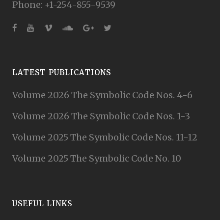
Phone: +1-254-855-9539
LATEST PUBLICATIONS
Volume 2026 The Symbolic Code Nos. 4-6
Volume 2026 The Symbolic Code Nos. 1-3
Volume 2025 The Symbolic Code Nos. 11-12
Volume 2025 The Symbolic Code No. 10
USEFUL LINKS