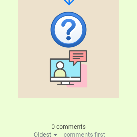
0 comments
Oldest
comments first