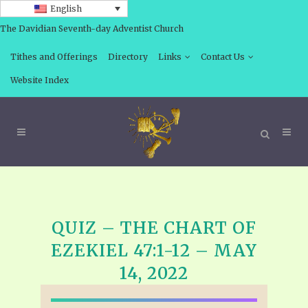
English
The Davidian Seventh-day Adventist Church
Tithes and Offerings
Directory
Links
Contact Us
Website Index
QUIZ – THE CHART OF
EZEKIEL 47:1-12 – MAY
14, 2022