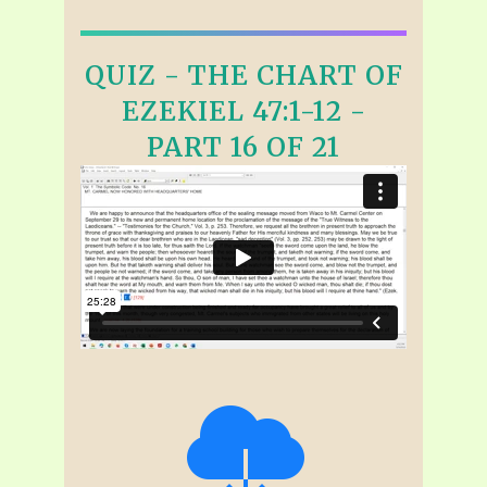
QUIZ - THE CHART OF
EZEKIEL 47:1-12 -
PART 16 OF 21