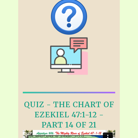
QUIZ - THE CHART OF
EZEKIEL 47:1-12 -
PART 14 OF 21