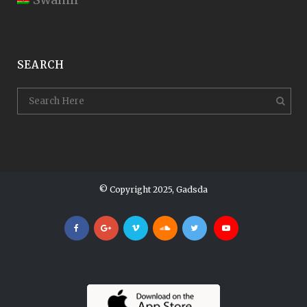
SEARCH
© Copyright 2025, Gadsda