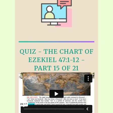
QUIZ - THE CHART OF
EZEKIEL 47:1-12 -
PART 15 OF 21