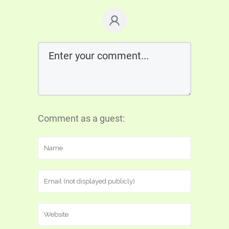
Comment as a guest: