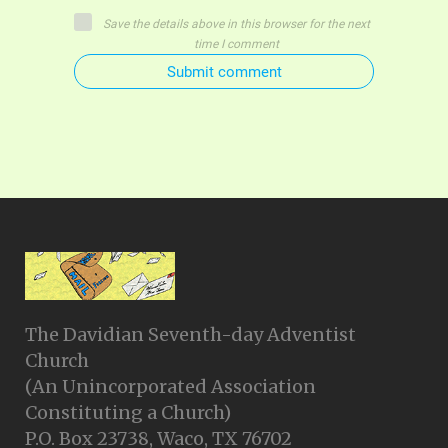
Save the details above in this browser for the next
time I comment
Submit comment
The Davidian Seventh-day Adventist
Church
(An Unincorporated Association
Constituting a Church)
P.O. Box 23738, Waco, TX 76702