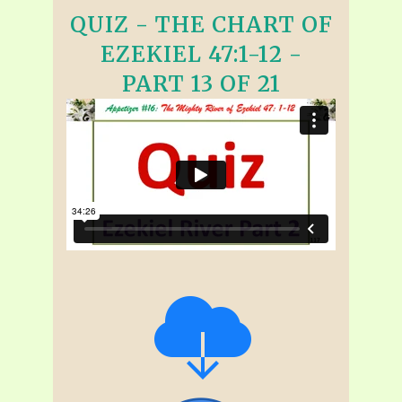
QUIZ - THE CHART OF
EZEKIEL 47:1-12 -
PART 13 OF 21