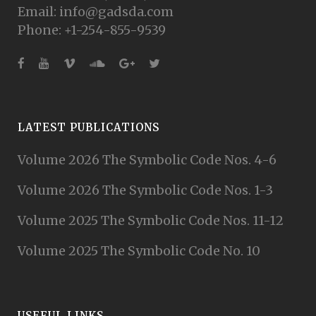
Email: info@gadsda.com
Phone: +1-254-855-9539
LATEST PUBLICATIONS
Volume 2026 The Symbolic Code Nos. 4-6
Volume 2026 The Symbolic Code Nos. 1-3
Volume 2025 The Symbolic Code Nos. 11-12
Volume 2025 The Symbolic Code No. 10
USEFUL LINKS