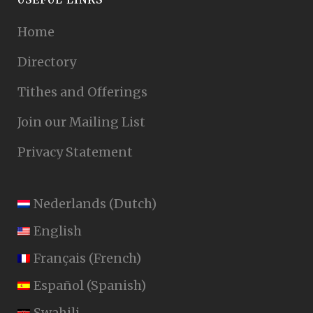
Home
Directory
Tithes and Offerings
Join our Mailing List
Privacy Statement
Nederlands
(
Dutch
)
English
Français
(
French
)
Español
(
Spanish
)
Swahili