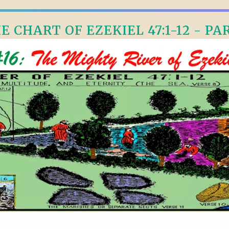
E CHART OF EZEKIEL 47:1-12 - PAR