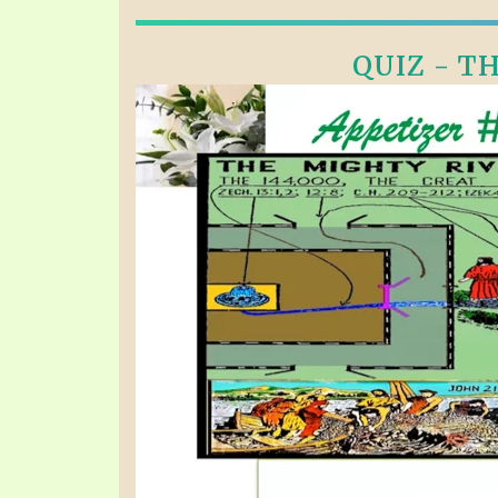
QUIZ - TH