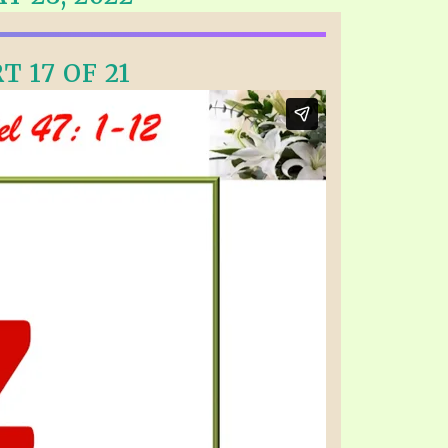
EO'S
UB
F THE PROPHETS
T 17 OF 21
PTS