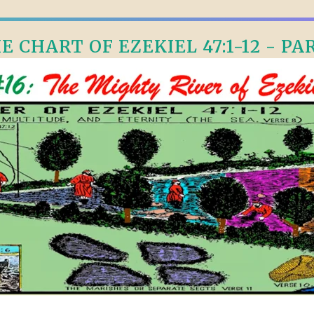
E CHART OF EZEKIEL 47:1-12 - PAR