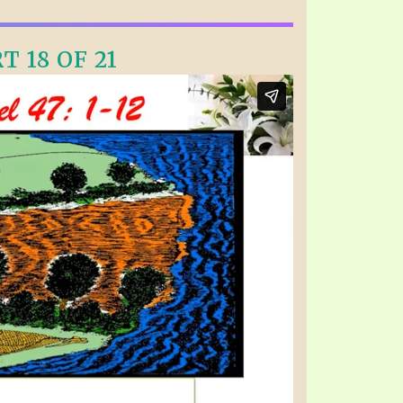
T 18 OF 21