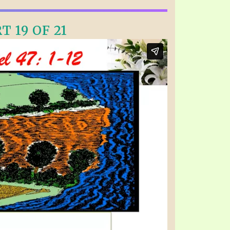
T 19 OF 21