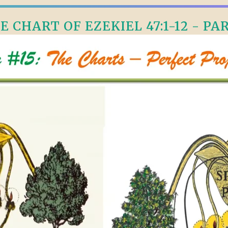
E CHART OF EZEKIEL 47:1-12 - PAR