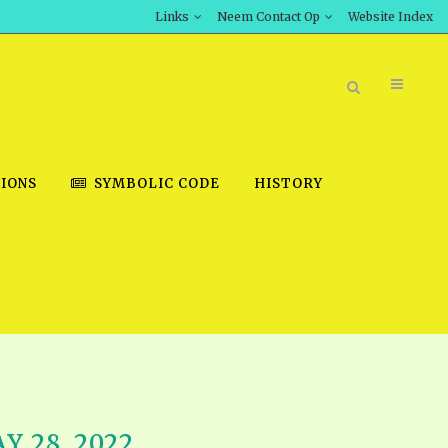
Links
Neem Contact Op
Website Index
IONS
SYMBOLIC CODE
HISTORY
BOOK STORE
INT DOWNLOAD
D STUDIES
DOWNLOAD VIDEOS
Y 28, 2022