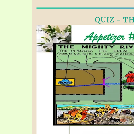
QUIZ - TH