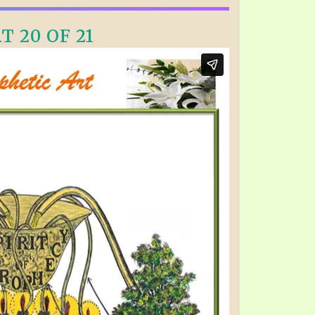
T 20 OF 21