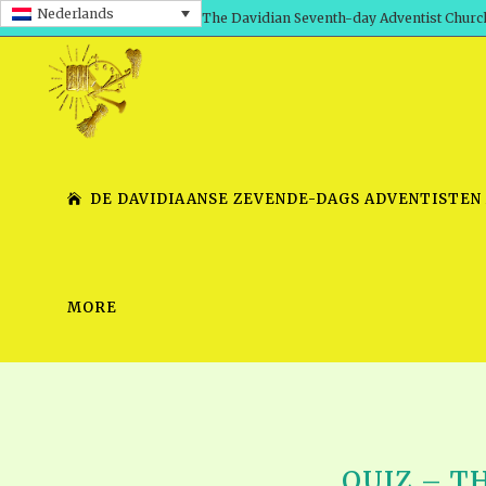
Nederlands
The Davidian Seventh-day Adventist Churc
DE DAVIDIAANSE ZEVENDE-DAGS ADVENTISTEN
MORE
SHEPHERD’S ROD, VOLS. 1 AND 2
PRESENTATION NO. 7 V
SERIES
TRACTS 1-15
SCHOOL OF THE PROPHE
TIMELY GREETINGS, VOL. 1
SCHOOL OF THE PROPH
TIMELY GREETINGS, VOL. 2
QUIZ – TH