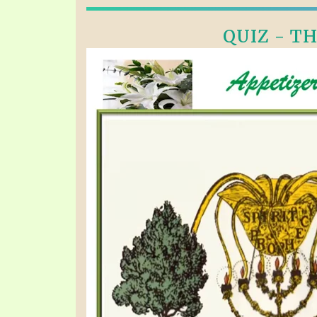
QUIZ - TH