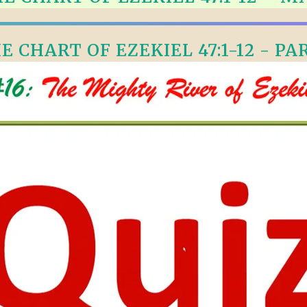
ALLE VID
THE SHEPHERD’S ROD IN EP
FORMAT
SCHOOL O
E CHART OF EZEKIEL 47:1-12 - PAR
SPIRIT OF PROPHECY EXCER
LITERATURE