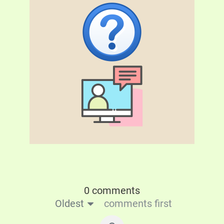
0 comments
Oldest
comments first