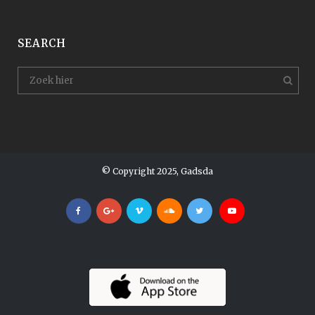
SEARCH
© Copyright 2025, Gadsda