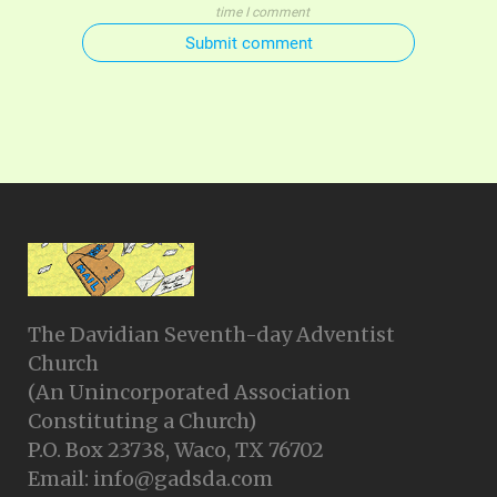
time I comment
Submit comment
The Davidian Seventh-day Adventist
Church
(An Unincorporated Association
Constituting a Church)
P.O. Box 23738, Waco, TX 76702
Email: info@gadsda.com