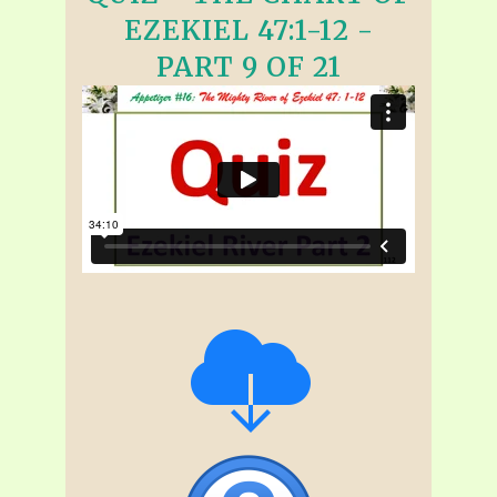
EZEKIEL 47:1-12 -
PART 9 OF 21