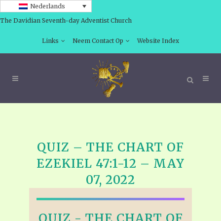
Nederlands
The Davidian Seventh-day Adventist Church
Links
Neem Contact Op
Website Index
QUIZ – THE CHART OF
EZEKIEL 47:1-12 – MAY
07, 2022
QUIZ - THE CHART OF