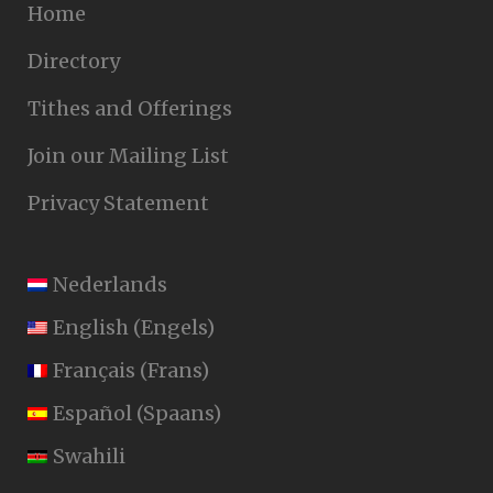
Home
Directory
Tithes and Offerings
Join our Mailing List
Privacy Statement
Nederlands
English
(
Engels
)
Français
(
Frans
)
Español
(
Spaans
)
Swahili