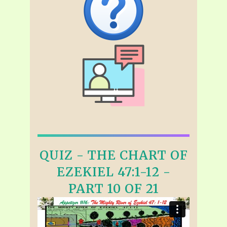
QUIZ - THE CHART OF
EZEKIEL 47:1-12 -
PART 10 OF 21