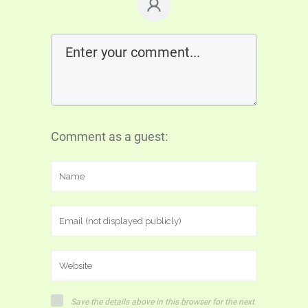
Comment as a guest:
Save the details above in this browser for the next