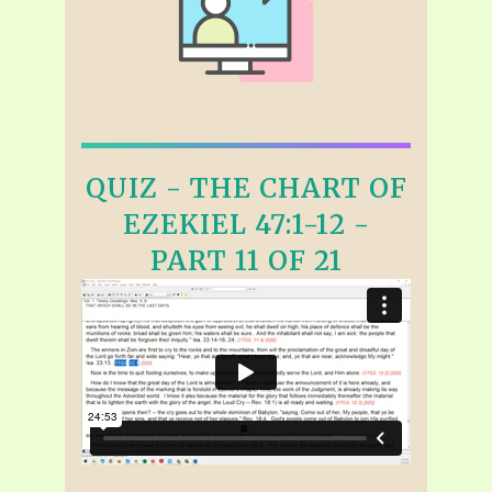
QUIZ - THE CHART OF
EZEKIEL 47:1-12 -
PART 11 OF 21