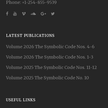
Phone: +1-254-855-9539
LATEST PUBLICATIONS
Volume 2026 The Symbolic Code Nos. 4-6
Volume 2026 The Symbolic Code Nos. 1-3
Volume 2025 The Symbolic Code Nos. 11-12
Volume 2025 The Symbolic Code No. 10
USEFUL LINKS