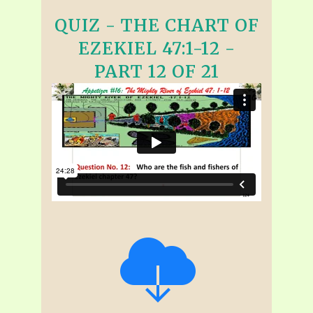
QUIZ - THE CHART OF
EZEKIEL 47:1-12 -
PART 12 OF 21