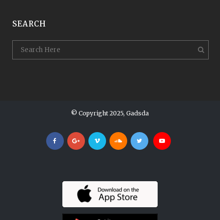
SEARCH
© Copyright 2025, Gadsda