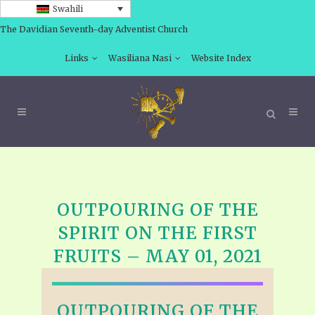
Swahili
The Davidian Seventh-day Adventist Church
Links
Wasiliana Nasi
Website Index
OUTPOURING OF THE
SPIRIT ON THE FIRST
FRUITS – MAY 01, 2021
OUTPOURING OF THE