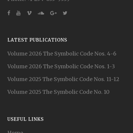
LATEST PUBLICATIONS
Volume 2026 The Symbolic Code Nos. 4-6
Volume 2026 The Symbolic Code Nos. 1-3
Volume 2025 The Symbolic Code Nos. 11-12
Volume 2025 The Symbolic Code No. 10
USEFUL LINKS
Home