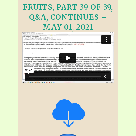
FRUITS, PART 39 OF 39,
Q&A, CONTINUES –
MAY 01, 2021