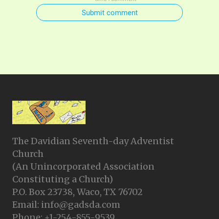
Submit comment
The Davidian Seventh-day Adventist
Church
(An Unincorporated Association
Constituting a Church)
P.O. Box 23738, Waco, TX 76702
Email: info@gadsda.com
Phone: +1-254-855-9539