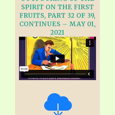
SPIRIT ON THE FIRST
FRUITS, PART 32 OF 39,
CONTINUES – MAY 01,
2021