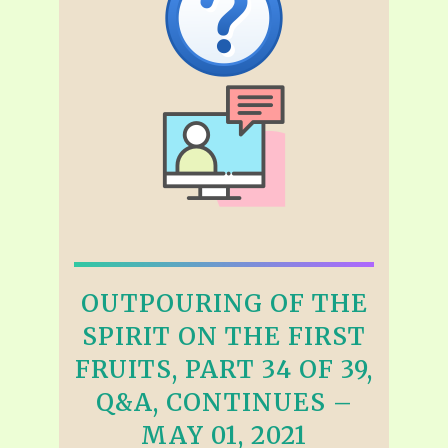
OUTPOURING OF THE
SPIRIT ON THE FIRST
FRUITS, PART 34 OF 39,
Q&A, CONTINUES –
MAY 01, 2021