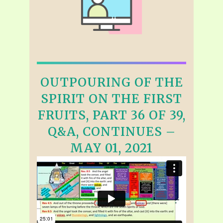
OUTPOURING OF THE
SPIRIT ON THE FIRST
FRUITS, PART 36 OF 39,
Q&A, CONTINUES –
MAY 01, 2021