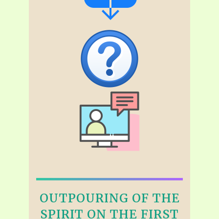
OUTPOURING OF THE
SPIRIT ON THE FIRST