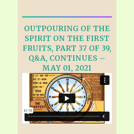
OUTPOURING OF THE
SPIRIT ON THE FIRST
FRUITS, PART 37 OF 39,
Q&A, CONTINUES –
MAY 01, 2021