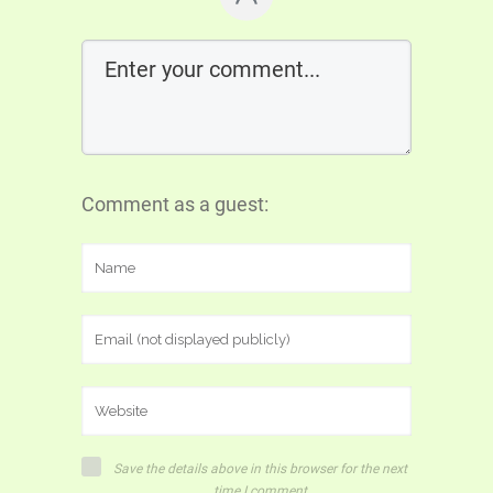
Comment as a guest:
Save the details above in this browser for the next
time I comment