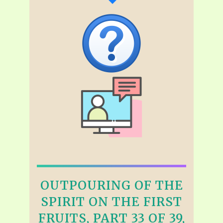
OUTPOURING OF THE
SPIRIT ON THE FIRST
FRUITS, PART 33 OF 39,