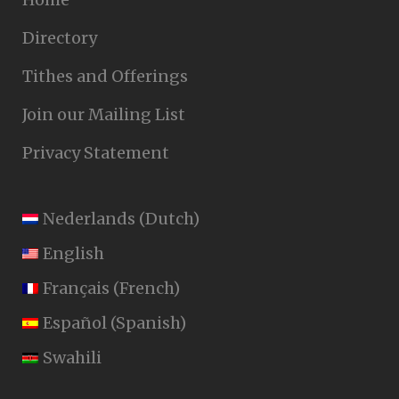
Directory
Tithes and Offerings
Join our Mailing List
Privacy Statement
Nederlands
(
Dutch
)
English
Français
(
French
)
Español
(
Spanish
)
Swahili