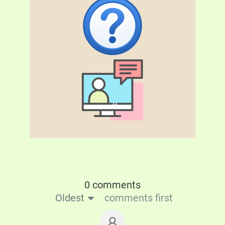
0 comments
Oldest
comments first