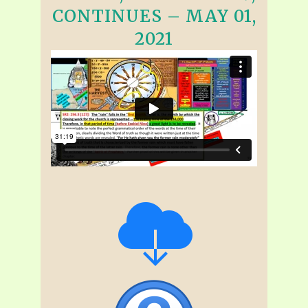
CONTINUES – MAY 01,
2021