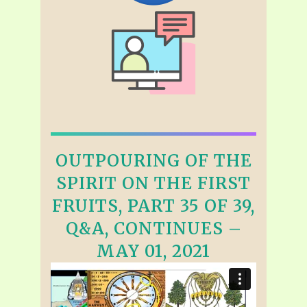
OUTPOURING OF THE
SPIRIT ON THE FIRST
FRUITS, PART 35 OF 39,
Q&A, CONTINUES –
MAY 01, 2021