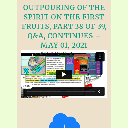
OUTPOURING OF THE
SPIRIT ON THE FIRST
FRUITS, PART 38 OF 39,
Q&A, CONTINUES –
MAY 01, 2021