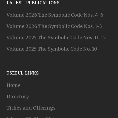
LATEST PUBLICATIONS
Volume 2026 The Symbolic Code Nos. 4-6
Volume 2026 The Symbolic Code Nos. 1-3
Volume 2025 The Symbolic Code Nos. 11-12
Volume 2025 The Symbolic Code No. 10
USEFUL LINKS
Home
Directory
Tithes and Offerings