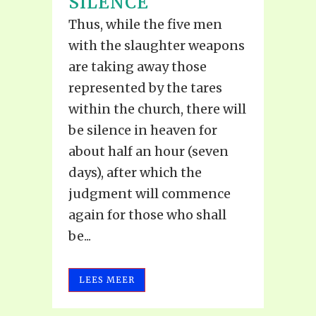
SILENCE
Thus, while the five men
with the slaughter weapons
are taking away those
represented by the tares
within the church, there will
be silence in heaven for
about half an hour (seven
days), after which the
judgment will commence
again for those who shall
be...
LEES MEER