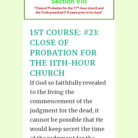
1ST COURSE: #23:
CLOSE OF
PROBATION FOR
THE 11TH-HOUR
CHURCH
If God so faithfully revealed
to the living the
commencement of the
judgment for the dead, it
cannot be possible that He
would keep secret the time