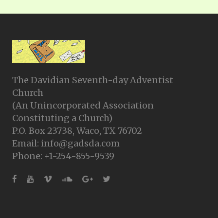
The Davidian Seventh-day Adventist
Church
(An Unincorporated Association
Constituting a Church)
P.O. Box 23738, Waco, TX 76702
Email: info@gadsda.com
Phone: +1-254-855-9539