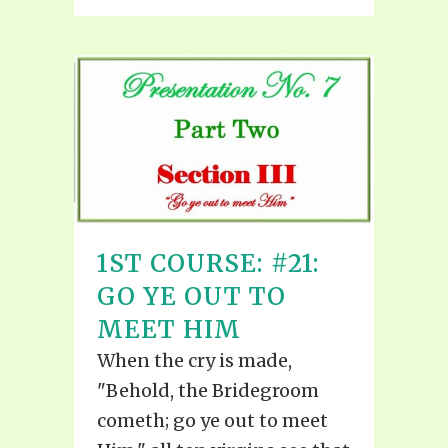
1ST COURSE: #21:
GO YE OUT TO
MEET HIM
When the cry is made,
"Behold, the Bridegroom
cometh; go ye out to meet