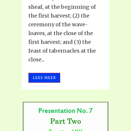
sheaf, at the beginning of
the first harvest; (2) the
ceremony of the wave-
loaves, at the close of the
first harvest; and (3) the
feast of tabernacles at the
close...
LEES MEER