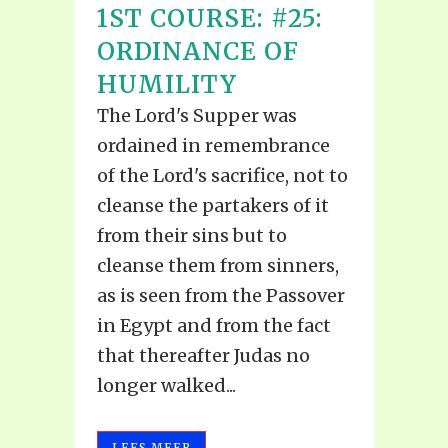
1ST COURSE: #25:
ORDINANCE OF
HUMILITY
The Lord's Supper was
ordained in remembrance
of the Lord's sacrifice, not to
cleanse the partakers of it
from their sins but to
cleanse them from sinners,
as is seen from the Passover
in Egypt and from the fact
that thereafter Judas no
longer walked...
LEES MEER