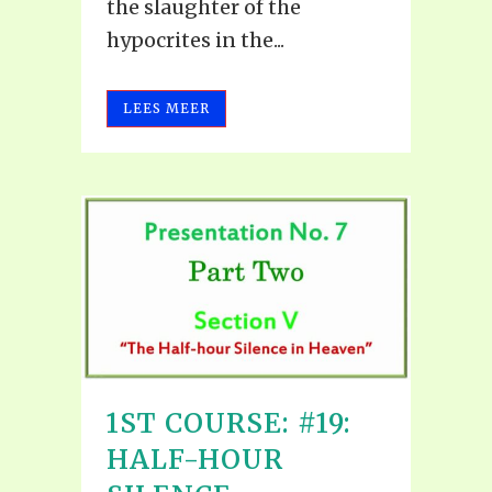
the slaughter of the
hypocrites in the...
LEES MEER
1ST COURSE: #19:
HALF-HOUR