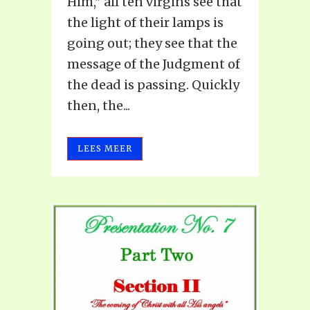
Him," all ten virgins see that
the light of their lamps is
going out; they see that the
message of the Judgment of
the dead is passing. Quickly
then, the...
LEES MEER