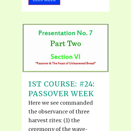
1ST COURSE: #24:
PASSOVER WEEK
Here we see commanded
the observance of three
harvest rites: (1) the
ceremony of the wave-