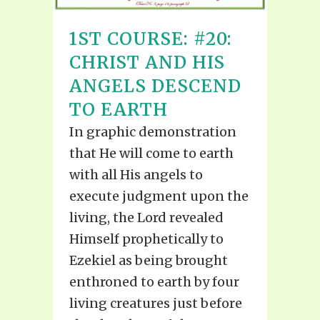
1ST COURSE: #20:
CHRIST AND HIS
ANGELS DESCEND
TO EARTH
In graphic demonstration
that He will come to earth
with all His angels to
execute judgment upon the
living, the Lord revealed
Himself prophetically to
Ezekiel as being brought
enthroned to earth by four
living creatures just before