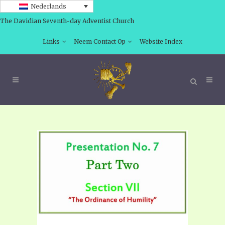
Nederlands
The Davidian Seventh-day Adventist Church
Links
Neem Contact Op
Website Index