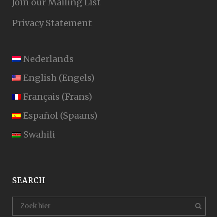
Join our Mailing List
Privacy Statement
Nederlands
English
(
Engels
)
Français
(
Frans
)
Español
(
Spaans
)
Swahili
SEARCH