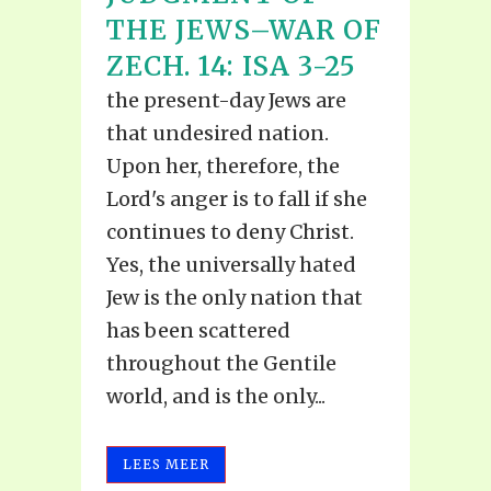
THE JEWS–WAR OF
ZECH. 14: ISA 3-25
the present-day Jews are
that undesired nation.
Upon her, therefore, the
Lord's anger is to fall if she
continues to deny Christ.
Yes, the universally hated
Jew is the only nation that
has been scattered
throughout the Gentile
world, and is the only...
LEES MEER