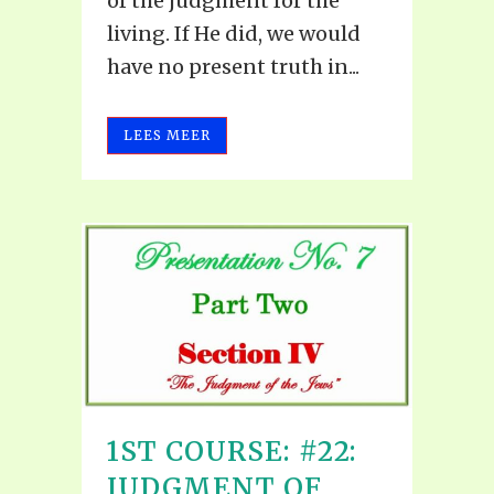
of the judgment for the
living. If He did, we would
have no present truth in...
LEES MEER
1ST COURSE: #22:
JUDGMENT OF