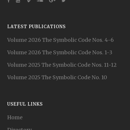
LATEST PUBLICATIONS
Volume 2026 The Symbolic Code Nos. 4-6
Volume 2026 The Symbolic Code Nos. 1-3
Volume 2025 The Symbolic Code Nos. 11-12
Volume 2025 The Symbolic Code No. 10
USEFUL LINKS
Home
Directory