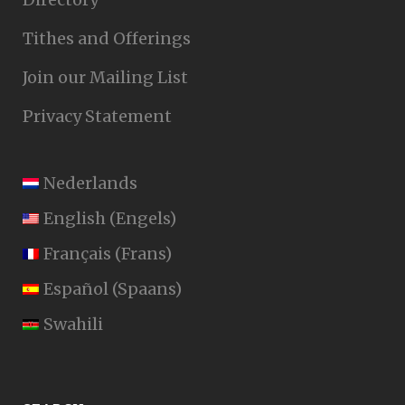
Tithes and Offerings
Join our Mailing List
Privacy Statement
Nederlands
English
(
Engels
)
Français
(
Frans
)
Español
(
Spaans
)
Swahili