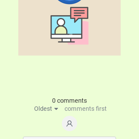
0 comments
Oldest
comments first