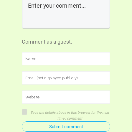
Comment as a guest:
Save the details above in this browser for the next
time I comment
Submit comment