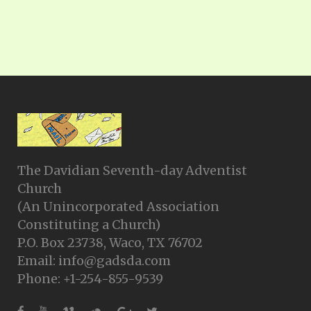
The Davidian Seventh-day Adventist
Church
(An Unincorporated Association
Constituting a Church)
P.O. Box 23738, Waco, TX 76702
Email: info@gadsda.com
Phone: +1-254-855-9539