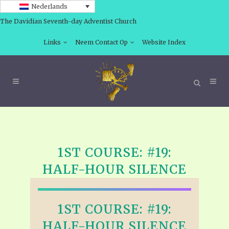
Nederlands
The Davidian Seventh-day Adventist Church
Links
Neem Contact Op
Website Index
1ST COURSE: #19:
HALF-HOUR SILENCE
1ST COURSE: #19:
HALF-HOUR SILENCE