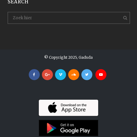
SEARCH
© Copyright 2025, Gadsda