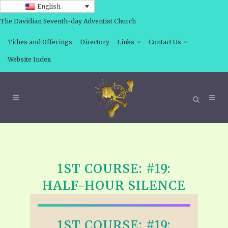
English
The Davidian Seventh-day Adventist Church
Tithes and Offerings
Directory
Links
Contact Us
Website Index
1ST COURSE: #19:
HALF-HOUR SILENCE
1ST COURSE: #19: