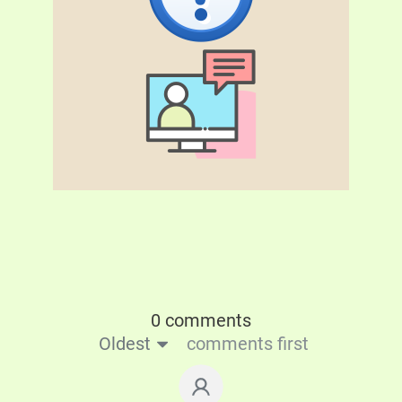
0 comments
Oldest
comments first