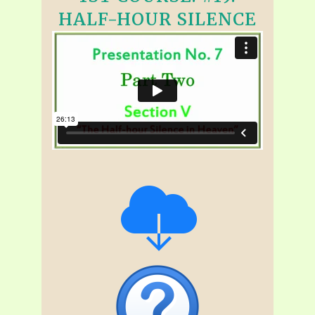
HALF-HOUR SILENCE