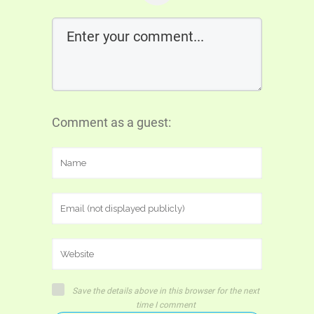
Comment as a guest:
Save the details above in this browser for the next
time I comment