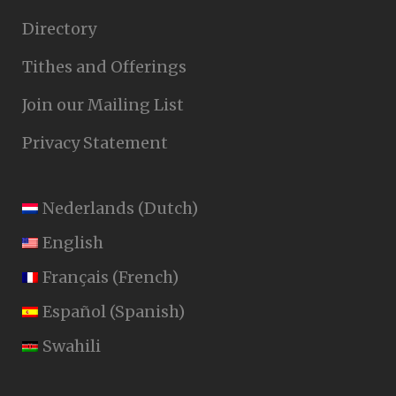
Directory
Tithes and Offerings
Join our Mailing List
Privacy Statement
Nederlands
(
Dutch
)
English
Français
(
French
)
Español
(
Spanish
)
Swahili