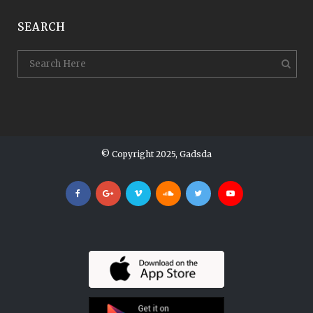
SEARCH
© Copyright 2025, Gadsda