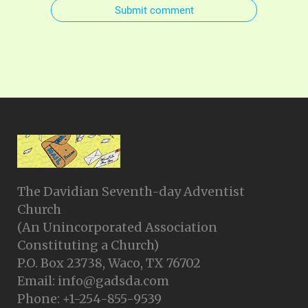
Submit comment
The Davidian Seventh-day Adventist
Church
(An Unincorporated Association
Constituting a Church)
P.O. Box 23738, Waco, TX 76702
Email: info@gadsda.com
Phone: +1-254-855-9539