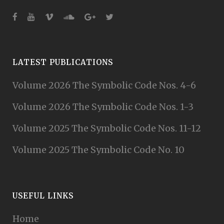
LATEST PUBLICATIONS
Volume 2026 The Symbolic Code Nos. 4-6
Volume 2026 The Symbolic Code Nos. 1-3
Volume 2025 The Symbolic Code Nos. 11-12
Volume 2025 The Symbolic Code No. 10
USEFUL LINKS
Home