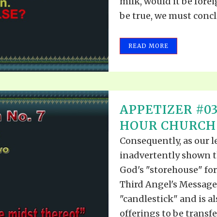
milk, would it be fore
be true, we must conclu
READ MORE
APPETIZER #03
HOUR CHURCH
Consequently, as our 
inadvertently shown 
God's "storehouse" for
Third Angel's Message,
"candlestick" and is al
offerings to be transfer