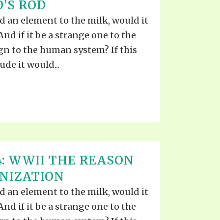
’S ROD
 an element to the milk, would it
nd if it be a strange one to the
ign to the human system? If this
de it would...
4: WWII THE REASON
NIZATION
 an element to the milk, would it
nd if it be a strange one to the