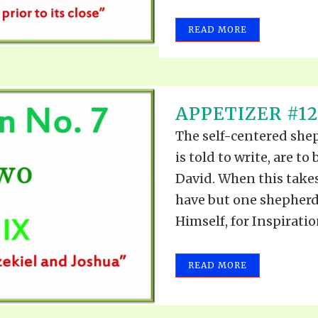
REEL LETTERS 1-9 AUDIO
LITERATURE BLOG
READ MORE
BOLIC CODES 1-10 AUDIO
SCRIPTURAL INDEX
SPIRIT OF PROPHECY INDEX
APPETIZER #12
The self-centered she
is told to write, are t
David. When this takes
have but one shepherd.
Himself, for Inspiratio
READ MORE