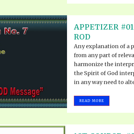
APPETIZER #0
ROD
Any explanation of a 
from any part of releva
harmonize the interpre
the Spirit of God inte
in any way need to alte
READ MORE