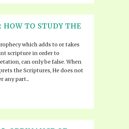
1: HOW TO STUDY THE
prophecy which adds to or takes
nt scripture in order to
tation, can only be false. When
rprets the Scriptures, He does not
r any part...