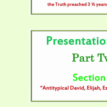
SYMBOLIC CODES
JEZ
SHEPHERD’S ROD STUDY CHARTS
SYM