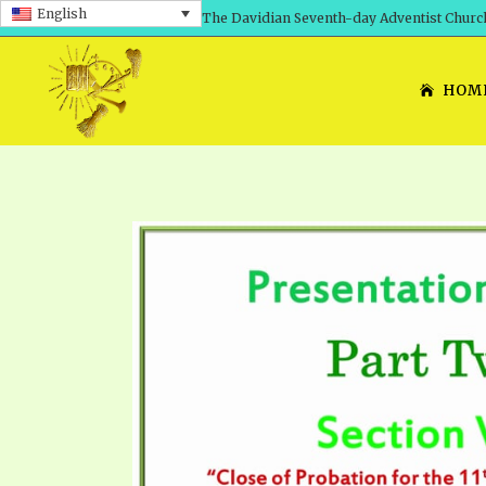
English
The Davidian Seventh-day Adventist Churc
HOM
SHEPHERD’S ROD, VOLS. 1 AND 2
PRESENTATION NO. 7: 
THE
DAVIDIANS, THE BRID
COMETH – A TIMELINE
TRACTS 1-15
THE
GREAT AND DREADFUL 
THE LORD
TIMELY GREETINGS VOL. 1
TRA
SCHOOL OF THE PROPHE
TIMELY GREETINGS VOL. 2
VOL
SCHOOL OF THE PROPH
ANSWERER BOOKS 1-5
VOL
PRAYER MEETINGS
UNNUMBERED TRACTS
ANS
ALL TOPICS – VIDEOS
JEZREEL LETTERS NOS. 1-9
UN