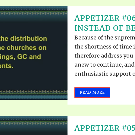
APPETIZER #0
INSTEAD OF B
Because of the suprem
the shortness of time 
therefore address you 
anew to continue, and 
enthusiastic support o
READ MORE
APPETIZER #05