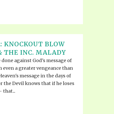
2: KNOCKOUT BLOW
 THE INC. MALADY
e done against God's message of
th even a greater vengeance than
Heaven's message in the days of
or the Devil knows that if he loses
 that...