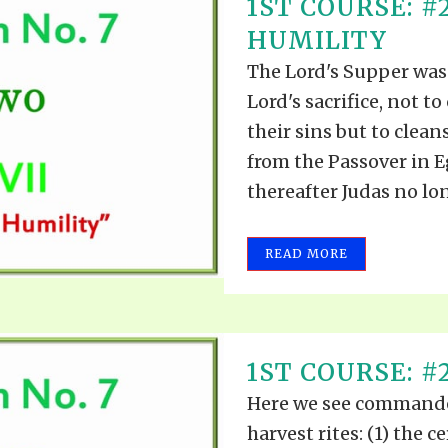
1ST COURSE: #
HUMILITY
The Lord's Supper was
Lord's sacrifice, not t
their sins but to clean
from the Passover in E
thereafter Judas no lon
READ MORE
1ST COURSE: #
Here we see commande
harvest rites: (1) the 