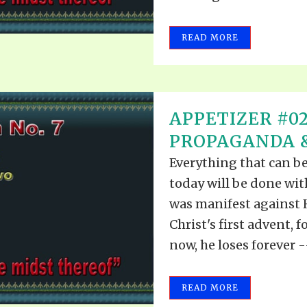
READ MORE
APPETIZER #0
PROPAGANDA &
Everything that can b
today will be done wi
was manifest against 
Christ's first advent, f
now, he loses forever --
READ MORE