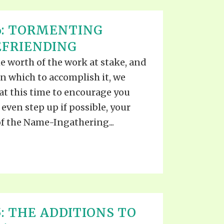
6: TORMENTING
EFRIENDING
e worth of the work at stake, and
in which to accomplish it, we
at this time to encourage you
even step up if possible, your
f the Name-Ingathering...
: THE ADDITIONS TO