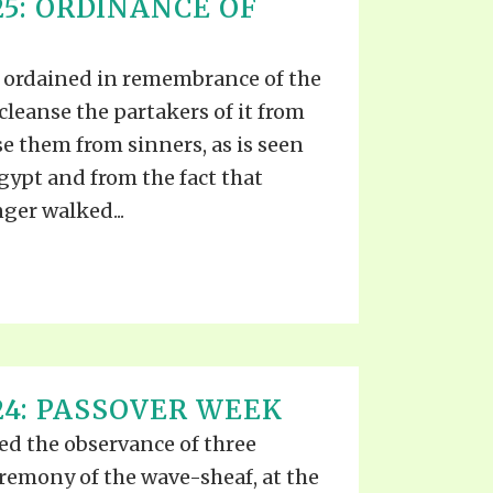
25: ORDINANCE OF
 ordained in remembrance of the
o cleanse the partakers of it from
se them from sinners, as is seen
gypt and from the fact that
ger walked...
24: PASSOVER WEEK
d the observance of three
ceremony of the wave-sheaf, at the