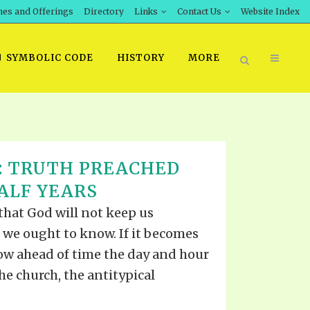
hes and Offerings
Directory
Links
Contact Us
Website Index
SYMBOLIC CODE
HISTORY
MORE
BOOK PRICING
8: TRUTH PREACHED
INT DOWNLOAD
ORDER SROD LITERATURE
HALF YEARS
D STUDIES
ERRATA SUBMISSION
 that God will not keep us
DOWNLOAD VIDEOS
 we ought to know. If it becomes
IDEOS
now ahead of time the day and hour
OS
the church, the antitypical
F THE PROPHETS
PTS