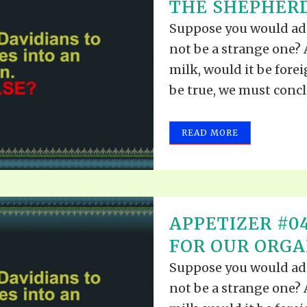
THE SHEPHERD
Suppose you would add
not be a strange one? A
milk, would it be fore
be true, we must conclu
READ MORE
APPETIZER #0
FOR OUR ORGA
Suppose you would add
not be a strange one? A