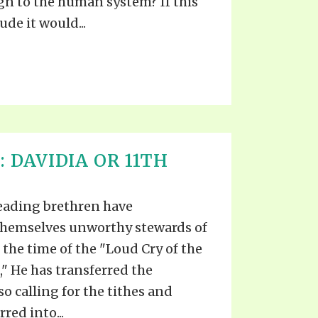
ign to the human system? If this
de it would...
: DAVIDIA OR 11TH
leading brethren have
themselves unworthy stewards of
 the time of the "Loud Cry of the
" He has transferred the
so calling for the tithes and
red into...