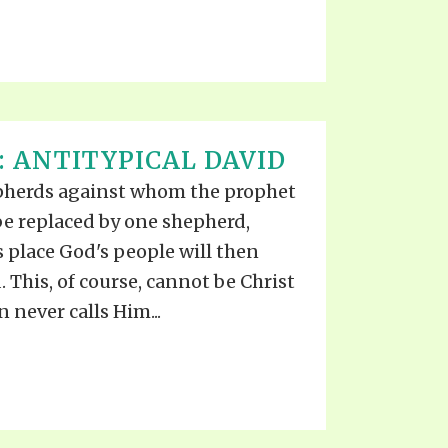
: ANTITYPICAL DAVID
pherds against whom the prophet
o be replaced by one shepherd,
 place God's people will then
 This, of course, cannot be Christ
n never calls Him...