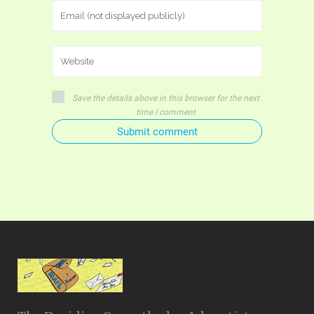
Save the details above in this browser for the next
time I comment
Submit comment