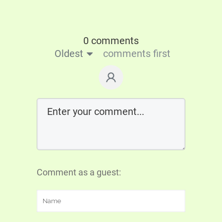
0 comments
Oldest
comments first
Comment as a guest: