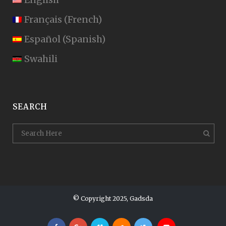
Français
(
French
)
Español
(
Spanish
)
Swahili
SEARCH
© Copyright 2025, Gadsda