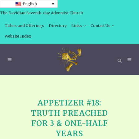
English
The Davidian Seventh-day Adventist Church
Tithes and Offerings
Directory
Links
Contact Us
Website Index
APPETIZER #18:
TRUTH PREACHED
FOR 3 & ONE-HALF
YEARS