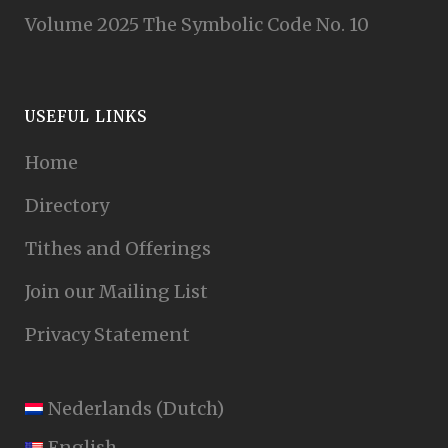
Volume 2025 The Symbolic Code No. 10
USEFUL LINKS
Home
Directory
Tithes and Offerings
Join our Mailing List
Privacy Statement
Nederlands
(
Dutch
)
English