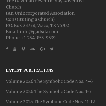
The Davidian Seventh-day Adventist
Church
(An Unincorporated Association
Constituting a Church)
P.O. Box 23738, Waco, TX 76702
Email: info@gadsda.com
Phone: +1-254-855-9539
LATEST PUBLICATIONS
Volume 2026 The Symbolic Code Nos. 4-6
Volume 2026 The Symbolic Code Nos. 1-3
Volume 2025 The Symbolic Code Nos. 11-12