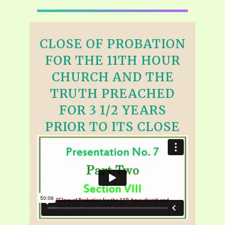
CLOSE OF PROBATION
FOR THE 11TH HOUR
CHURCH AND THE
TRUTH PREACHED
FOR 3 1/2 YEARS
PRIOR TO ITS CLOSE