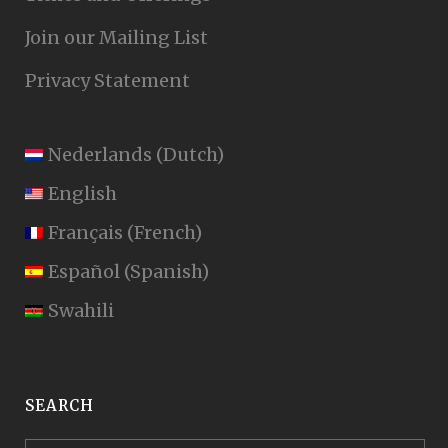
Join our Mailing List
Privacy Statement
Nederlands
(
Dutch
)
English
Français
(
French
)
Español
(
Spanish
)
Swahili
SEARCH