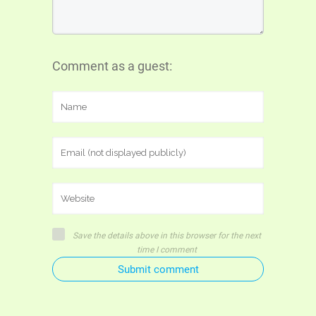
Comment as a guest:
Save the details above in this browser for the next
time I comment
Submit comment