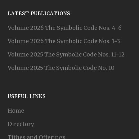
LATEST PUBLICATIONS
Volume 2026 The Symbolic Code Nos. 4-6
Volume 2026 The Symbolic Code Nos. 1-3
Volume 2025 The Symbolic Code Nos. 11-12
Volume 2025 The Symbolic Code No. 10
USEFUL LINKS
Home
Directory
Tithes and Offerings