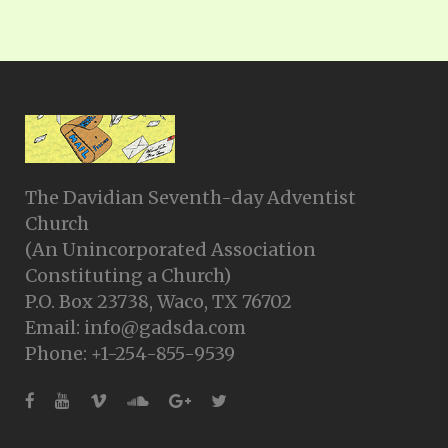
The Davidian Seventh-day Adventist
Church
(An Unincorporated Association
Constituting a Church)
P.O. Box 23738, Waco, TX 76702
Email: info@gadsda.com
Phone: +1-254-855-9539