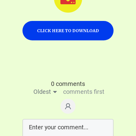
CLICK HERE TO DOWNLOAD
0 comments
Oldest
comments first