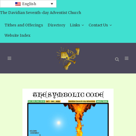
English
The Davidian Seventh-day Adventist Church
Tithes and Offerings
Directory
Links
Contact Us
Website Index