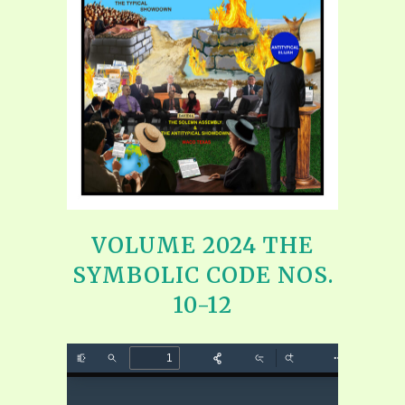
VOLUME 2024 THE
SYMBOLIC CODE NOS.
10-12