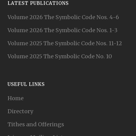
LATEST PUBLICATIONS
Volume 2026 The Symbolic Code Nos. 4-6
Volume 2026 The Symbolic Code Nos. 1-3
Volume 2025 The Symbolic Code Nos. 11-12
Volume 2025 The Symbolic Code No. 10
USEFUL LINKS
Home
Directory
Tithes and Offerings