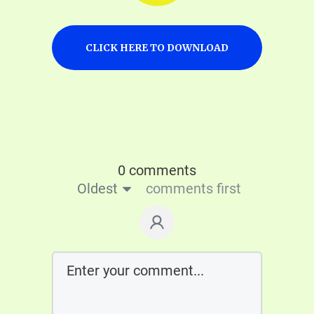
CLICK HERE TO DOWNLOAD
0 comments
Oldest
comments first