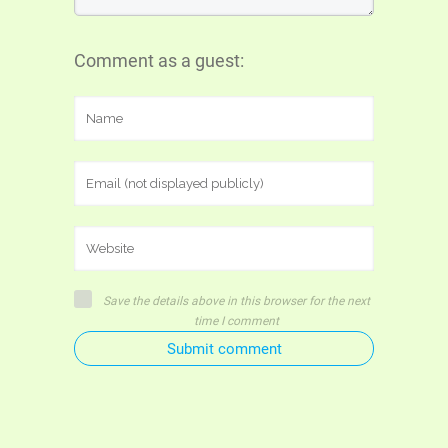
Comment as a guest:
Save the details above in this browser for the next
time I comment
Submit comment