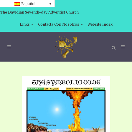
Español
The Davidian Seventh-day Adventist Church
Links
Contacta Con Nosotros
Website Index