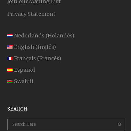
Join our Mailing List
Privacy Statement
Nederlands
(
Holandés
)
English
(
Inglés
)
Français
(
Francés
)
Español
Swahili
SEARCH