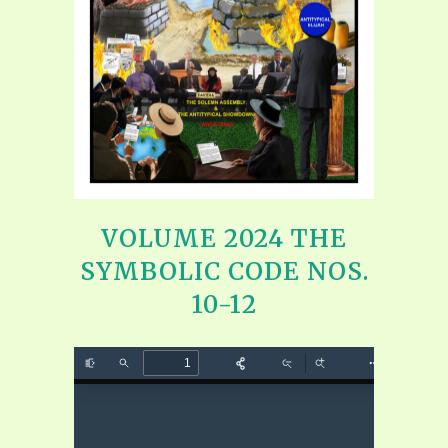
VOLUME 2024 THE
SYMBOLIC CODE NOS.
10-12