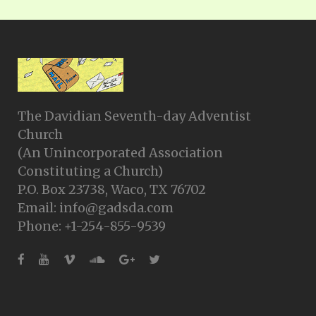
The Davidian Seventh-day Adventist
Church
(An Unincorporated Association
Constituting a Church)
P.O. Box 23738, Waco, TX 76702
Email: info@gadsda.com
Phone: +1-254-855-9539